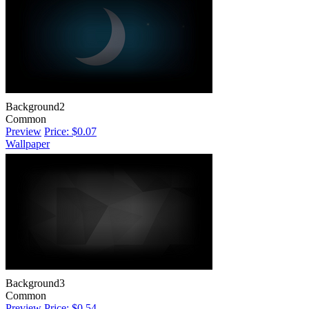
Background2
Common
Preview
Price: $0.07
Wallpaper
Background3
Common
Preview
Price: $0.54