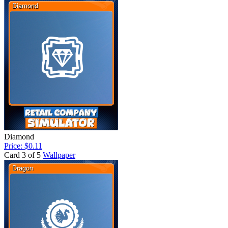
Diamond
Price: $0.11
Card 3 of 5
Wallpaper