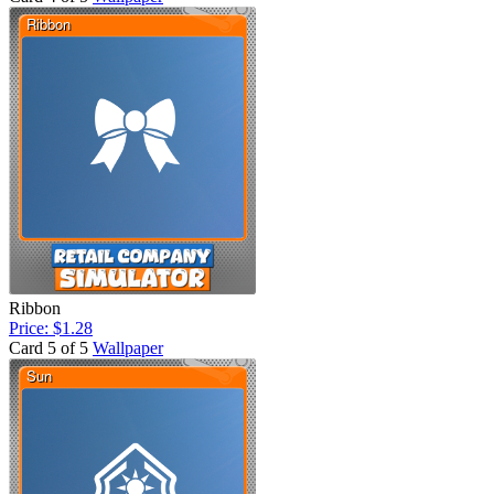
Ribbon
Price: $1.28
Card 5 of 5
Wallpaper