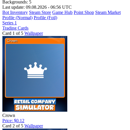
Backgrounds:
5
Last update: 09.08.2026 - 06:56 UTC
Bot Inventory
Steam Store
Game Hub
Point Shop
Steam Market
Profile (Normal)
Profile (Foil)
Series 1
Trading Cards
Card 1 of 5
Wallpaper
Crown
Price: $0.12
Card 2 of 5
Wallpaper