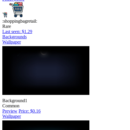
:shoppingbagretail:
Rare
Last seen: $1.29
Backgrounds
Wallpaper
Background1
Common
Preview
Price: $0.16
Wallpaper