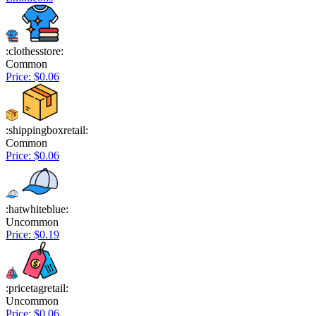
:clothesstore:
Common
Price: $0.06
:shippingboxretail:
Common
Price: $0.06
:hatwhiteblue:
Uncommon
Price: $0.19
:pricetagretail:
Uncommon
Price: $0.06