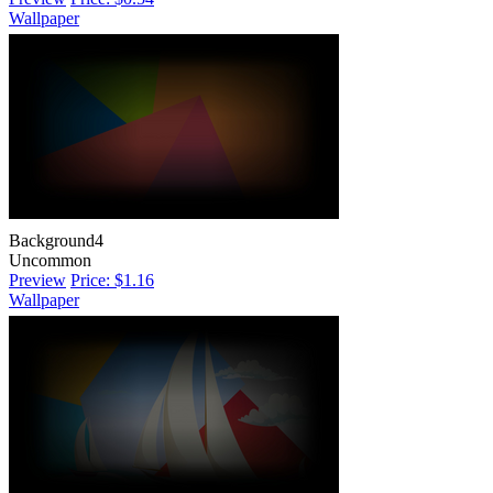
Wallpaper
Background4
Uncommon
Preview
Price: $1.16
Wallpaper