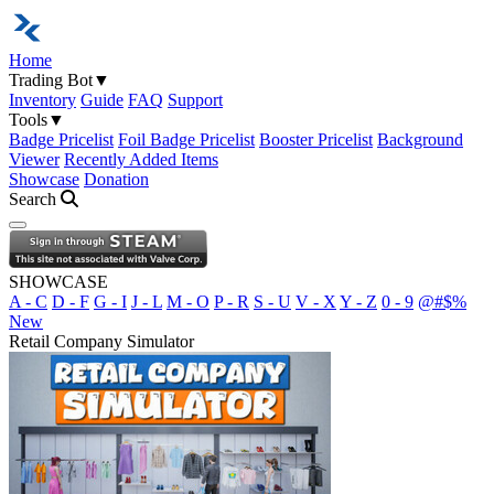
Home
Trading Bot
▼
Inventory
Guide
FAQ
Support
Tools
▼
Badge Pricelist
Foil Badge Pricelist
Booster Pricelist
Background
Viewer
Recently Added Items
Showcase
Donation
Search
Open navigation menu
SHOWCASE
A - C
D - F
G - I
J - L
M - O
P - R
S - U
V - X
Y - Z
0 - 9
@#$%
New
Retail Company Simulator