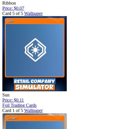
Ribbon
Price: $0.07
Card 5 of 5
Wallpaper
Sun
Price: $0.11
Foil Trading Cards
Card 1 of 5
Wallpaper