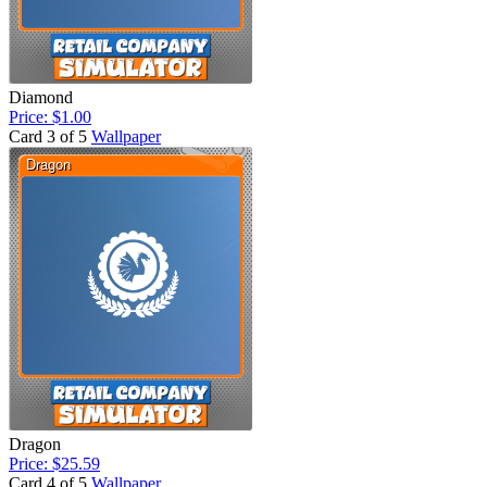
Diamond
Price: $1.00
Card 3 of 5
Wallpaper
Dragon
Price: $25.59
Card 4 of 5
Wallpaper