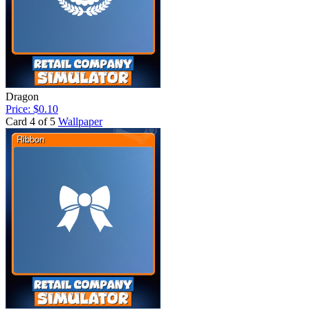
Dragon
Price: $0.10
Card 4 of 5
Wallpaper