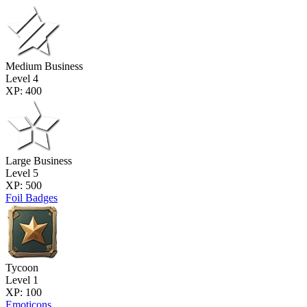
Medium Business
Level 4
XP: 400
Large Business
Level 5
XP: 500
Foil Badges
Tycoon
Level 1
XP: 100
Emoticons