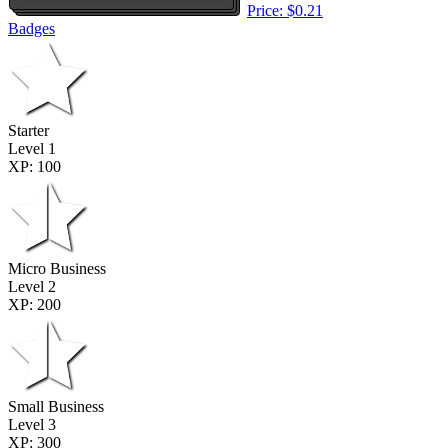
Price: $0.21
Badges
Starter
Level 1
XP: 100
Micro Business
Level 2
XP: 200
Small Business
Level 3
XP: 300