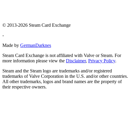
© 2013-2026 Steam Card Exchange
-
Made by
GermanDarknes
Steam Card Exchange is not affiliated with Valve or Steam. For
more information please view the
Disclaimer
,
Privacy Policy
.
Steam and the Steam logo are trademarks and/or registered
trademarks of Valve Corporation in the U.S. and/or other countries.
All other trademarks, logos and brand names are the property of
their respective owners.