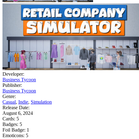
Developer:
Business Tycoon
Publisher:
Business Tycoon
Genre:
Casual
,
Indie
,
Simulation
Release Date:
August 6, 2024
Cards:
5
Badges:
5
Foil Badge:
1
Emoticons:
5