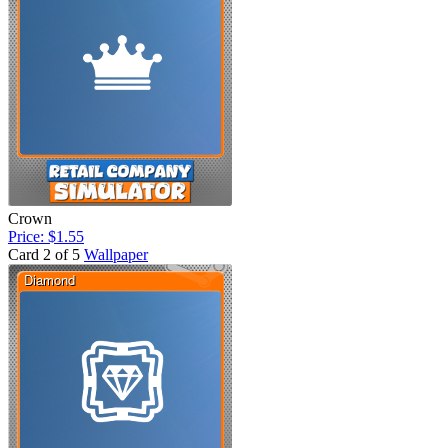
Crown
Price: $1.55
Card 2 of 5
Wallpaper