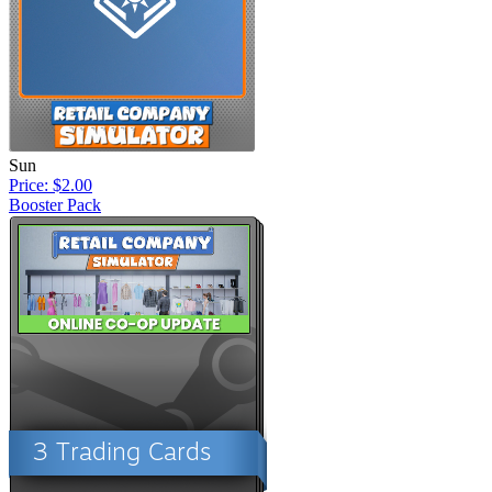
Sun
Price: $2.00
Booster Pack