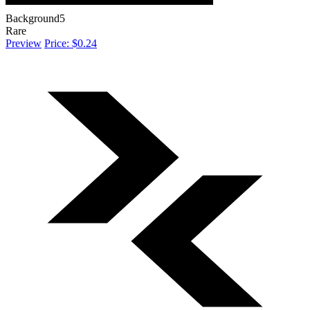
Background5
Rare
Preview
Price: $0.24