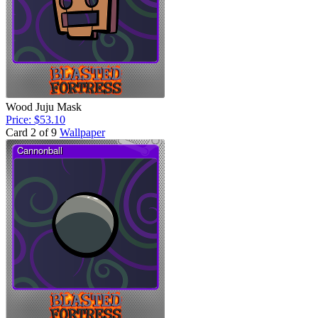
Wood Juju Mask
Price: $53.10
Card 2 of 9
Wallpaper