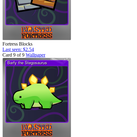
Fortress Blocks
Last seen: $2.54
Card 9 of 9
Wallpaper