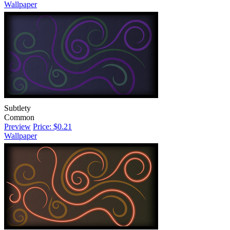
Wallpaper
Subtlety
Common
Preview
Price: $0.21
Wallpaper