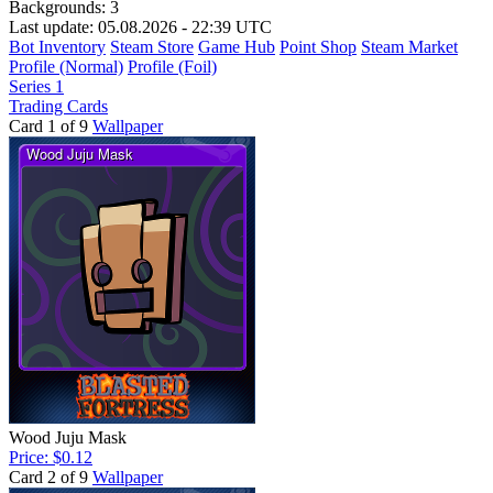
Backgrounds:
3
Last update: 05.08.2026 - 22:39 UTC
Bot Inventory
Steam Store
Game Hub
Point Shop
Steam Market
Profile (Normal)
Profile (Foil)
Series 1
Trading Cards
Card 1 of 9
Wallpaper
Wood Juju Mask
Price: $0.12
Card 2 of 9
Wallpaper