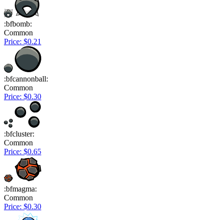
:bfbomb:
Common
Price: $0.21
:bfcannonball:
Common
Price: $0.30
:bfcluster:
Common
Price: $0.65
:bfmagma:
Common
Price: $0.30