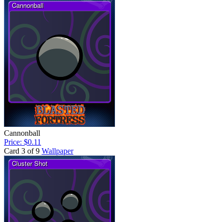
Cannonball
Price: $0.11
Card 3 of 9
Wallpaper