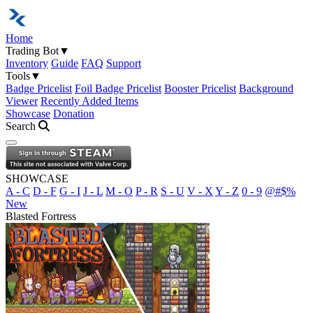
Home
Trading Bot
▼
Inventory
Guide
FAQ
Support
Tools
▼
Badge Pricelist
Foil Badge Pricelist
Booster Pricelist
Background
Viewer
Recently Added Items
Showcase
Donation
Search
Open navigation menu
SHOWCASE
A - C
D - F
G - I
J - L
M - O
P - R
S - U
V - X
Y - Z
0 - 9
@#$%
New
Blasted Fortress