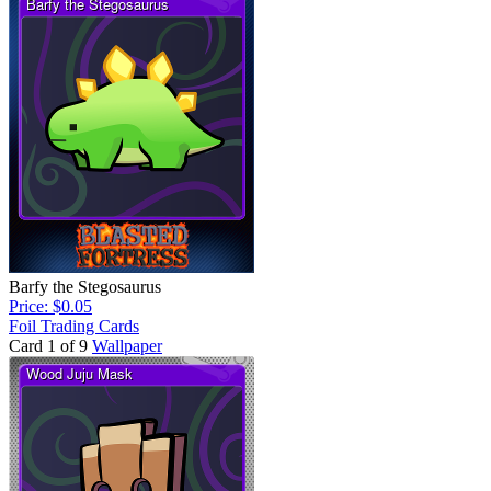
Barfy the Stegosaurus
Price: $0.05
Foil Trading Cards
Card 1 of 9
Wallpaper