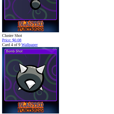
Cluster Shot
Price: $0.08
Card 4 of 9
Wallpaper