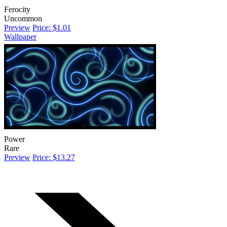
Ferocity
Uncommon
Preview
Price: $1.01
Wallpaper
Power
Rare
Preview
Price: $13.27