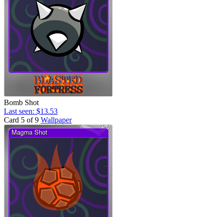
Bomb Shot
Last seen: $13.53
Card 5 of 9
Wallpaper