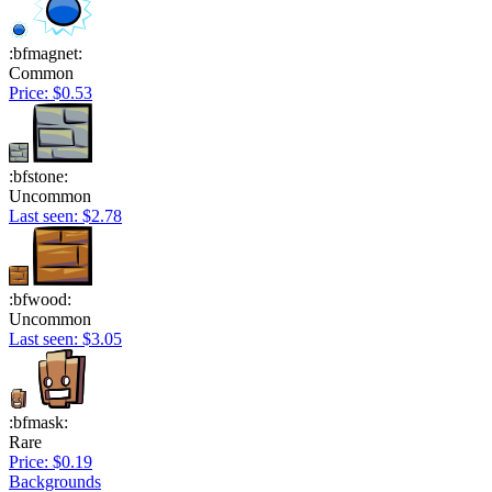
:bfmagnet:
Common
Price: $0.53
:bfstone:
Uncommon
Last seen: $2.78
:bfwood:
Uncommon
Last seen: $3.05
:bfmask:
Rare
Price: $0.19
Backgrounds