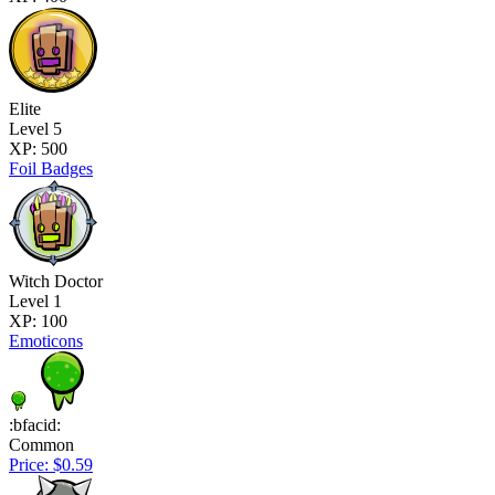
Elite
Level 5
XP: 500
Foil Badges
Witch Doctor
Level 1
XP: 100
Emoticons
:bfacid:
Common
Price: $0.59