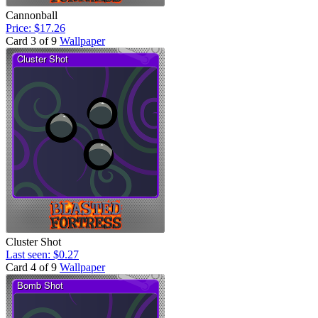
Cannonball
Price: $17.26
Card 3 of 9
Wallpaper
Cluster Shot
Last seen: $0.27
Card 4 of 9
Wallpaper