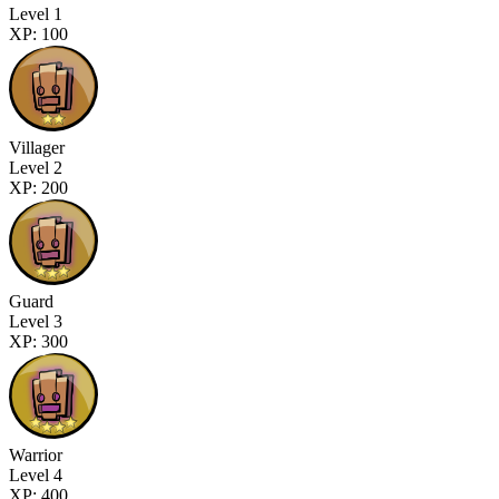
Level 1
XP: 100
Villager
Level 2
XP: 200
Guard
Level 3
XP: 300
Warrior
Level 4
XP: 400