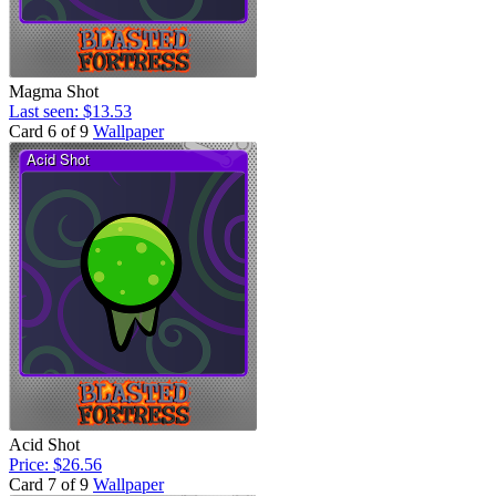
Magma Shot
Last seen: $13.53
Card 6 of 9
Wallpaper
Acid Shot
Price: $26.56
Card 7 of 9
Wallpaper