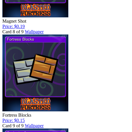
Magnet Shot
Price: $0.19
Card 8 of 9
Wallpaper
Fortress Blocks
Price: $0.15
Card 9 of 9
Wallpaper