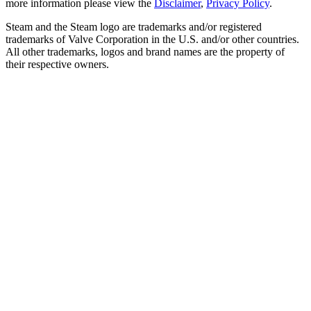
more information please view the
Disclaimer
,
Privacy Policy
.
Steam and the Steam logo are trademarks and/or registered
trademarks of Valve Corporation in the U.S. and/or other countries.
All other trademarks, logos and brand names are the property of
their respective owners.