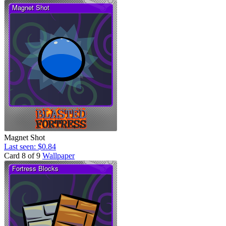
Magnet Shot
Last seen: $0.84
Card 8 of 9
Wallpaper