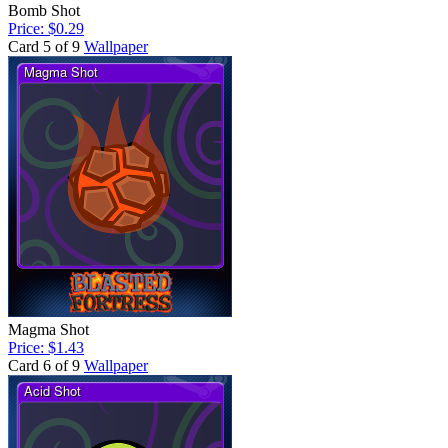
Bomb Shot
Price: $0.29
Card 5 of 9
Wallpaper
Magma Shot
Price: $1.43
Card 6 of 9
Wallpaper