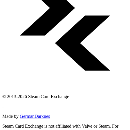
© 2013-2026 Steam Card Exchange
-
Made by
GermanDarknes
Steam Card Exchange is not affiliated with Valve or Steam. For