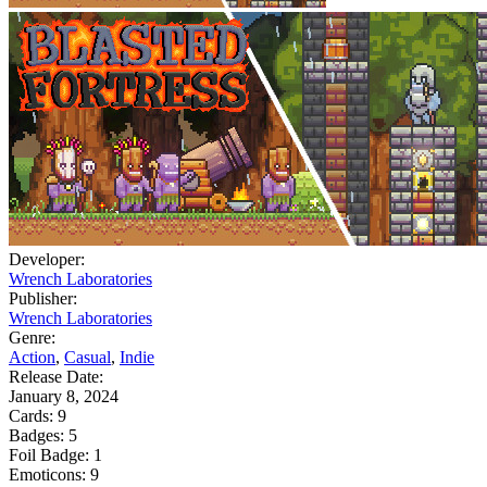
Developer:
Wrench Laboratories
Publisher:
Wrench Laboratories
Genre:
Action
,
Casual
,
Indie
Release Date:
January 8, 2024
Cards:
9
Badges:
5
Foil Badge:
1
Emoticons:
9