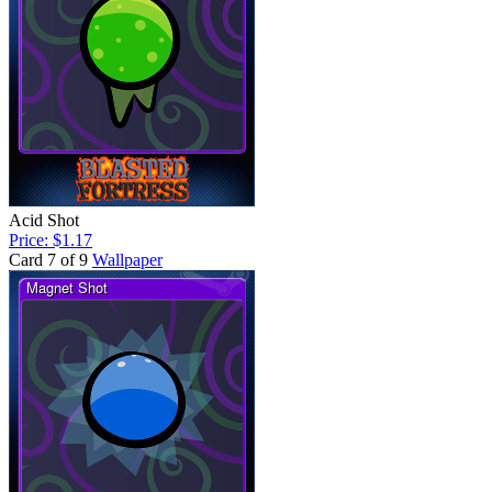
Acid Shot
Price: $1.17
Card 7 of 9
Wallpaper