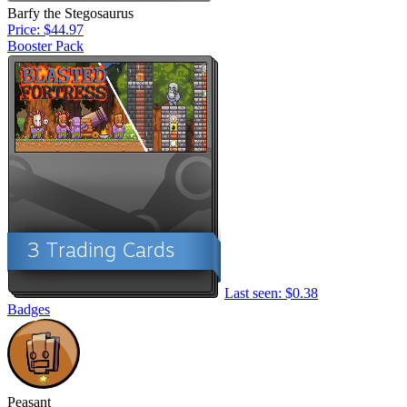
Barfy the Stegosaurus
Price: $44.97
Booster Pack
Last seen: $0.38
Badges
Peasant