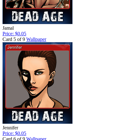
Jamal
Price: $0.05
Card 5 of 9
Wallpaper
Jennifer
Price: $0.05
Card 6 of 9
Wallpaper