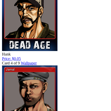
Hank
Price: $0.05
Card 4 of 9
Wallpaper