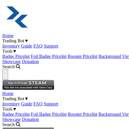
Home
Trading Bot
▼
Inventory
Guide
FAQ
Support
Tools
▼
Badge Pricelist
Foil Badge Pricelist
Booster Pricelist
Background Vie
Showcase
Donation
Search
Open navigation menu
Home
Trading Bot
▼
Inventory
Guide
FAQ
Support
Tools
▼
Badge Pricelist
Foil Badge Pricelist
Booster Pricelist
Background Vie
Showcase
Donation
Search