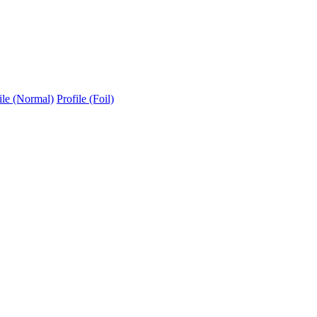
ile (Normal)
Profile (Foil)