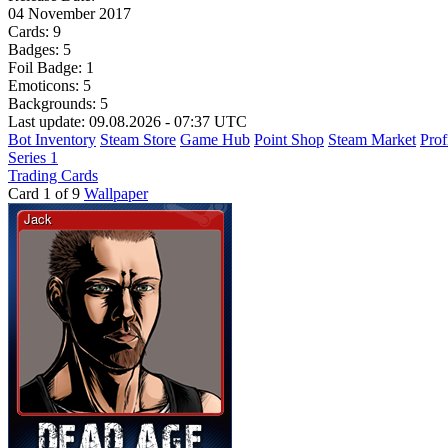
04 November 2017
Cards:
9
Badges:
5
Foil Badge:
1
Emoticons:
5
Backgrounds:
5
Last update: 09.08.2026 - 07:37 UTC
Bot Inventory
Steam Store
Game Hub
Point Shop
Steam Market
Prof
Series 1
Trading Cards
Card 1 of 9
Wallpaper