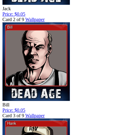
Jack
Price: $0.05
Card 2 of 9
Wallpaper
Bill
Price: $0.05
Card 3 of 9
Wallpaper