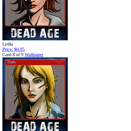
Lydia
Price: $0.05
Card 8 of 9
Wallpaper