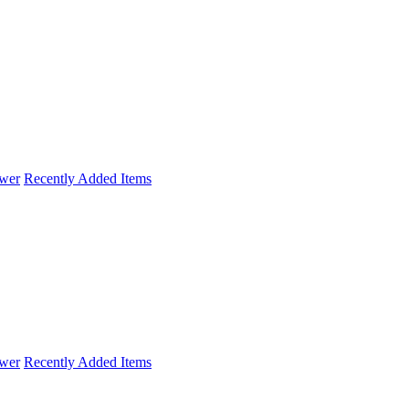
wer
Recently Added Items
wer
Recently Added Items