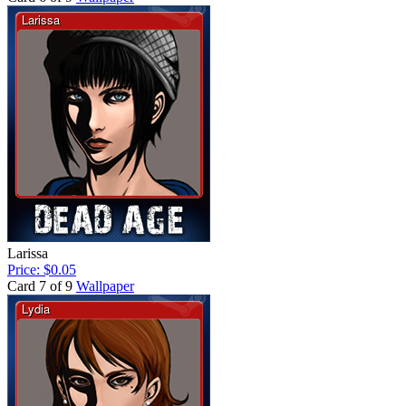
Larissa
Price: $0.05
Card 7 of 9
Wallpaper