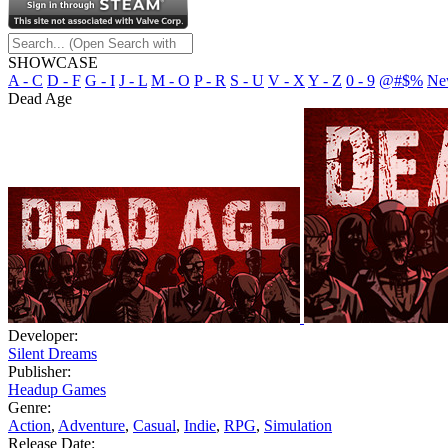
SHOWCASE
A - C
D - F
G - I
J - L
M - O
P - R
S - U
V - X
Y - Z
0 - 9
@#$%
Ne
Dead Age
Developer:
Silent Dreams
Publisher:
Headup Games
Genre:
Action
,
Adventure
,
Casual
,
Indie
,
RPG
,
Simulation
Release Date: