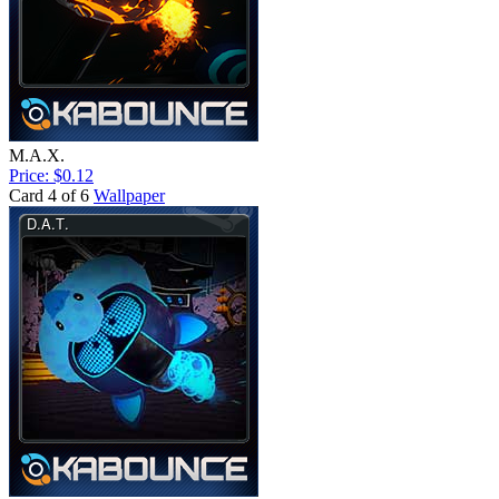
M.A.X.
Price: $0.12
Card 4 of 6
Wallpaper