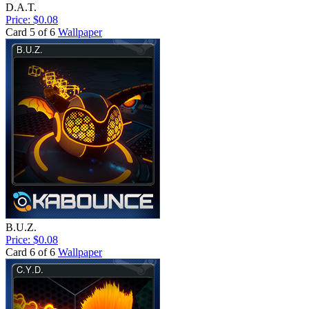
D.A.T.
Price: $0.08
Card 5 of 6
Wallpaper
B.U.Z.
Price: $0.08
Card 6 of 6
Wallpaper