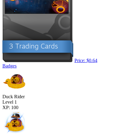
Price: $0.64
Badges
Duck Rider
Level 1
XP: 100