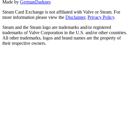
Made by
GermanDarknes
Steam Card Exchange is not affiliated with Valve or Steam. For
more information please view the
Disclaimer
,
Privacy Policy
.
Steam and the Steam logo are trademarks and/or registered
trademarks of Valve Corporation in the U.S. and/or other countries.
All other trademarks, logos and brand names are the property of
their respective owners.