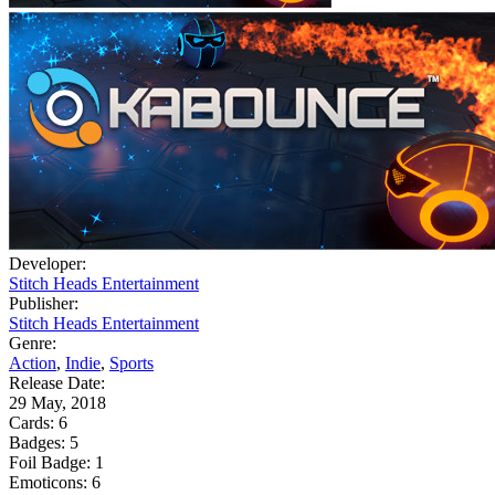
Developer:
Stitch Heads Entertainment
Publisher:
Stitch Heads Entertainment
Genre:
Action
,
Indie
,
Sports
Release Date:
29 May, 2018
Cards:
6
Badges:
5
Foil Badge:
1
Emoticons:
6