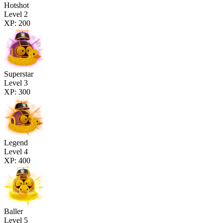
Hotshot
Level 2
XP: 200
Superstar
Level 3
XP: 300
Legend
Level 4
XP: 400
Baller
Level 5