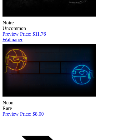
Noire
Uncommon
Preview
Price: $11.76
Wallpaper
Neon
Rare
Preview
Price: $8.00