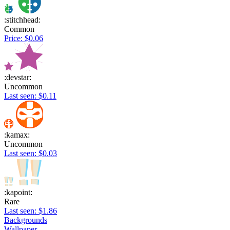
:stitchhead:
Common
Price: $0.06
:devstar:
Uncommon
Last seen: $0.11
:kamax:
Uncommon
Last seen: $0.03
:kapoint:
Rare
Last seen: $1.86
Backgrounds
Wallpaper