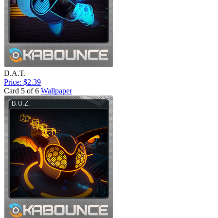
D.A.T.
Price: $2.39
Card 5 of 6
Wallpaper