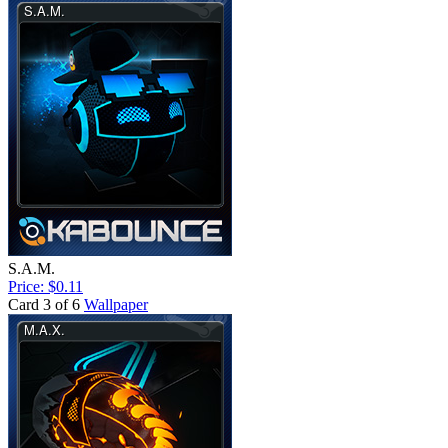
S.A.M.
Price: $0.11
Card 3 of 6
Wallpaper