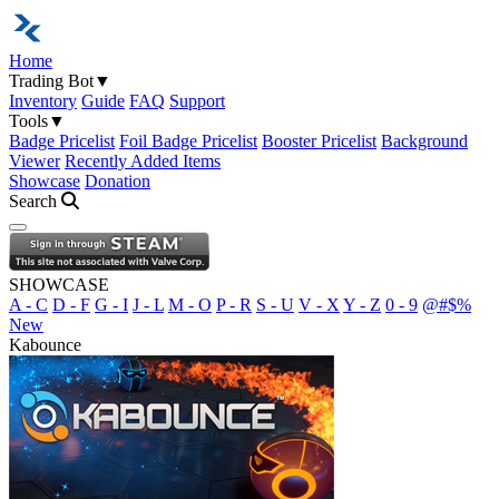
Home
Trading Bot
▼
Inventory
Guide
FAQ
Support
Tools
▼
Badge Pricelist
Foil Badge Pricelist
Booster Pricelist
Background
Viewer
Recently Added Items
Showcase
Donation
Search
Open navigation menu
SHOWCASE
A - C
D - F
G - I
J - L
M - O
P - R
S - U
V - X
Y - Z
0 - 9
@#$%
New
Kabounce