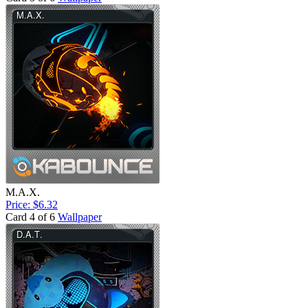
M.A.X.
Price: $6.32
Card 4 of 6
Wallpaper