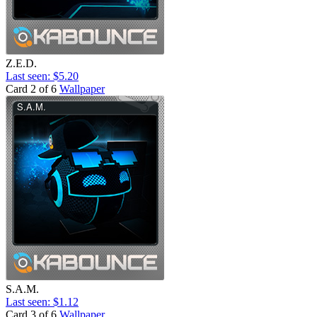
Z.E.D.
Last seen: $5.20
Card 2 of 6
Wallpaper
S.A.M.
Last seen: $1.12
Card 3 of 6
Wallpaper