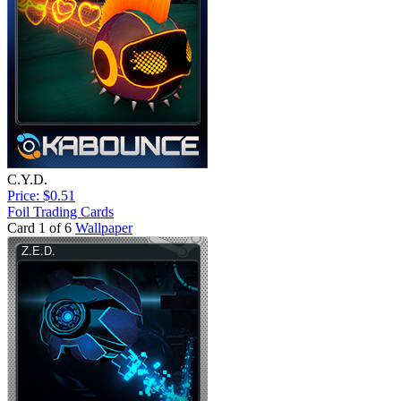
C.Y.D.
Price: $0.51
Foil Trading Cards
Card 1 of 6
Wallpaper