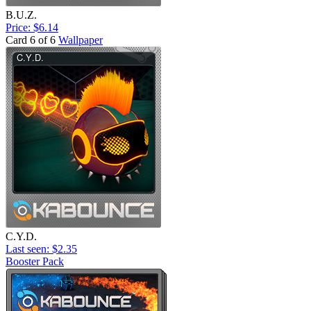
B.U.Z.
Price: $6.14
Card 6 of 6
Wallpaper
C.Y.D.
Last seen: $2.35
Booster Pack