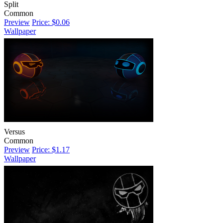
Split
Common
Preview
Price: $0.06
Wallpaper
Versus
Common
Preview
Price: $1.17
Wallpaper