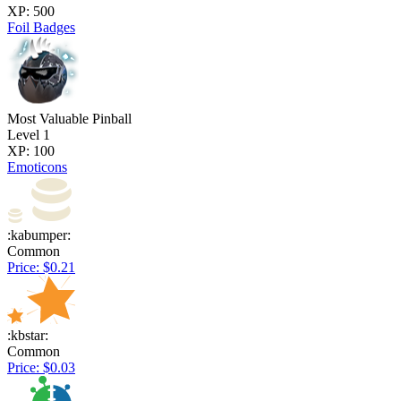
XP: 500
Foil Badges
Most Valuable Pinball
Level 1
XP: 100
Emoticons
:kabumper:
Common
Price: $0.21
:kbstar:
Common
Price: $0.03