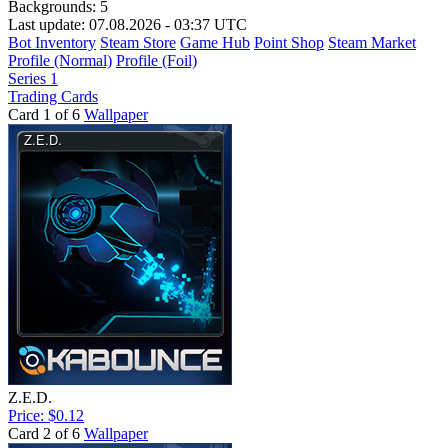
Backgrounds:
5
Last update: 07.08.2026 - 03:37 UTC
Bot Inventory
Steam Store
Game Hub
Point Shop
Steam Market
Profile (Normal)
Profile (Foil)
Series 1
Trading Cards
Card 1 of 6
Wallpaper
Z.E.D.
Price: $0.12
Card 2 of 6
Wallpaper