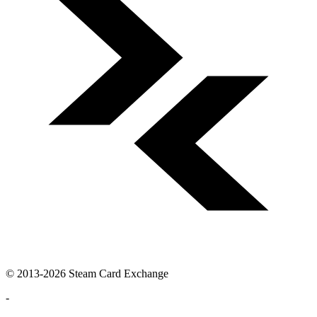
© 2013-2026 Steam Card Exchange
-