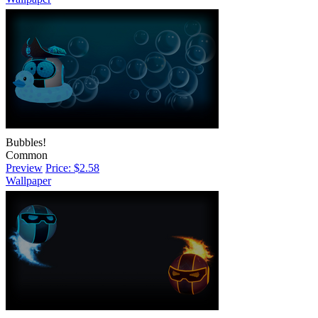
Bubbles!
Common
Preview
Price: $2.58
Wallpaper