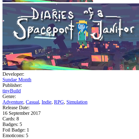
Developer:
Sundae Month
Publisher:
tinyBuild
Genre:
Adventure
,
Casual
,
Indie
,
RPG
,
Simulation
Release Date:
16 September 2017
Cards:
8
Badges:
5
Foil Badge:
1
Emoticons:
5