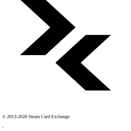
© 2013-2026 Steam Card Exchange
-