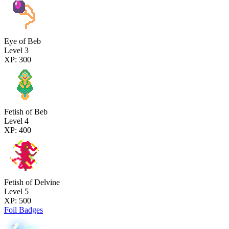
Eye of Beb
Level 3
XP: 300
Fetish of Beb
Level 4
XP: 400
Fetish of Delvine
Level 5
XP: 500
Foil Badges