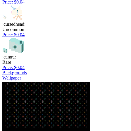
Price: $0.04
:cursedhead:
Uncommon
Price: $0.04
:camra:
Rare
Price: $0.04
Backgrounds
Wallpaper