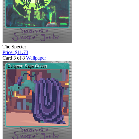
The Specter
Price: $11.73
Card 3 of 8
Wallpaper