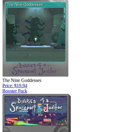
The Nine Goddesses
Price: $19.94
Booster Pack