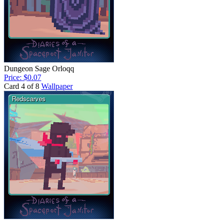
Dungeon Sage Orloqq
Price: $0.07
Card 4 of 8
Wallpaper