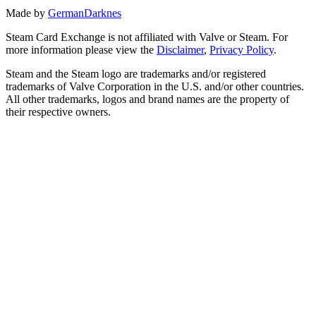
Made by
GermanDarknes
Steam Card Exchange is not affiliated with Valve or Steam. For
more information please view the
Disclaimer
,
Privacy Policy
.
Steam and the Steam logo are trademarks and/or registered
trademarks of Valve Corporation in the U.S. and/or other countries.
All other trademarks, logos and brand names are the property of
their respective owners.