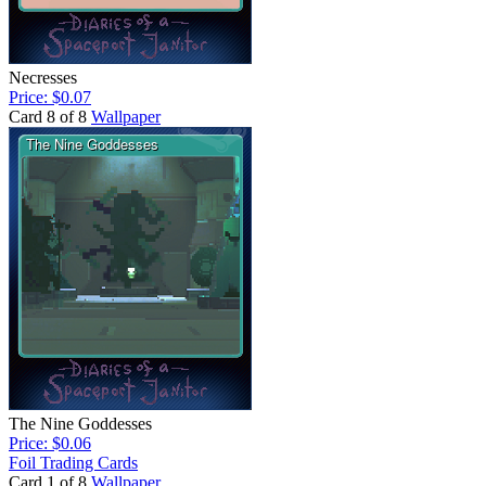
Necresses
Price: $0.07
Card 8 of 8
Wallpaper
The Nine Goddesses
Price: $0.06
Foil Trading Cards
Card 1 of 8
Wallpaper