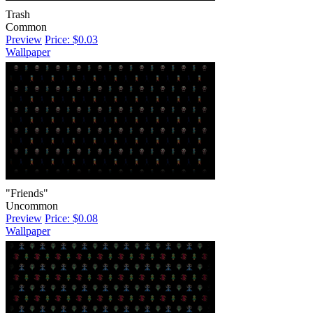
Trash
Common
Preview
Price: $0.03
Wallpaper
"Friends"
Uncommon
Preview
Price: $0.08
Wallpaper