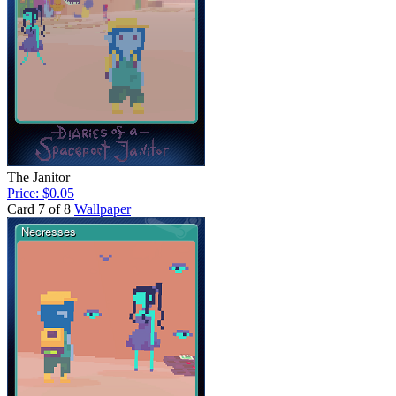
The Janitor
Price: $0.05
Card 7 of 8
Wallpaper