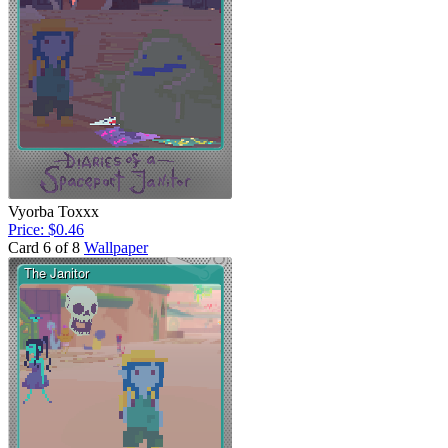
Vyorba Toxxx
Price: $0.46
Card 6 of 8
Wallpaper