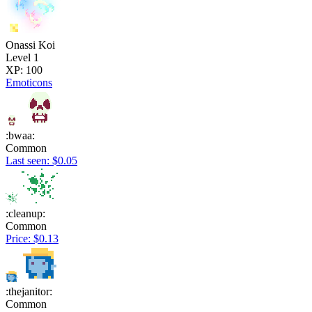
Onassi Koi
Level 1
XP: 100
Emoticons
:bwaa:
Common
Last seen: $0.05
:cleanup:
Common
Price: $0.13
:thejanitor:
Common