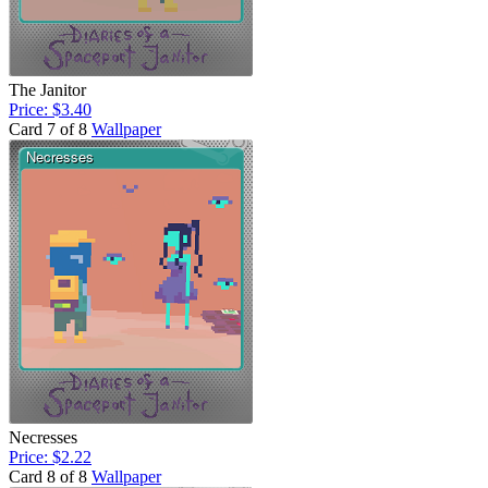
The Janitor
Price: $3.40
Card 7 of 8
Wallpaper
Necresses
Price: $2.22
Card 8 of 8
Wallpaper