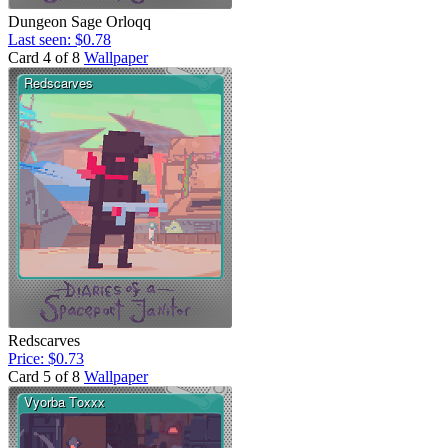
Dungeon Sage Orloqq
Last seen: $0.78
Card 4 of 8
Wallpaper
Redscarves
Price: $0.73
Card 5 of 8
Wallpaper