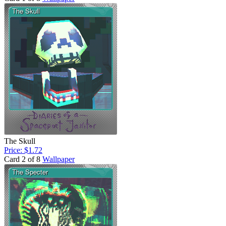
The Skull
Price: $1.72
Card 2 of 8
Wallpaper