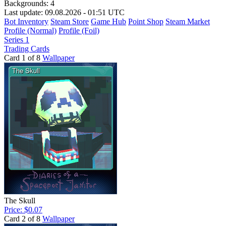
Backgrounds:
4
Last update: 09.08.2026 - 01:51 UTC
Bot Inventory
Steam Store
Game Hub
Point Shop
Steam Market
Profile (Normal)
Profile (Foil)
Series 1
Trading Cards
Card 1 of 8
Wallpaper
The Skull
Price: $0.07
Card 2 of 8
Wallpaper