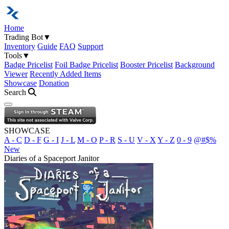
Home
Trading Bot
▼
Inventory
Guide
FAQ
Support
Tools
▼
Badge Pricelist
Foil Badge Pricelist
Booster Pricelist
Background
Viewer
Recently Added Items
Showcase
Donation
Search
Open navigation menu
SHOWCASE
A - C
D - F
G - I
J - L
M - O
P - R
S - U
V - X
Y - Z
0 - 9
@#$%
New
Diaries of a Spaceport Janitor