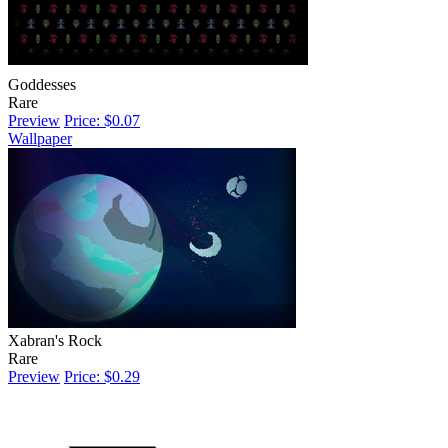
Goddesses
Rare
Preview
Price: $0.07
Wallpaper
Xabran's Rock
Rare
Preview
Price: $0.29