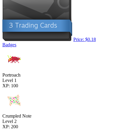
Price: $0.18
Badges
Portroach
Level 1
XP: 100
Crumpled Note
Level 2
XP: 200