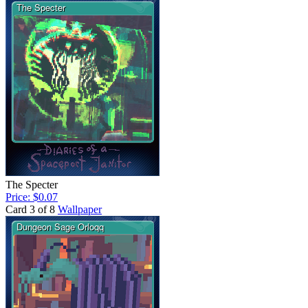
The Specter
Price: $0.07
Card 3 of 8
Wallpaper