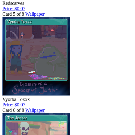
Redscarves
Price: $0.07
Card 5 of 8
Wallpaper
Vyorba Toxxx
Price: $0.07
Card 6 of 8
Wallpaper