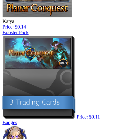
Katya
Price: $0.14
Booster Pack
Price: $0.11
Badges