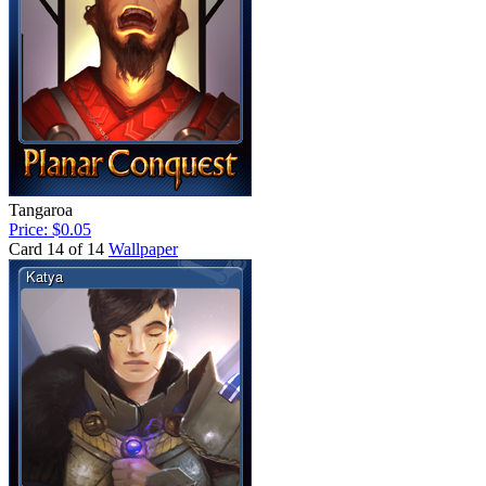
Tangaroa
Price: $0.05
Card 14 of 14
Wallpaper