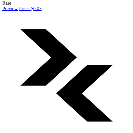
Rare
Preview
Price: $0.03