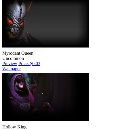
Myrodant Queen
Uncommon
Preview
Price: $0.03
Wallpaper
Hollow King