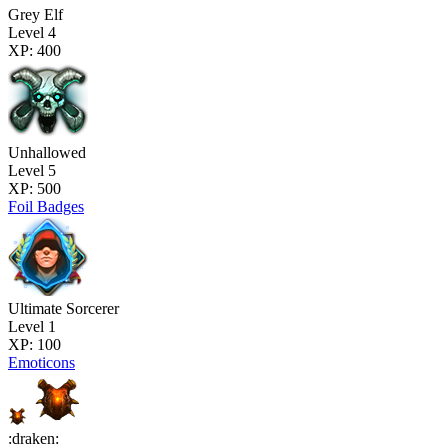
Grey Elf
Level 4
XP: 400
Unhallowed
Level 5
XP: 500
Foil Badges
Ultimate Sorcerer
Level 1
XP: 100
Emoticons
:draken: