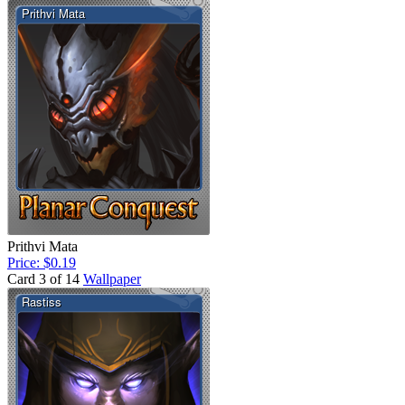
Prithvi Mata
Price: $0.19
Card 3 of 14
Wallpaper