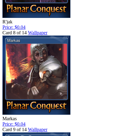
R'jak
Price: $0.04
Card 8 of 14
Wallpaper
Markas
Price: $0.04
Card 9 of 14
Wallpaper