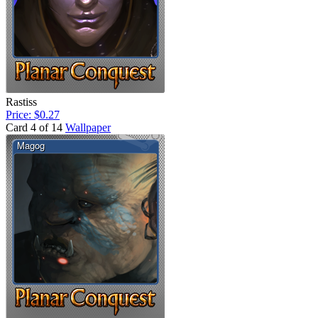
Rastiss
Price: $0.27
Card 4 of 14
Wallpaper