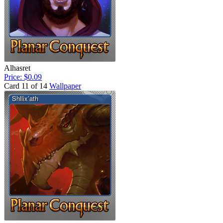
Alhasret
Price: $0.09
Card 11 of 14
Wallpaper