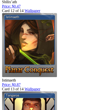
Shllix’ath
Price: $0.47
Card 12 of 14
Wallpaper
Istimaeth
Price: $0.87
Card 13 of 14
Wallpaper