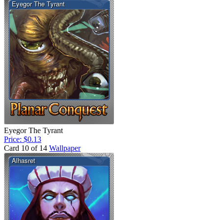
Eyegor The Tyrant
Price: $0.13
Card 10 of 14
Wallpaper