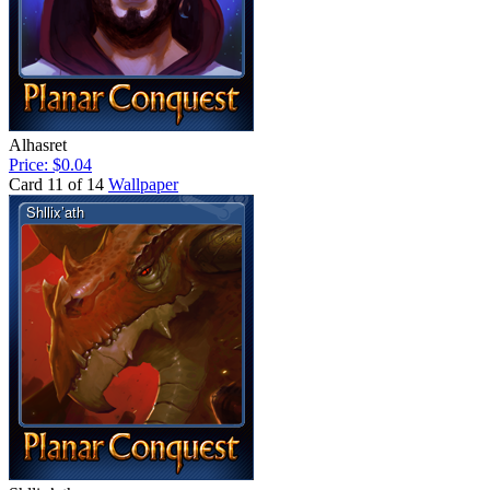
Alhasret
Price: $0.04
Card 11 of 14
Wallpaper