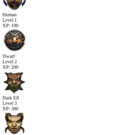
Human
Level 1
XP: 100
Dwarf
Level 2
XP: 200
Dark Elf
Level 3
XP: 300