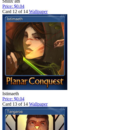
Shllix’ath
Price: $0.04
Card 12 of 14
Wallpaper
Istimaeth
Price: $0.04
Card 13 of 14
Wallpaper