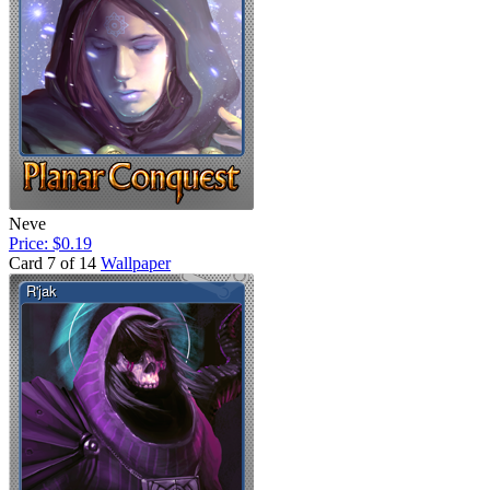
Neve
Price: $0.19
Card 7 of 14
Wallpaper