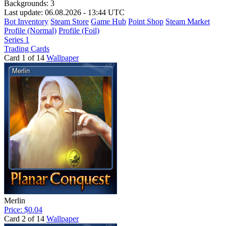
Backgrounds:
3
Last update: 06.08.2026 - 13:44 UTC
Bot Inventory
Steam Store
Game Hub
Point Shop
Steam Market
Profile (Normal)
Profile (Foil)
Series 1
Trading Cards
Card 1 of 14
Wallpaper
Merlin
Price: $0.04
Card 2 of 14
Wallpaper