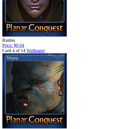
Rastiss
Price: $0.04
Card 4 of 14
Wallpaper