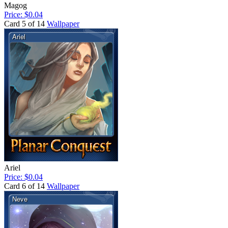
Magog
Price: $0.04
Card 5 of 14
Wallpaper
Ariel
Price: $0.04
Card 6 of 14
Wallpaper