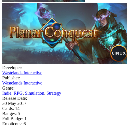
Developer:
Wastelands Interactive
Publisher:
Wastelands Interactive
Genre:
Indie
,
RPG
,
Simulation
,
Strategy
Release Date:
30 May 2017
Cards:
14
Badges:
5
Foil Badge:
1
Emoticons:
6