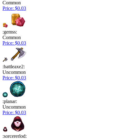
Common
Price: $0.03
:gemss:
Common
Price: $0.03
:battleaxe2:
Uncommon
Price: $0.03
:planar:
Uncommon
Price: $0.03
:sorcererlod: