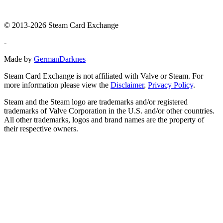
© 2013-2026 Steam Card Exchange
-
Made by
GermanDarknes
Steam Card Exchange is not affiliated with Valve or Steam. For
more information please view the
Disclaimer
,
Privacy Policy
.
Steam and the Steam logo are trademarks and/or registered
trademarks of Valve Corporation in the U.S. and/or other countries.
All other trademarks, logos and brand names are the property of
their respective owners.