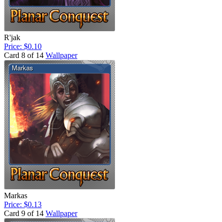
R'jak
Price: $0.10
Card 8 of 14
Wallpaper
Markas
Price: $0.13
Card 9 of 14
Wallpaper