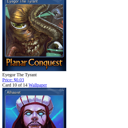
Eyegor The Tyrant
Price: $0.03
Card 10 of 14
Wallpaper