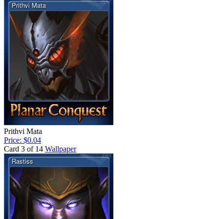
Prithvi Mata
Price: $0.04
Card 3 of 14
Wallpaper