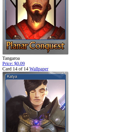
Tangaroa
Price: $0.09
Card 14 of 14
Wallpaper