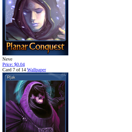
Neve
Price: $0.04
Card 7 of 14
Wallpaper