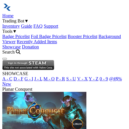
Home
Trading Bot
▼
Inventory
Guide
FAQ
Support
Tools
▼
Badge Pricelist
Foil Badge Pricelist
Booster Pricelist
Background
Viewer
Recently Added Items
Showcase
Donation
Search
Open navigation menu
SHOWCASE
A - C
D - F
G - I
J - L
M - O
P - R
S - U
V - X
Y - Z
0 - 9
@#$%
New
Planar Conquest