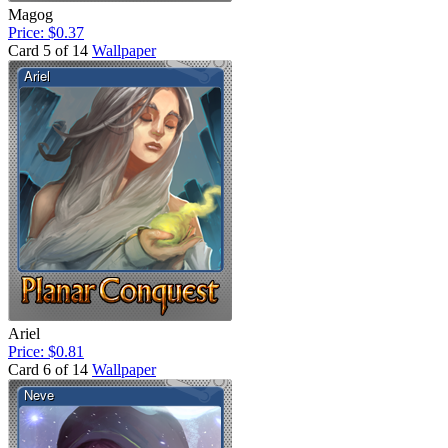
Magog
Price: $0.37
Card 5 of 14
Wallpaper
Ariel
Price: $0.81
Card 6 of 14
Wallpaper