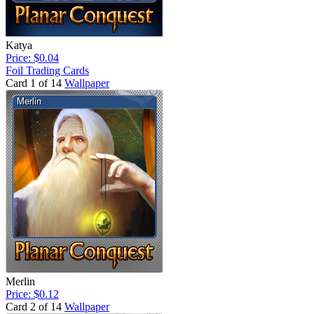
Katya
Price: $0.04
Foil Trading Cards
Card 1 of 14
Wallpaper
Merlin
Price: $0.12
Card 2 of 14
Wallpaper