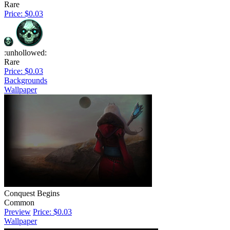
Rare
Price: $0.03
:unhollowed:
Rare
Price: $0.03
Backgrounds
Wallpaper
Conquest Begins
Common
Preview
Price: $0.03
Wallpaper