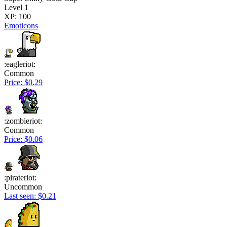
Level 1
XP: 100
Emoticons
:eagleriot:
Common
Price: $0.29
:zombieriot:
Common
Price: $0.06
:pirateriot:
Uncommon
Last seen: $0.21