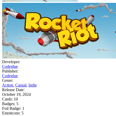
Developer:
Codeglue
Publisher:
Codeglue
Genre:
Action
,
Casual
,
Indie
Release Date:
October 19, 2024
Cards:
10
Badges:
5
Foil Badge:
1
Emoticons:
5