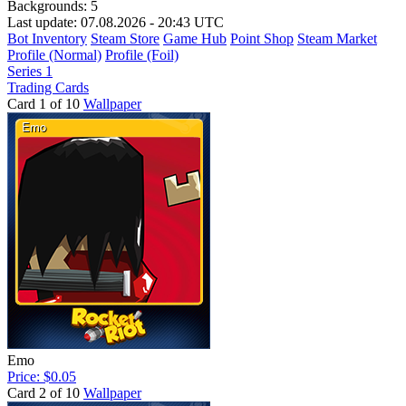
Backgrounds:
5
Last update: 07.08.2026 - 20:43 UTC
Bot Inventory
Steam Store
Game Hub
Point Shop
Steam Market
Profile (Normal)
Profile (Foil)
Series 1
Trading Cards
Card 1 of 10
Wallpaper
Emo
Price: $0.05
Card 2 of 10
Wallpaper