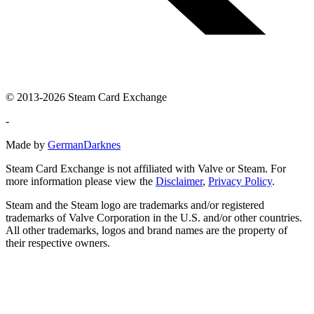
© 2013-2026 Steam Card Exchange
-
Made by
GermanDarknes
Steam Card Exchange is not affiliated with Valve or Steam. For
more information please view the
Disclaimer
,
Privacy Policy
.
Steam and the Steam logo are trademarks and/or registered
trademarks of Valve Corporation in the U.S. and/or other countries.
All other trademarks, logos and brand names are the property of
their respective owners.