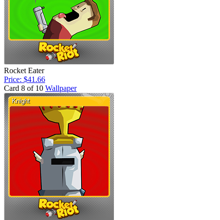
Rocket Eater
Price: $41.66
Card 8 of 10
Wallpaper