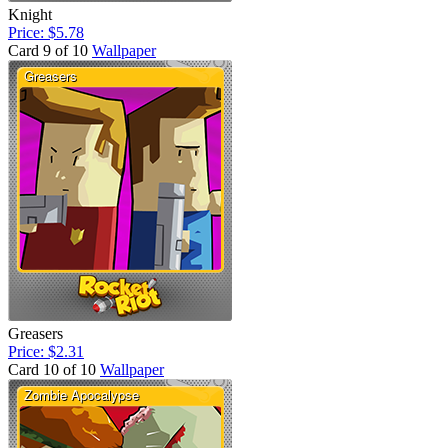
Knight
Price: $5.78
Card 9 of 10
Wallpaper
Greasers
Price: $2.31
Card 10 of 10
Wallpaper