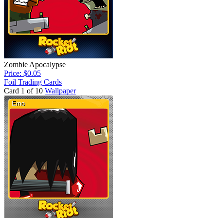
Zombie Apocalypse
Price: $0.05
Foil Trading Cards
Card 1 of 10
Wallpaper