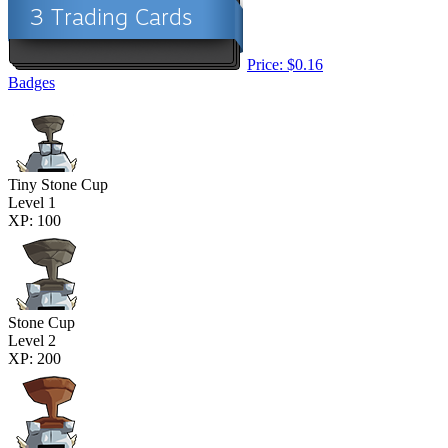
Price: $0.16
Badges
Tiny Stone Cup
Level 1
XP: 100
Stone Cup
Level 2
XP: 200