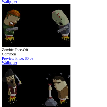
Wallpaper
Zombie Face-Off
Common
Preview
Price: $0.08
Wallpaper