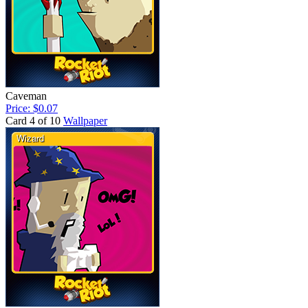
Caveman
Price: $0.07
Card 4 of 10
Wallpaper