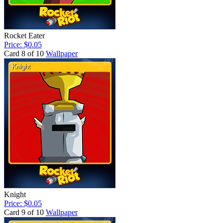
Rocket Eater
Price: $0.05
Card 8 of 10
Wallpaper
Knight
Price: $0.05
Card 9 of 10
Wallpaper