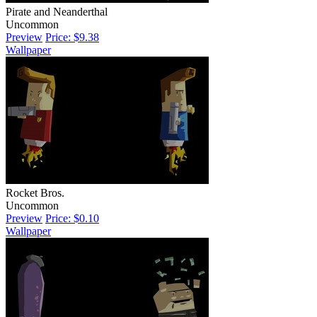
Pirate and Neanderthal
Uncommon
Preview
Price: $9.38
Wallpaper
Rocket Bros.
Uncommon
Preview
Price: $0.10
Wallpaper