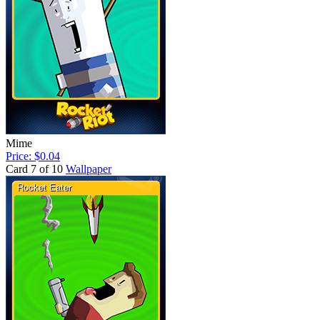
Mime
Price: $0.04
Card 7 of 10
Wallpaper