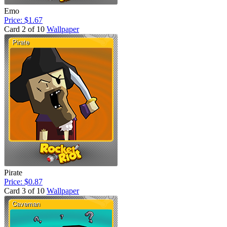
Emo
Price: $1.67
Card 2 of 10
Wallpaper
Pirate
Price: $0.87
Card 3 of 10
Wallpaper