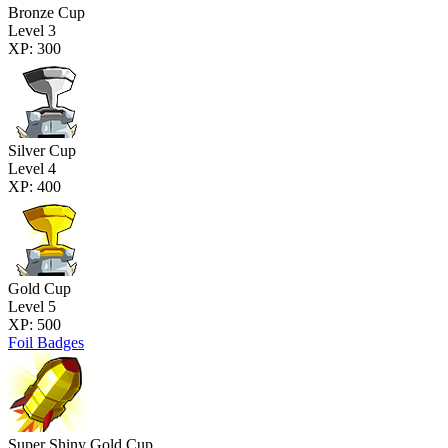
Bronze Cup
Level 3
XP: 300
Silver Cup
Level 4
XP: 400
Gold Cup
Level 5
XP: 500
Foil Badges
Super Shiny Gold Cup