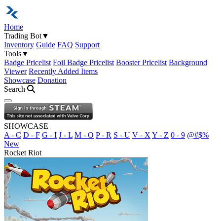
Home
Trading Bot
▼
Inventory
Guide
FAQ
Support
Tools
▼
Badge Pricelist
Foil Badge Pricelist
Booster Pricelist
Background
Viewer
Recently Added Items
Showcase
Donation
Search
Open navigation menu
SHOWCASE
A - C
D - F
G - I
J - L
M - O
P - R
S - U
V - X
Y - Z
0 - 9
@#$%
New
Rocket Riot