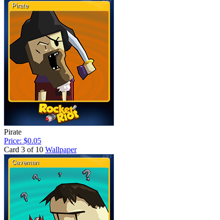
Pirate
Price: $0.05
Card 3 of 10
Wallpaper