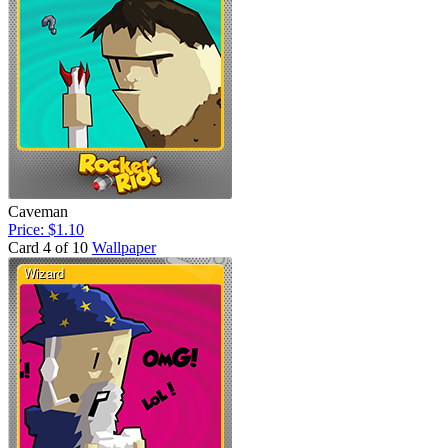
Caveman
Price: $1.10
Card 4 of 10
Wallpaper