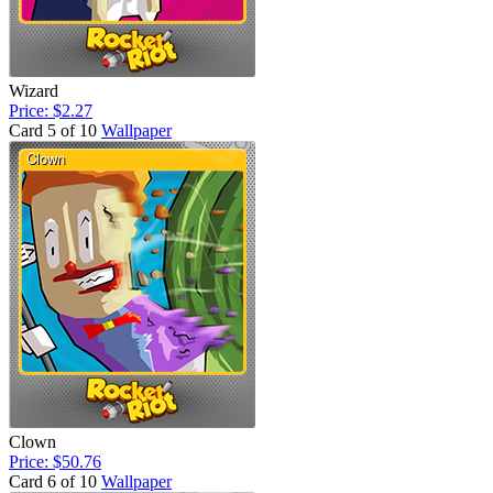
Wizard
Price: $2.27
Card 5 of 10
Wallpaper
Clown
Price: $50.76
Card 6 of 10
Wallpaper