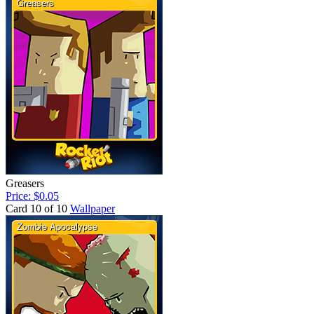
Greasers
Price: $0.05
Card 10 of 10
Wallpaper