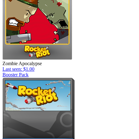
Zombie Apocalypse
Last seen: $1.00
Booster Pack