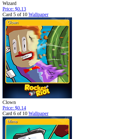
Wizard
Price: $0.13
Card 5 of 10
Wallpaper
Clown
Price: $0.14
Card 6 of 10
Wallpaper