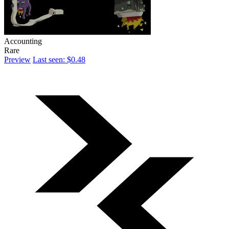
Accounting
Rare
Preview
Last seen: $0.48