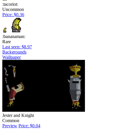
:tacoriot:
Uncommon
Price: $0.36
:bananaman:
Rare
Last seen: $8.97
Backgrounds
Wallpaper
Jester and Knight
Common
Preview
Price: $0.04