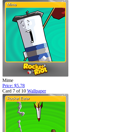
Mime
Price: $5.78
Card 7 of 10
Wallpaper