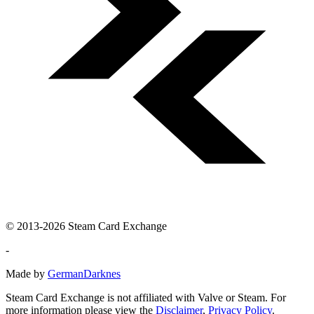
© 2013-2026 Steam Card Exchange
-
Made by
GermanDarknes
Steam Card Exchange is not affiliated with Valve or Steam. For
more information please view the
Disclaimer
,
Privacy Policy
.