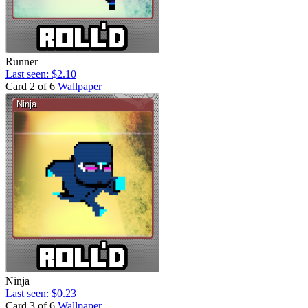
Runner
Last seen: $2.10
Card 2 of 6
Wallpaper
Ninja
Last seen: $0.23
Card 3 of 6
Wallpaper