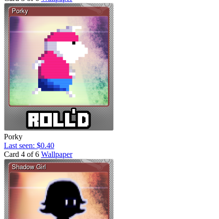
Porky
Last seen: $0.40
Card 4 of 6
Wallpaper