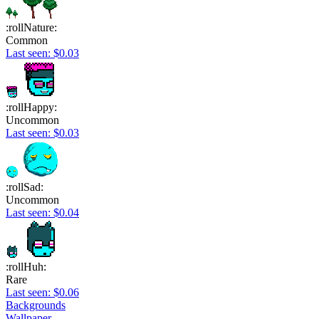
:rollNature:
Common
Last seen: $0.03
:rollHappy:
Uncommon
Last seen: $0.03
:rollSad:
Uncommon
Last seen: $0.04
:rollHuh:
Rare
Last seen: $0.06
Backgrounds
Wallpaper