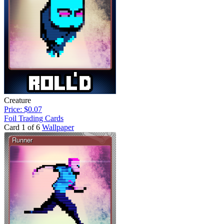
Creature
Price: $0.07
Foil Trading Cards
Card 1 of 6
Wallpaper