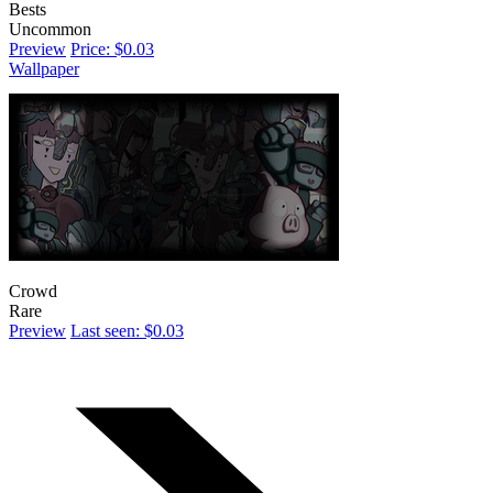
Bests
Uncommon
Preview
Price: $0.03
Wallpaper
Crowd
Rare
Preview
Last seen: $0.03