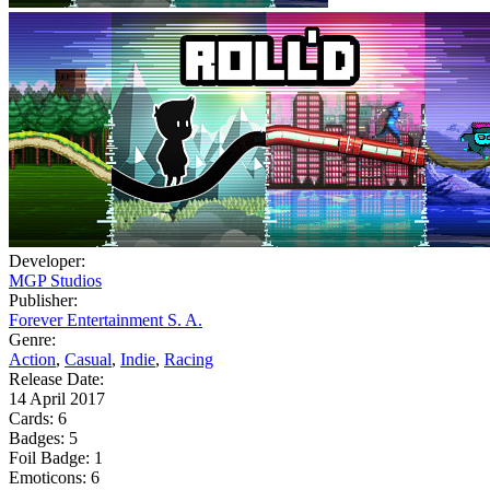
Developer:
MGP Studios
Publisher:
Forever Entertainment S. A.
Genre:
Action
,
Casual
,
Indie
,
Racing
Release Date:
14 April 2017
Cards:
6
Badges:
5
Foil Badge:
1
Emoticons:
6