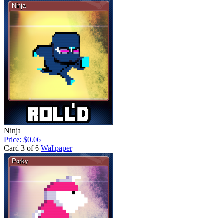
Ninja
Price: $0.06
Card 3 of 6
Wallpaper