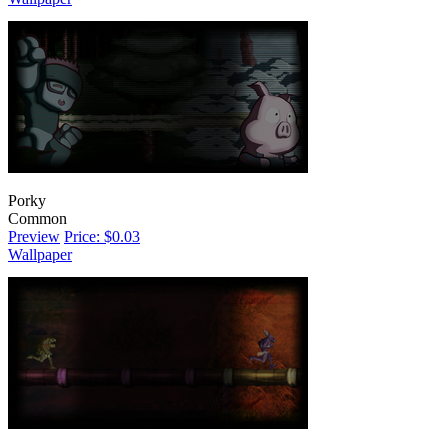
Porky
Common
Preview
Price: $0.03
Wallpaper