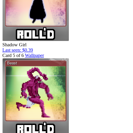
Shadow Girl
Last seen: $0.39
Card 5 of 6
Wallpaper