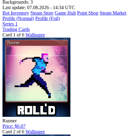
Backgrounds:
3
Last update: 07.08.2026 - 14:34 UTC
Bot Inventory
Steam Store
Game Hub
Point Shop
Steam Market
Profile (Normal)
Profile (Foil)
Series 1
Trading Cards
Card 1 of 6
Wallpaper
Runner
Price: $0.07
Card 2 of 6
Wallpaper