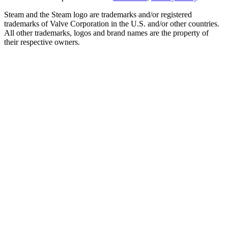
Steam and the Steam logo are trademarks and/or registered
trademarks of Valve Corporation in the U.S. and/or other countries.
All other trademarks, logos and brand names are the property of
their respective owners.