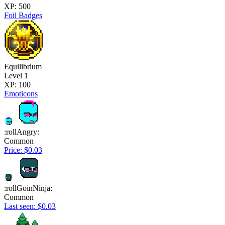
XP: 500
Foil Badges
Equilibrium
Level 1
XP: 100
Emoticons
:rollAngry:
Common
Price: $0.03
:rollGoinNinja:
Common
Last seen: $0.03