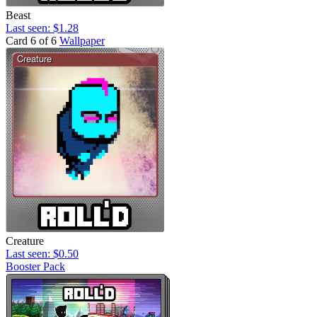
Beast
Last seen: $1.28
Card 6 of 6
Wallpaper
Creature
Last seen: $0.50
Booster Pack