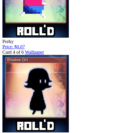
Porky
Price: $0.07
Card 4 of 6
Wallpaper