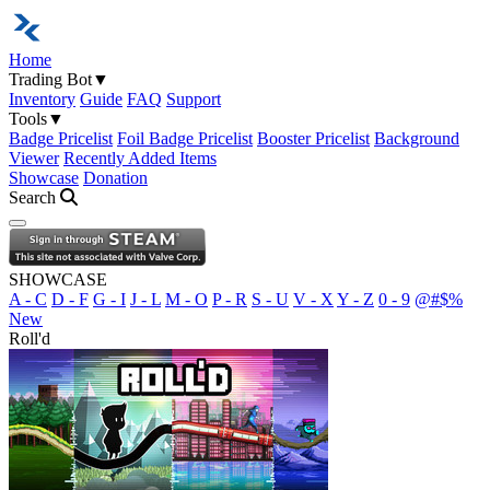
Home
Trading Bot
▼
Inventory
Guide
FAQ
Support
Tools
▼
Badge Pricelist
Foil Badge Pricelist
Booster Pricelist
Background
Viewer
Recently Added Items
Showcase
Donation
Search
Open navigation menu
SHOWCASE
A - C
D - F
G - I
J - L
M - O
P - R
S - U
V - X
Y - Z
0 - 9
@#$%
New
Roll'd