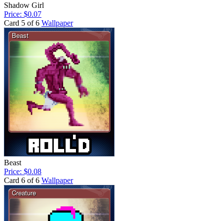
Shadow Girl
Price: $0.07
Card 5 of 6
Wallpaper
Beast
Price: $0.08
Card 6 of 6
Wallpaper