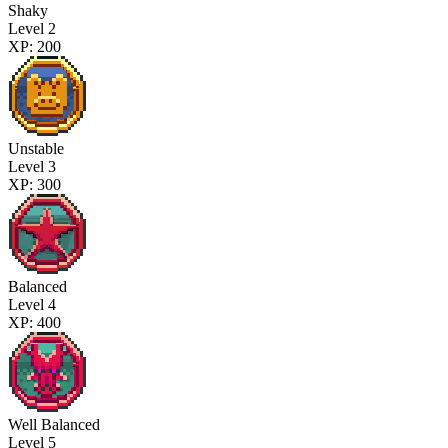
Shaky
Level 2
XP: 200
Unstable
Level 3
XP: 300
Balanced
Level 4
XP: 400
Well Balanced
Level 5