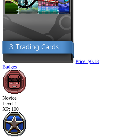
Price: $0.18
Badges
Novice
Level 1
XP: 100