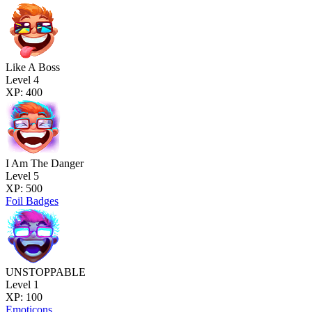
Like A Boss
Level 4
XP: 400
I Am The Danger
Level 5
XP: 500
Foil Badges
UNSTOPPABLE
Level 1
XP: 100
Emoticons