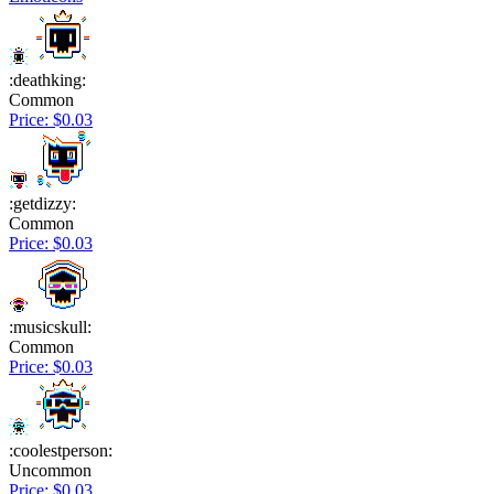
:deathking:
Common
Price: $0.03
:getdizzy:
Common
Price: $0.03
:musicskull:
Common
Price: $0.03
:coolestperson:
Uncommon
Price: $0.03