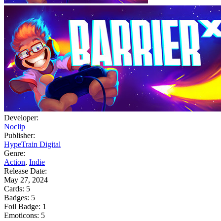
Developer:
Noclip
Publisher:
HypeTrain Digital
Genre:
Action
,
Indie
Release Date:
May 27, 2024
Cards:
5
Badges:
5
Foil Badge:
1
Emoticons:
5