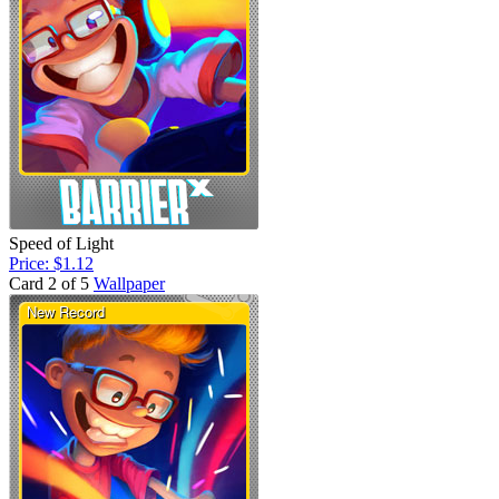
Speed of Light
Price: $1.12
Card 2 of 5
Wallpaper