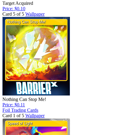
Target Acquired
Price: $0.10
Card 5 of 5
Wallpaper
Nothing Can Stop Me!
Price: $0.11
Foil Trading Cards
Card 1 of 5
Wallpaper