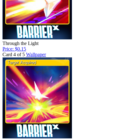
Through the Light
Price: $0.15
Card 4 of 5
Wallpaper