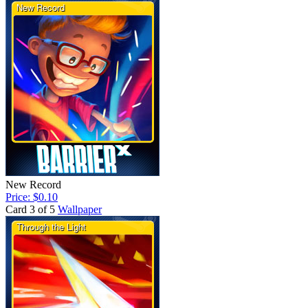
New Record
Price: $0.10
Card 3 of 5
Wallpaper