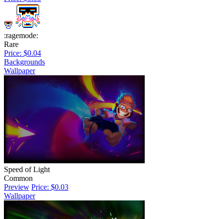
:ragemode:
Rare
Price: $0.04
Backgrounds
Wallpaper
Speed of Light
Common
Preview
Price: $0.03
Wallpaper