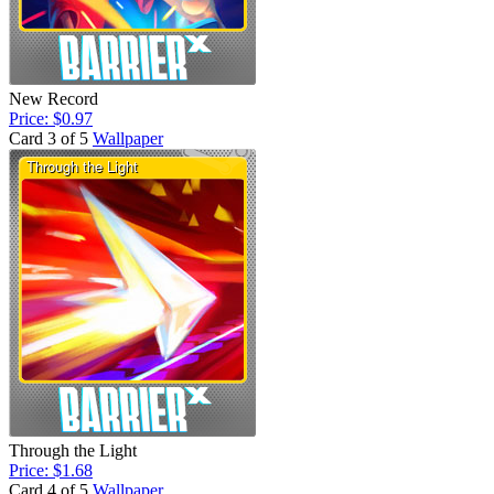
New Record
Price: $0.97
Card 3 of 5
Wallpaper
Through the Light
Price: $1.68
Card 4 of 5
Wallpaper