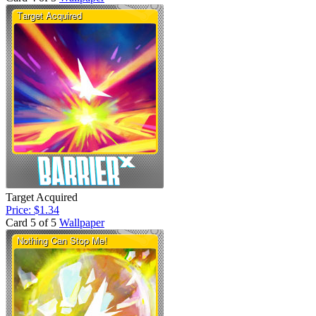
Target Acquired
Price: $1.34
Card 5 of 5
Wallpaper