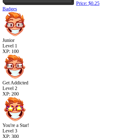
Price: $0.25
Badges
Junior
Level 1
XP: 100
Get Addicted
Level 2
XP: 200
You're a Star!
Level 3
XP: 300