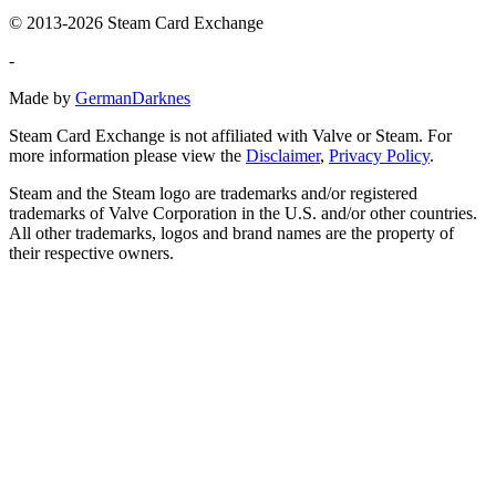
© 2013-2026 Steam Card Exchange
-
Made by
GermanDarknes
Steam Card Exchange is not affiliated with Valve or Steam. For
more information please view the
Disclaimer
,
Privacy Policy
.
Steam and the Steam logo are trademarks and/or registered
trademarks of Valve Corporation in the U.S. and/or other countries.
All other trademarks, logos and brand names are the property of
their respective owners.