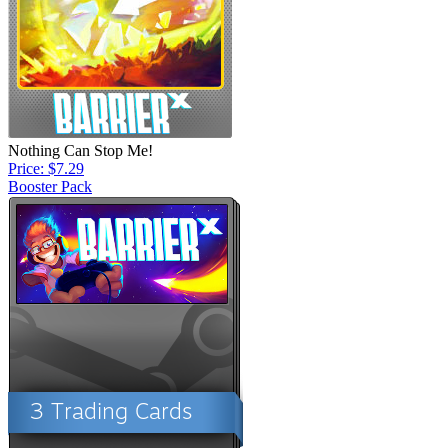
Nothing Can Stop Me!
Price: $7.29
Booster Pack