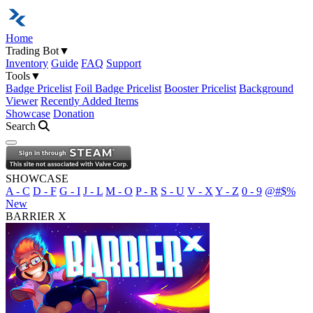
Home
Trading Bot
▼
Inventory
Guide
FAQ
Support
Tools
▼
Badge Pricelist
Foil Badge Pricelist
Booster Pricelist
Background
Viewer
Recently Added Items
Showcase
Donation
Search
Open navigation menu
SHOWCASE
A - C
D - F
G - I
J - L
M - O
P - R
S - U
V - X
Y - Z
0 - 9
@#$%
New
BARRIER X