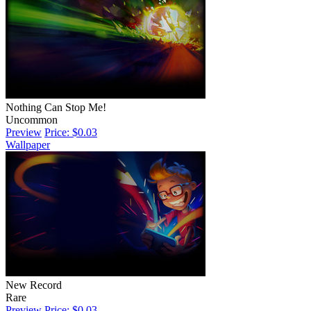
Nothing Can Stop Me!
Uncommon
Preview
Price: $0.03
Wallpaper
New Record
Rare
Preview
Price: $0.03