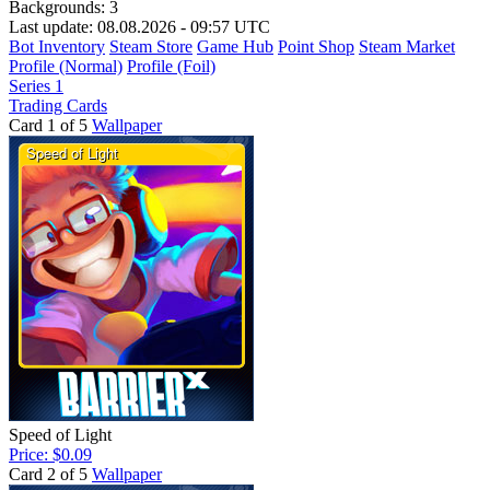
Backgrounds:
3
Last update: 08.08.2026 - 09:57 UTC
Bot Inventory
Steam Store
Game Hub
Point Shop
Steam Market
Profile (Normal)
Profile (Foil)
Series 1
Trading Cards
Card 1 of 5
Wallpaper
Speed of Light
Price: $0.09
Card 2 of 5
Wallpaper