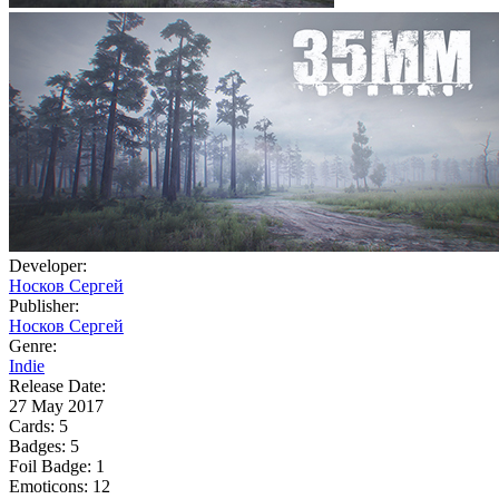
Developer:
Носков Сергей
Publisher:
Носков Сергей
Genre:
Indie
Release Date:
27 May 2017
Cards:
5
Badges:
5
Foil Badge:
1
Emoticons:
12