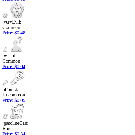
:veryEvil:
Common
Price: $0.48
:whaat:
Common
Price: $0.04
:iFound:
Uncommon
Price: $0.05
:gasolineCan:
Rare
Price: $0.34