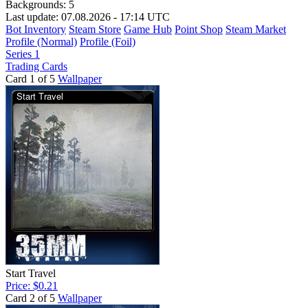
Backgrounds:
5
Last update: 07.08.2026 - 17:14 UTC
Bot Inventory
Steam Store
Game Hub
Point Shop
Steam Market
Profile (Normal)
Profile (Foil)
Series 1
Trading Cards
Card 1 of 5
Wallpaper
Start Travel
Price: $0.21
Card 2 of 5
Wallpaper