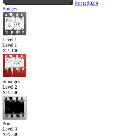
Price: $0.89
Badges
Level 1
Level 1
XP: 100
Smudges
Level 2
XP: 200
Print
Level 3
XP: 300