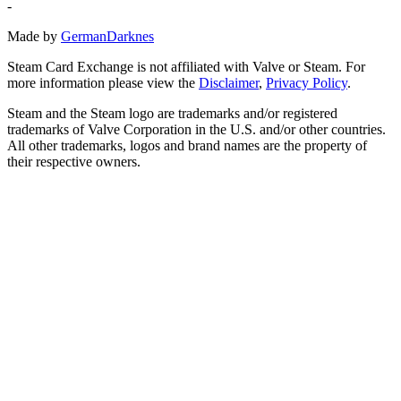
-
Made by
GermanDarknes
Steam Card Exchange is not affiliated with Valve or Steam. For
more information please view the
Disclaimer
,
Privacy Policy
.
Steam and the Steam logo are trademarks and/or registered
trademarks of Valve Corporation in the U.S. and/or other countries.
All other trademarks, logos and brand names are the property of
their respective owners.