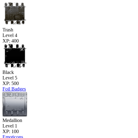
Trash
Level 4
XP: 400
Black
Level 5
XP: 500
Foil Badges
Medallion
Level 1
XP: 100
Emoticons