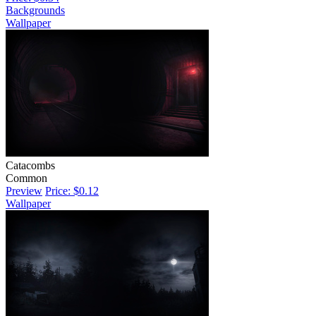
Backgrounds
Wallpaper
Catacombs
Common
Preview
Price: $0.12
Wallpaper