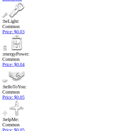
:beLight:
Common
Price: $0.03
:energyPower:
Common
Price: $0.04
:helloToYou:
Common
Price: $0.05
:helpMe:
Common
Price: $0.05