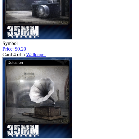
Symbol
Price: $0.20
Card 4 of 5
Wallpaper