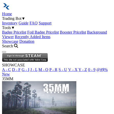
Home
Trading Bot
▼
Inventory
Guide
FAQ
Support
Tools
▼
Badge Pricelist
Foil Badge Pricelist
Booster Pricelist
Background
Viewer
Recently Added Items
Showcase
Donation
Search
Open navigation menu
SHOWCASE
A - C
D - F
G - I
J - L
M - O
P - R
S - U
V - X
Y - Z
0 - 9
@#$%
New
35MM