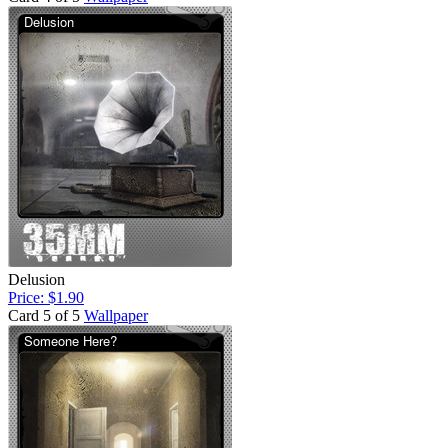
Delusion
Price: $1.90
Card 5 of 5
Wallpaper