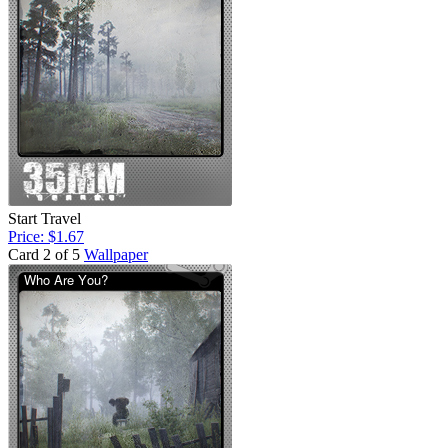
Start Travel
Price: $1.67
Card 2 of 5
Wallpaper