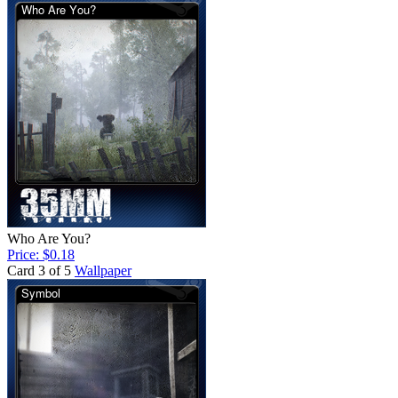
Who Are You?
Price: $0.18
Card 3 of 5
Wallpaper