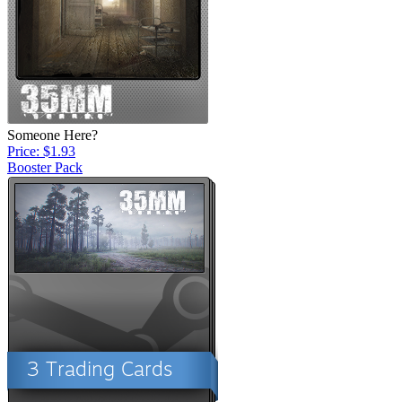
Someone Here?
Price: $1.93
Booster Pack