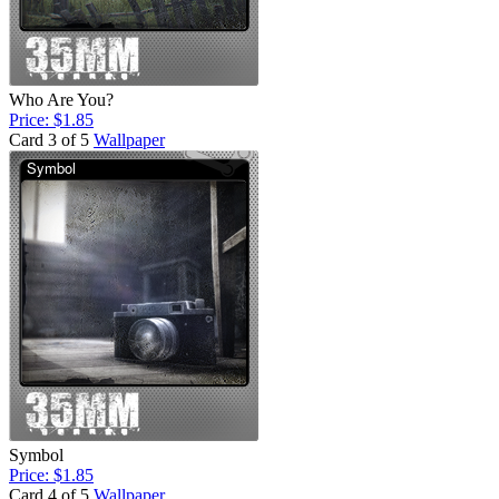
Who Are You?
Price: $1.85
Card 3 of 5
Wallpaper
Symbol
Price: $1.85
Card 4 of 5
Wallpaper