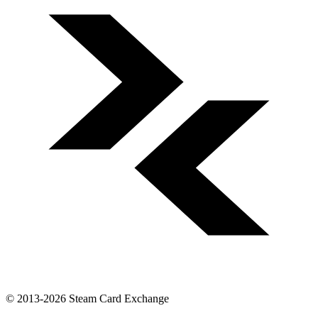
© 2013-2026 Steam Card Exchange