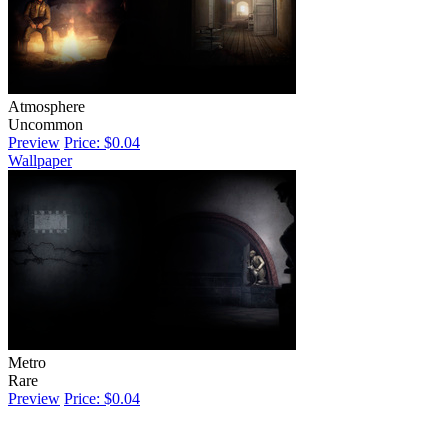
Atmosphere
Uncommon
Preview
Price: $0.04
Wallpaper
Metro
Rare
Preview
Price: $0.04