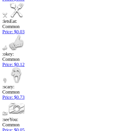
:letsEat:
Common
Price: $0.03
:okey:
Common
Price: $0.12
:scary:
Common
Price: $0.73
:seeYou:
Common
Price: $0.05