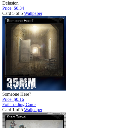
Delusion
Price: $0.34
Card 5 of 5
Wallpaper
Someone Here?
Price: $0.16
Foil Trading Cards
Card 1 of 5
Wallpaper