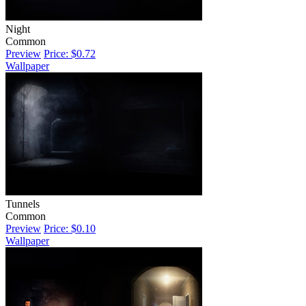
Night
Common
Preview
Price: $0.72
Wallpaper
Tunnels
Common
Preview
Price: $0.10
Wallpaper