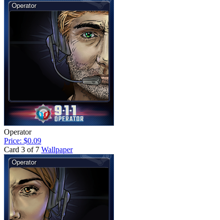
Operator
Price: $0.09
Card 3 of 7
Wallpaper