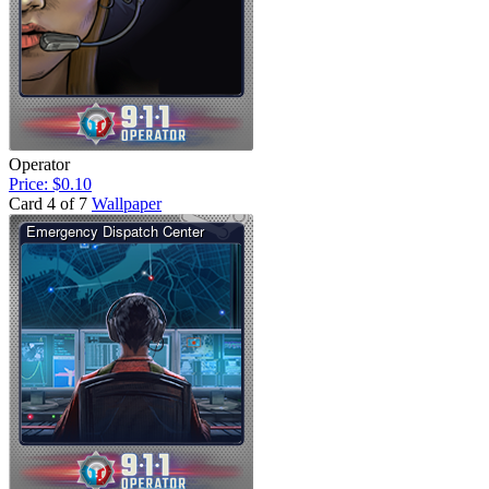
Operator
Price: $0.10
Card 4 of 7
Wallpaper