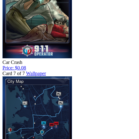
Car Crash
Price: $0.08
Card 7 of 7
Wallpaper