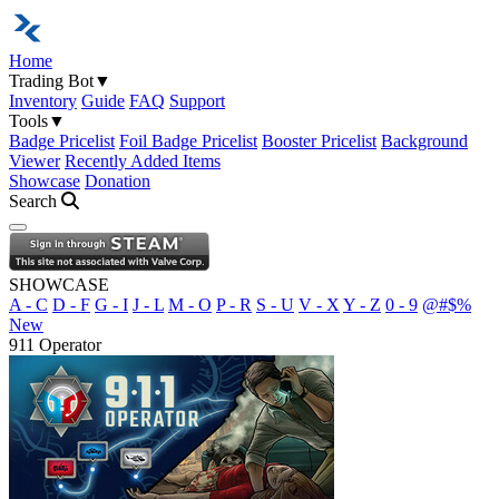
Home
Trading Bot
▼
Inventory
Guide
FAQ
Support
Tools
▼
Badge Pricelist
Foil Badge Pricelist
Booster Pricelist
Background
Viewer
Recently Added Items
Showcase
Donation
Search
Open navigation menu
SHOWCASE
A - C
D - F
G - I
J - L
M - O
P - R
S - U
V - X
Y - Z
0 - 9
@#$%
New
911 Operator