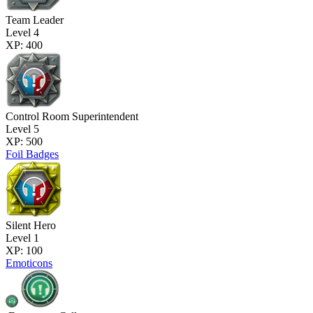
Team Leader
Level 4
XP: 400
Control Room Superintendent
Level 5
XP: 500
Foil Badges
Silent Hero
Level 1
XP: 100
Emoticons