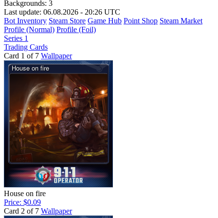
Backgrounds:
3
Last update: 06.08.2026 - 20:26 UTC
Bot Inventory
Steam Store
Game Hub
Point Shop
Steam Market
Profile (Normal)
Profile (Foil)
Series 1
Trading Cards
Card 1 of 7
Wallpaper
House on fire
Price: $0.09
Card 2 of 7
Wallpaper