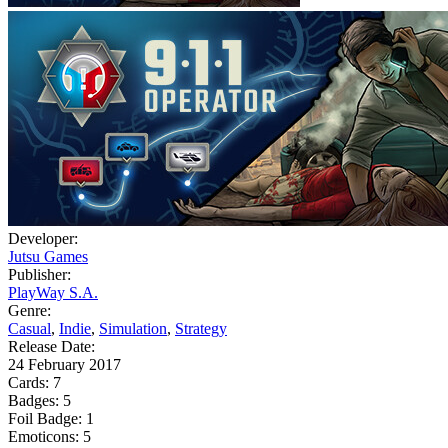
Developer:
Jutsu Games
Publisher:
PlayWay S.A.
Genre:
Casual
,
Indie
,
Simulation
,
Strategy
Release Date:
24 February 2017
Cards:
7
Badges:
5
Foil Badge:
1
Emoticons:
5