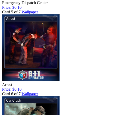
Emergency Dispatch Center
Price: $0.10
Card 5 of 7
Wallpaper
Arrest
Price: $0.10
Card 6 of 7
Wallpaper