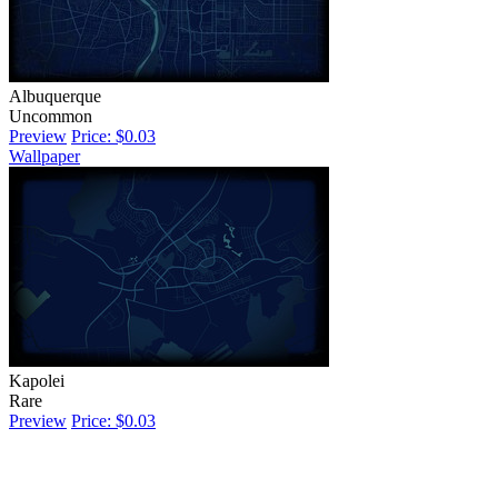
Albuquerque
Uncommon
Preview
Price: $0.03
Wallpaper
Kapolei
Rare
Preview
Price: $0.03