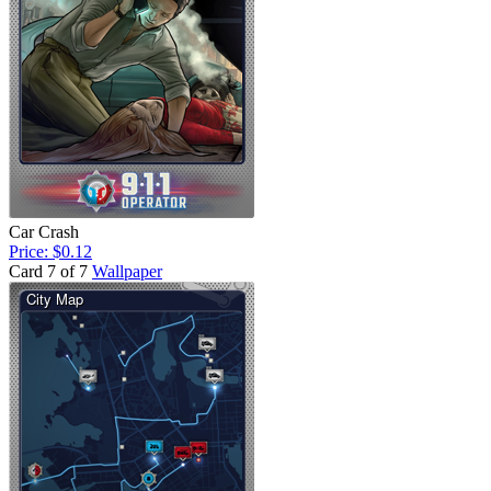
Car Crash
Price: $0.12
Card 7 of 7
Wallpaper