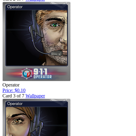
Operator
Price: $0.10
Card 3 of 7
Wallpaper