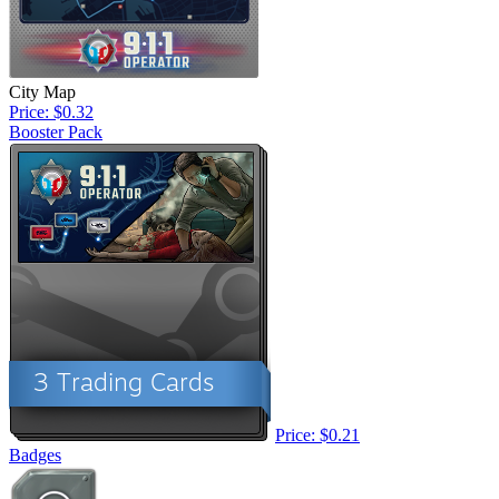
City Map
Price: $0.32
Booster Pack
Price: $0.21
Badges