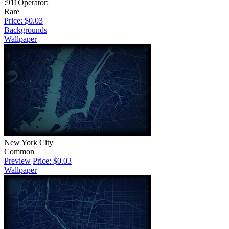
:911Operator:
Rare
Price: $0.03
Backgrounds
Wallpaper
New York City
Common
Preview
Price: $0.03
Wallpaper