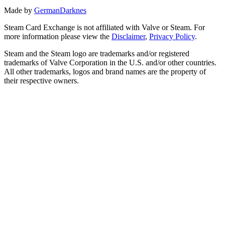
Made by
GermanDarknes
Steam Card Exchange is not affiliated with Valve or Steam. For
more information please view the
Disclaimer
,
Privacy Policy
.
Steam and the Steam logo are trademarks and/or registered
trademarks of Valve Corporation in the U.S. and/or other countries.
All other trademarks, logos and brand names are the property of
their respective owners.