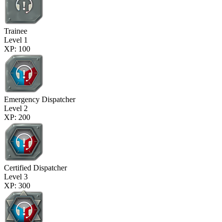
Trainee
Level 1
XP: 100
Emergency Dispatcher
Level 2
XP: 200
Certified Dispatcher
Level 3
XP: 300