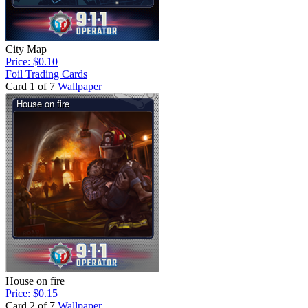
City Map
Price: $0.10
Foil Trading Cards
Card 1 of 7
Wallpaper
House on fire
Price: $0.15
Card 2 of 7
Wallpaper