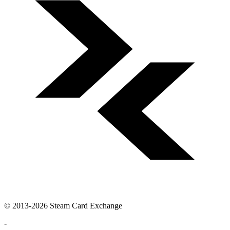
© 2013-2026 Steam Card Exchange
-