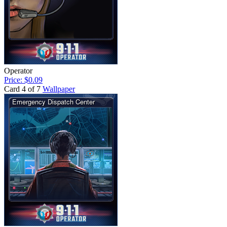
Operator
Price: $0.09
Card 4 of 7
Wallpaper