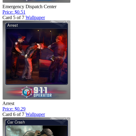
Emergency Dispatch Center
Price: $0.51
Card 5 of 7
Wallpaper
Arrest
Price: $0.29
Card 6 of 7
Wallpaper