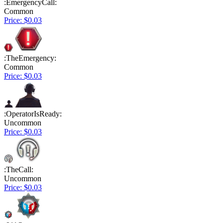
:EmergencyCall:
Common
Price: $0.03
:TheEmergency:
Common
Price: $0.03
:OperatorIsReady:
Uncommon
Price: $0.03
:TheCall:
Uncommon
Price: $0.03