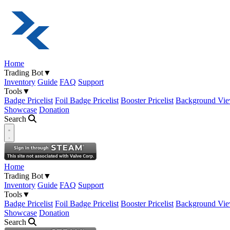
Home
Trading Bot
▼
Inventory
Guide
FAQ
Support
Tools
▼
Badge Pricelist
Foil Badge Pricelist
Booster Pricelist
Background Vie
Showcase
Donation
Search
Open navigation menu
Home
Trading Bot
▼
Inventory
Guide
FAQ
Support
Tools
▼
Badge Pricelist
Foil Badge Pricelist
Booster Pricelist
Background Vie
Showcase
Donation
Search