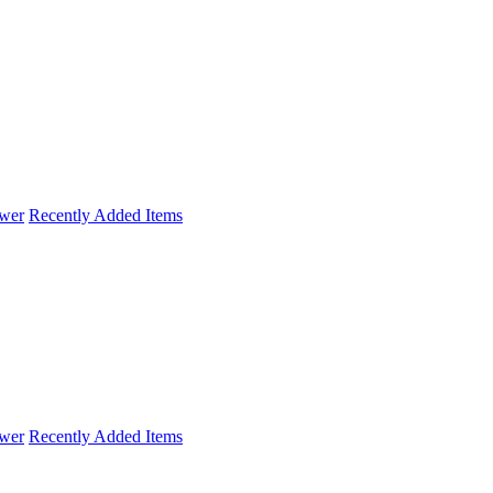
wer
Recently Added Items
wer
Recently Added Items