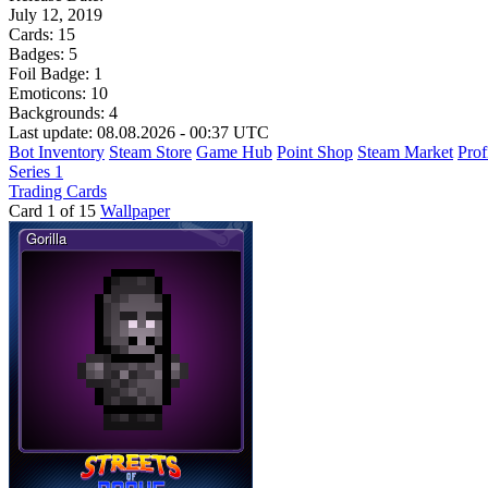
July 12, 2019
Cards:
15
Badges:
5
Foil Badge:
1
Emoticons:
10
Backgrounds:
4
Last update: 08.08.2026 - 00:37 UTC
Bot Inventory
Steam Store
Game Hub
Point Shop
Steam Market
Prof
Series 1
Trading Cards
Card 1 of 15
Wallpaper