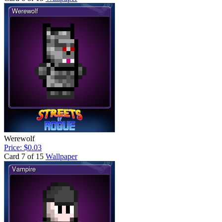
Werewolf
Price: $0.03
Card 7 of 15
Wallpaper