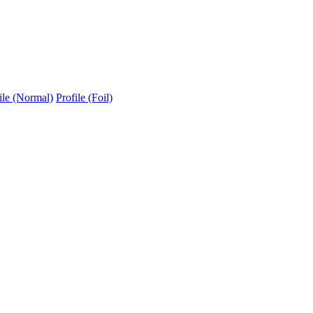
ile (Normal)
Profile (Foil)