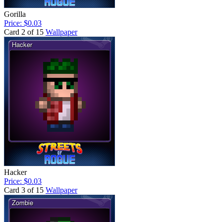
Gorilla
Price: $0.03
Card 2 of 15
Wallpaper
Hacker
Price: $0.03
Card 3 of 15
Wallpaper