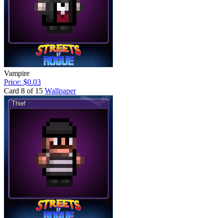
Vampire
Price: $0.03
Card 8 of 15
Wallpaper