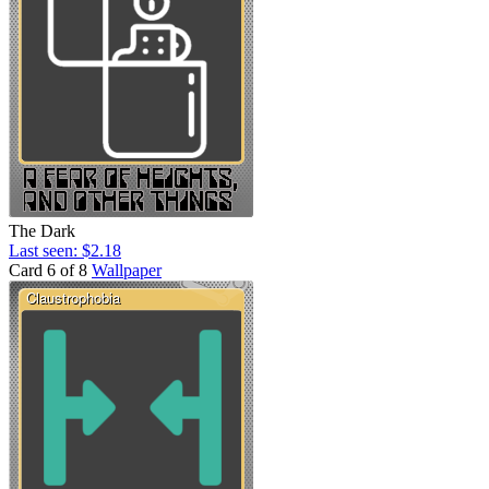
The Dark
Last seen: $2.18
Card 6 of 8
Wallpaper