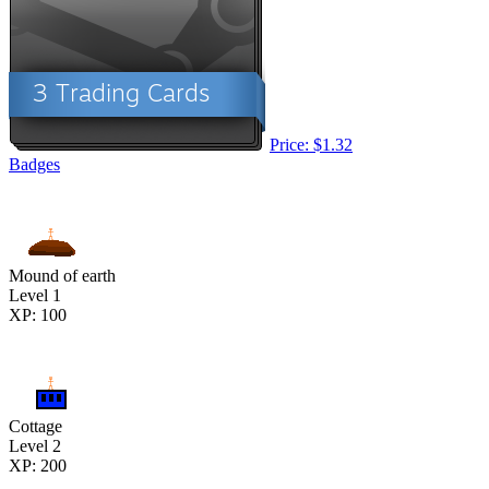
Price: $1.32
Badges
Mound of earth
Level 1
XP: 100
Cottage
Level 2
XP: 200