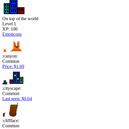
On top of the world
Level 1
XP: 100
Emoticons
:canyon:
Common
Price: $1.69
:cityscape:
Common
Last seen: $0.04
:cliffface:
Common