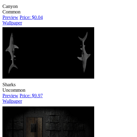
Canyon
Common
Preview
Price: $0.04
Wallpaper
Sharks
Uncommon
Preview
Price: $9.97
Wallpaper