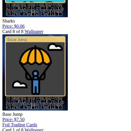
Sharks
Price: $0.06
Card 8 of 8
Wallpaper
Base Jump
Price: $7.50
Foil Trading Cards
Card 1 of 8
Wallpaper