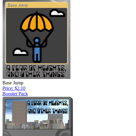
Base Jump
Price: $2.10
Booster Pack