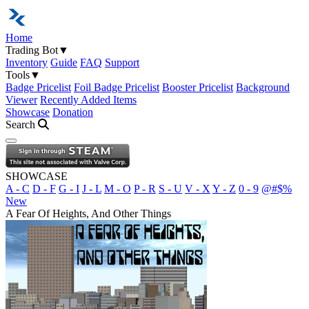
Home
Trading Bot
▼
Inventory
Guide
FAQ
Support
Tools
▼
Badge Pricelist
Foil Badge Pricelist
Booster Pricelist
Background
Viewer
Recently Added Items
Showcase
Donation
Search
Open navigation menu
SHOWCASE
A - C
D - F
G - I
J - L
M - O
P - R
S - U
V - X
Y - Z
0 - 9
@#$%
New
A Fear Of Heights, And Other Things