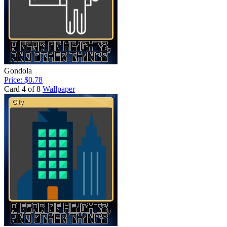
Gondola
Price: $0.78
Card 4 of 8
Wallpaper