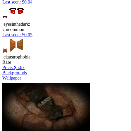
Last seen: $0.04
:eyesinthedark:
Uncommon
Last seen: $0.05
:claustrophobia:
Rare
Price: $5.67
Backgrounds
Wallpaper