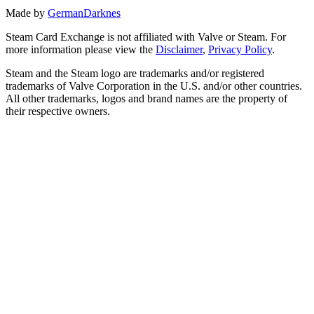
Made by
GermanDarknes
Steam Card Exchange is not affiliated with Valve or Steam. For
more information please view the
Disclaimer
,
Privacy Policy
.
Steam and the Steam logo are trademarks and/or registered
trademarks of Valve Corporation in the U.S. and/or other countries.
All other trademarks, logos and brand names are the property of
their respective owners.