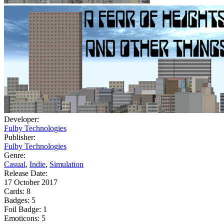
Developer:
Fulby Technologies
Publisher:
Fulby Technologies
Genre:
Casual
,
Indie
,
Simulation
Release Date:
17 October 2017
Cards:
8
Badges:
5
Foil Badge:
1
Emoticons:
5