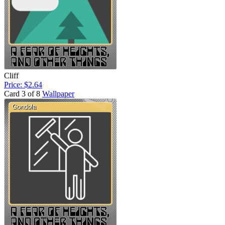
Cliff
Price: $2.64
Card 3 of 8
Wallpaper