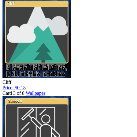
Cliff
Price: $0.18
Card 3 of 8
Wallpaper