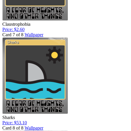
Claustrophobia
Price: $2.60
Card 7 of 8
Wallpaper
Sharks
Price: $53.10
Card 8 of 8
Wallpaper