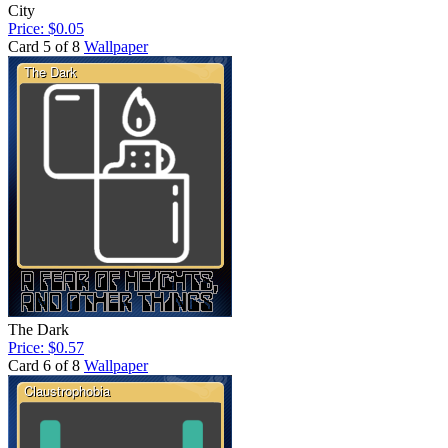
City
Price: $0.05
Card 5 of 8
Wallpaper
The Dark
Price: $0.57
Card 6 of 8
Wallpaper