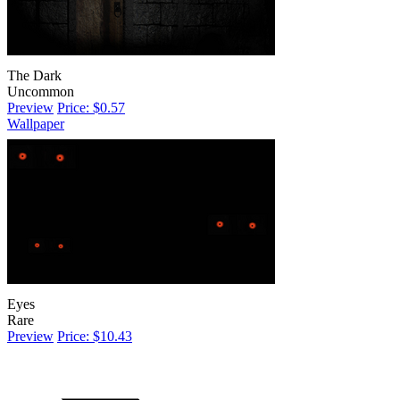
The Dark
Uncommon
Preview
Price: $0.57
Wallpaper
Eyes
Rare
Preview
Price: $10.43