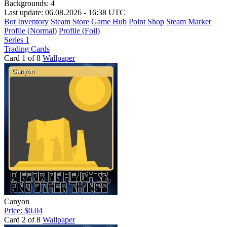
Backgrounds:
4
Last update: 06.08.2026 - 16:38 UTC
Bot Inventory
Steam Store
Game Hub
Point Shop
Steam Market
Profile (Normal)
Profile (Foil)
Series 1
Trading Cards
Card 1 of 8
Wallpaper
Canyon
Price: $0.04
Card 2 of 8
Wallpaper