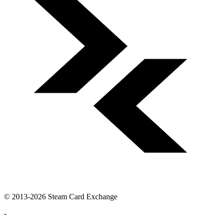
© 2013-2026 Steam Card Exchange
-