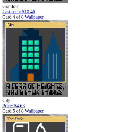
Gondola
Last seen: $10.46
Card 4 of 8
Wallpaper
City
Price: $4.63
Card 5 of 8
Wallpaper