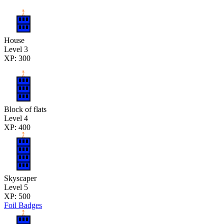
House
Level 3
XP: 300
Block of flats
Level 4
XP: 400
Skyscaper
Level 5
XP: 500
Foil Badges