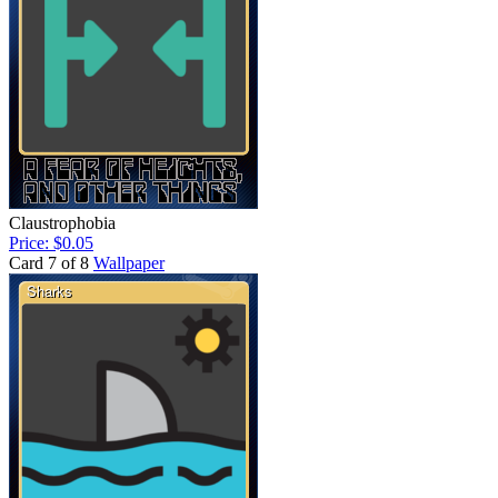
Claustrophobia
Price: $0.05
Card 7 of 8
Wallpaper