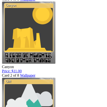
Canyon
Price: $11.00
Card 2 of 8
Wallpaper