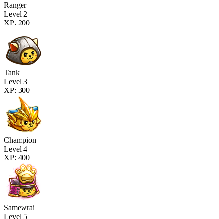
Ranger
Level 2
XP: 200
Tank
Level 3
XP: 300
Champion
Level 4
XP: 400
Samewrai
Level 5