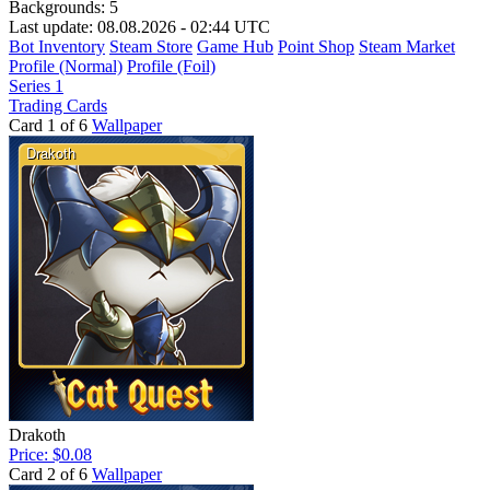
Backgrounds:
5
Last update: 08.08.2026 - 02:44 UTC
Bot Inventory
Steam Store
Game Hub
Point Shop
Steam Market
Profile (Normal)
Profile (Foil)
Series 1
Trading Cards
Card 1 of 6
Wallpaper
Drakoth
Price: $0.08
Card 2 of 6
Wallpaper