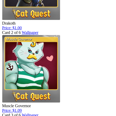
Drakoth
Price: $1.00
Card 2 of 6
Wallpaper
Muscle Governor
Price: $1.09
Card 3 of 6
Wallpaper