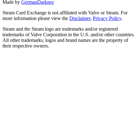
Made by
GermanDarknes
Steam Card Exchange is not affiliated with Valve or Steam. For
more information please view the
Disclaimer
,
Privacy Policy
.
Steam and the Steam logo are trademarks and/or registered
trademarks of Valve Corporation in the U.S. and/or other countries.
All other trademarks, logos and brand names are the property of
their respective owners.