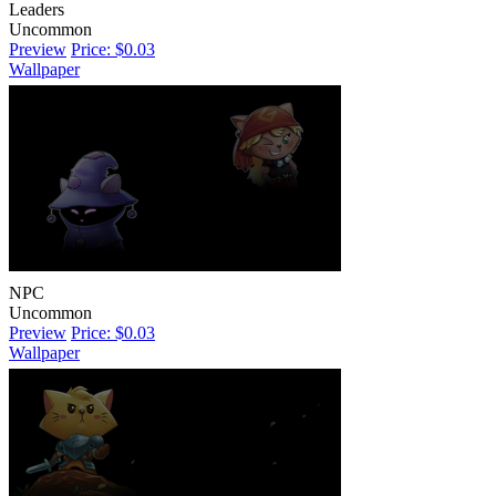
Leaders
Uncommon
Preview
Price: $0.03
Wallpaper
NPC
Uncommon
Preview
Price: $0.03
Wallpaper