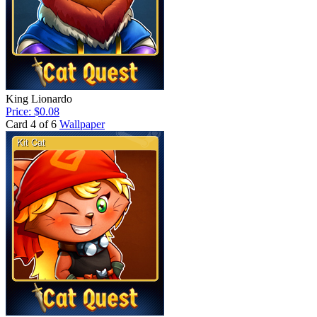
King Lionardo
Price: $0.08
Card 4 of 6
Wallpaper