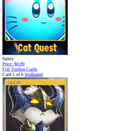
Spirry
Price: $0.09
Foil Trading Cards
Card 1 of 6
Wallpaper