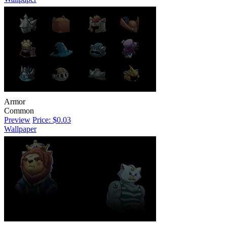
Armor
Common
Preview
Price: $0.03
Wallpaper