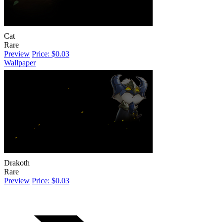
Cat
Rare
Preview
Price: $0.03
Wallpaper
Drakoth
Rare
Preview
Price: $0.03