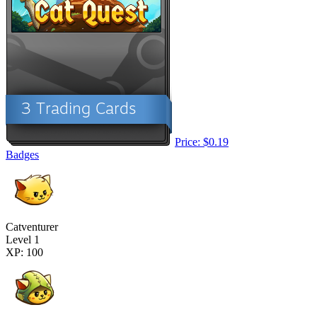
Price: $0.19
Badges
Catventurer
Level 1
XP: 100