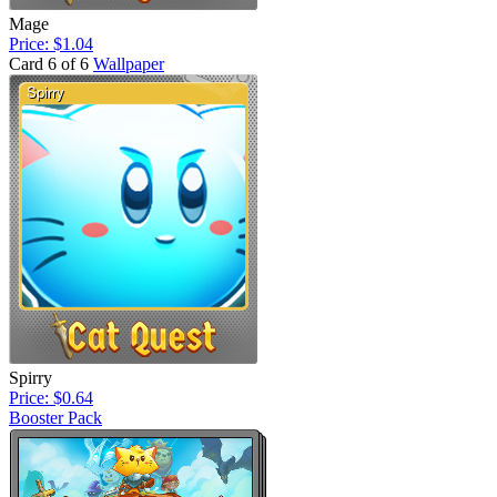
Mage
Price: $1.04
Card 6 of 6
Wallpaper
Spirry
Price: $0.64
Booster Pack