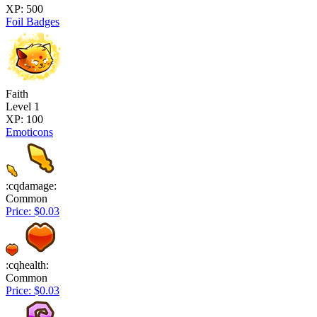
XP: 500
Foil Badges
Faith
Level 1
XP: 100
Emoticons
:cqdamage:
Common
Price: $0.03
:cqhealth:
Common
Price: $0.03