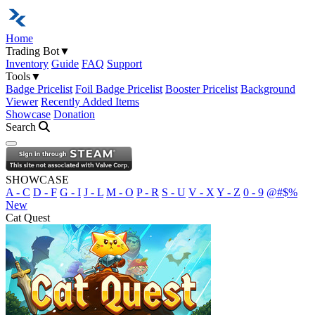
Home
Trading Bot
▼
Inventory
Guide
FAQ
Support
Tools
▼
Badge Pricelist
Foil Badge Pricelist
Booster Pricelist
Background
Viewer
Recently Added Items
Showcase
Donation
Search
Open navigation menu
SHOWCASE
A - C
D - F
G - I
J - L
M - O
P - R
S - U
V - X
Y - Z
0 - 9
@#$%
New
Cat Quest