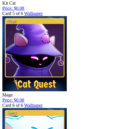
Kit Cat
Price: $0.08
Card 5 of 6
Wallpaper
Mage
Price: $0.08
Card 6 of 6
Wallpaper