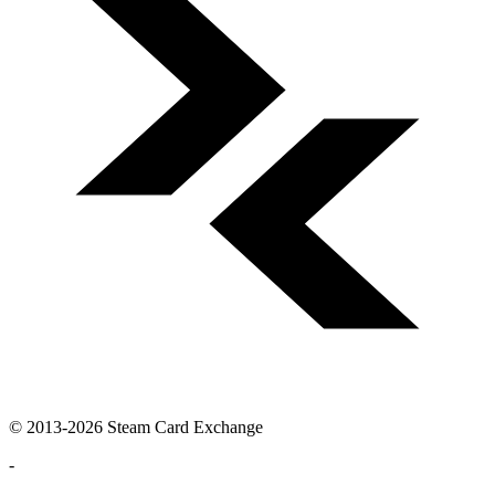
© 2013-2026 Steam Card Exchange
-