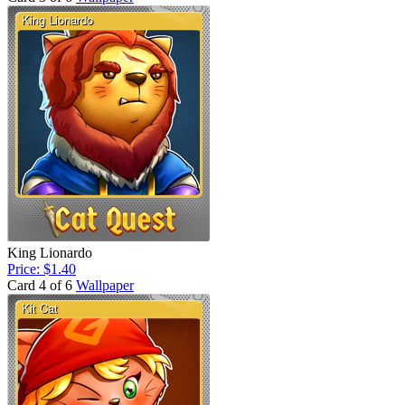
King Lionardo
Price: $1.40
Card 4 of 6
Wallpaper