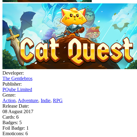
Developer:
The Gentlebros
Publisher:
PQube Limited
Genre:
Action
,
Adventure
,
Indie
,
RPG
Release Date:
08 August 2017
Cards:
6
Badges:
5
Foil Badge:
1
Emoticons:
6