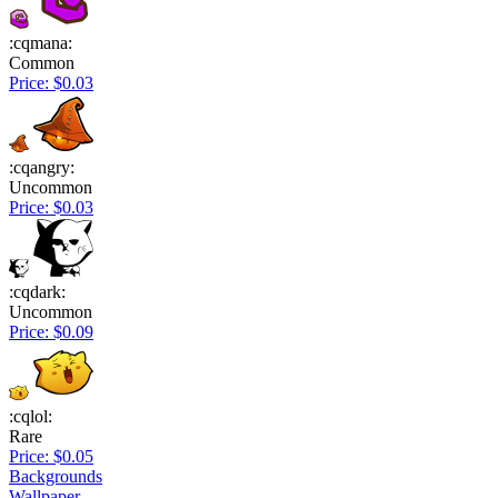
:cqmana:
Common
Price: $0.03
:cqangry:
Uncommon
Price: $0.03
:cqdark:
Uncommon
Price: $0.09
:cqlol:
Rare
Price: $0.05
Backgrounds
Wallpaper