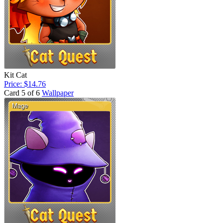
Kit Cat
Price: $14.76
Card 5 of 6
Wallpaper