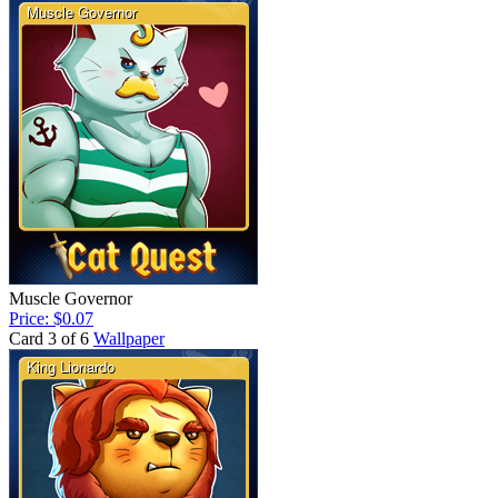
Muscle Governor
Price: $0.07
Card 3 of 6
Wallpaper