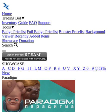
Home
Trading Bot
▼
Inventory
Guide
FAQ
Support
Tools
▼
Badge Pricelist
Foil Badge Pricelist
Booster Pricelist
Background
Viewer
Recently Added Items
Showcase
Donation
Search
Open navigation menu
SHOWCASE
A - C
D - F
G - I
J - L
M - O
P - R
S - U
V - X
Y - Z
0 - 9
@#$%
New
Paradigm