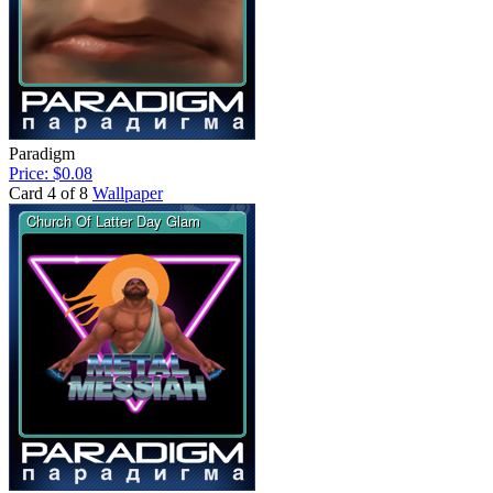
Paradigm
Price: $0.08
Card 4 of 8
Wallpaper