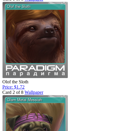
Olof the Sloth
Price: $1.72
Card 2 of 8
Wallpaper