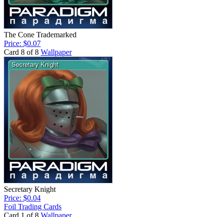
The Cone Trademarked
Price: $0.07
Card 8 of 8
Wallpaper
Secretary Knight
Price: $0.04
Foil Trading Cards
Card 1 of 8
Wallpaper