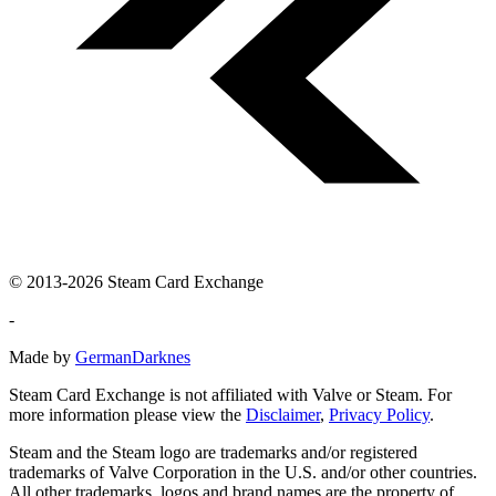
© 2013-2026 Steam Card Exchange
-
Made by
GermanDarknes
Steam Card Exchange is not affiliated with Valve or Steam. For
more information please view the
Disclaimer
,
Privacy Policy
.
Steam and the Steam logo are trademarks and/or registered
trademarks of Valve Corporation in the U.S. and/or other countries.
All other trademarks, logos and brand names are the property of