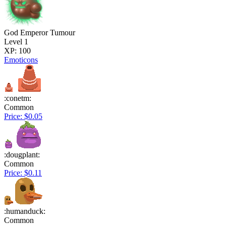
God Emperor Tumour
Level 1
XP: 100
Emoticons
:conetm:
Common
Price: $0.05
:dougplant:
Common
Price: $0.11
:humanduck:
Common