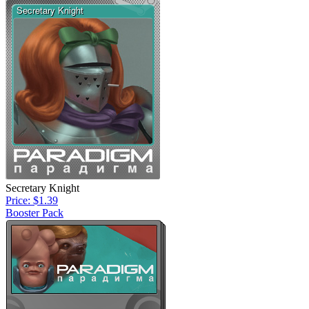
Secretary Knight
Price: $1.39
Booster Pack