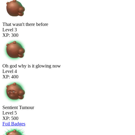
That wasn't there before
Level 3
XP: 300
Oh god why is it glowing now
Level 4
XP: 400
Sentient Tumour
Level 5
XP: 500
Foil Badges