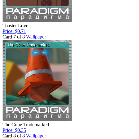
Toaster Love
Price: $0.71
Card 7 of 8
Wallpaper
The Cone Trademarked
Price: $0.35
Card 8 of 8
Wallpaper