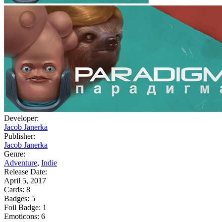
Developer:
Jacob Janerka
Publisher:
Jacob Janerka
Genre:
Adventure
,
Indie
Release Date:
April 5, 2017
Cards:
8
Badges:
5
Foil Badge:
1
Emoticons:
6