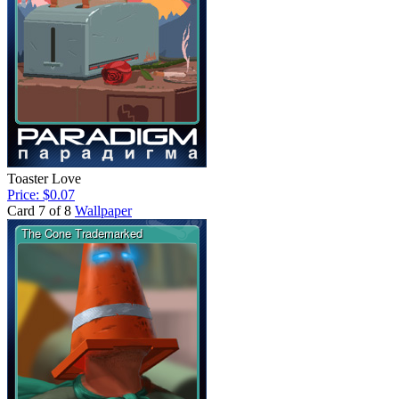
Toaster Love
Price: $0.07
Card 7 of 8
Wallpaper