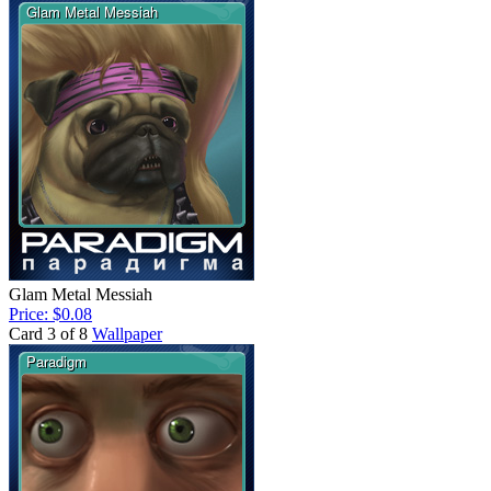
Glam Metal Messiah
Price: $0.08
Card 3 of 8
Wallpaper