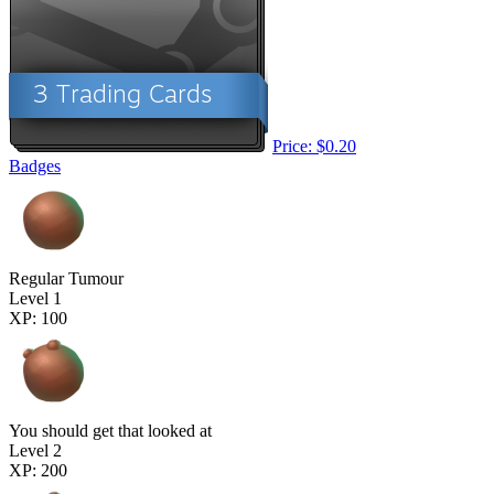
Price: $0.20
Badges
Regular Tumour
Level 1
XP: 100
You should get that looked at
Level 2
XP: 200