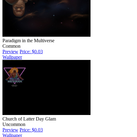
Paradigm in the Multiverse
Common
Preview
Price: $0.03
Wallpaper
Church of Latter Day Glam
Uncommon
Preview
Price: $0.03
Wallpaper