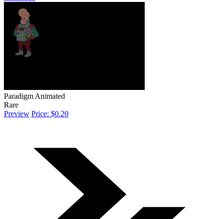
Paradigm Animated
Rare
Preview
Price: $0.20