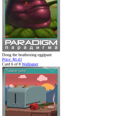
Doug the beatboxing egglpant
Price: $0.43
Card 6 of 8
Wallpaper