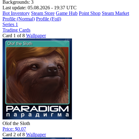
Backgrounds:
3
Last update: 05.08.2026 - 19:37 UTC
Bot Inventory
Steam Store
Game Hub
Point Shop
Steam Market
Profile (Normal)
Profile (Foil)
Series 1
Trading Cards
Card 1 of 8
Wallpaper
Olof the Sloth
Price: $0.07
Card 2 of 8
Wallpaper