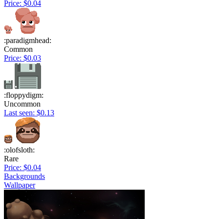
Price: $0.04
:paradigmhead:
Common
Price: $0.03
:floppydigm:
Uncommon
Last seen: $0.13
:olofsloth:
Rare
Price: $0.04
Backgrounds
Wallpaper