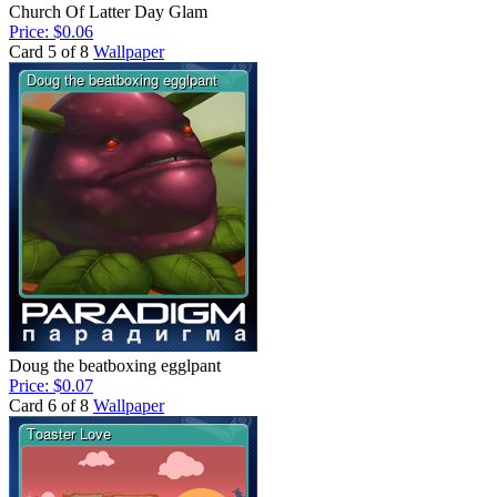
Church Of Latter Day Glam
Price: $0.06
Card 5 of 8
Wallpaper
Doug the beatboxing egglpant
Price: $0.07
Card 6 of 8
Wallpaper