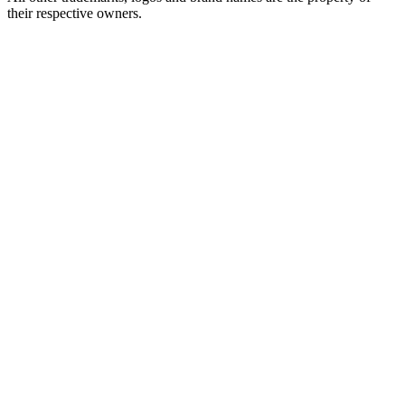
their respective owners.