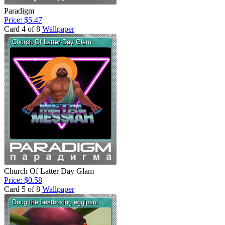
Paradigm
Price: $5.47
Card 4 of 8
Wallpaper
Church Of Latter Day Glam
Price: $0.58
Card 5 of 8
Wallpaper