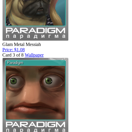
Glam Metal Messiah
Price: $1.08
Card 3 of 8
Wallpaper