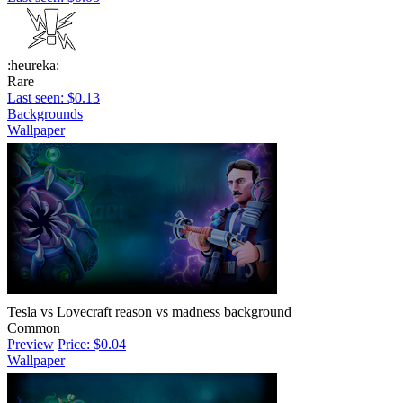
:heureka:
Rare
Last seen: $0.13
Backgrounds
Wallpaper
Tesla vs Lovecraft reason vs madness background
Common
Preview
Price: $0.04
Wallpaper