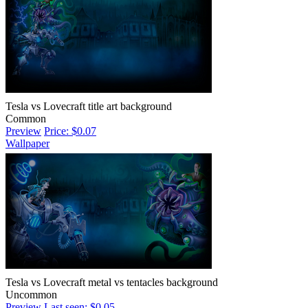
Tesla vs Lovecraft title art background
Common
Preview
Price: $0.07
Wallpaper
Tesla vs Lovecraft metal vs tentacles background
Uncommon
Preview
Last seen: $0.05