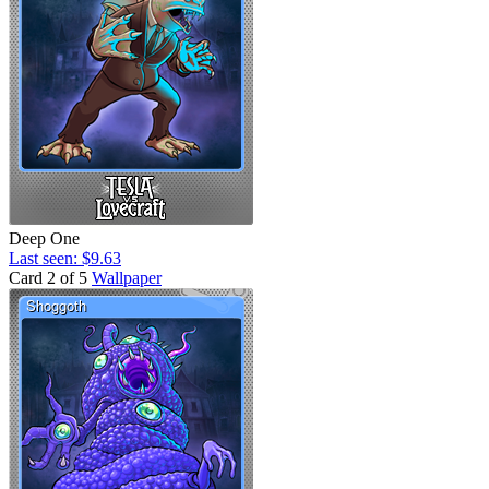
Deep One
Last seen: $9.63
Card 2 of 5
Wallpaper