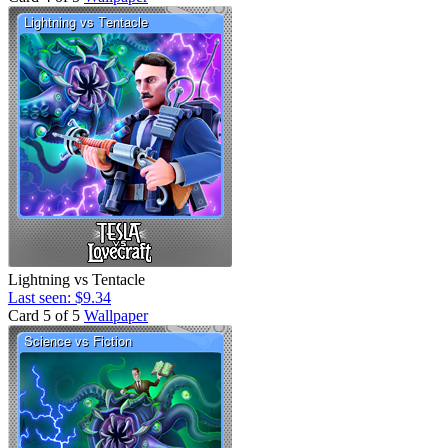
Lightning vs Tentacle
Last seen: $9.34
Card 5 of 5
Wallpaper