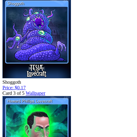
Shoggoth
Price: $0.17
Card 3 of 5
Wallpaper