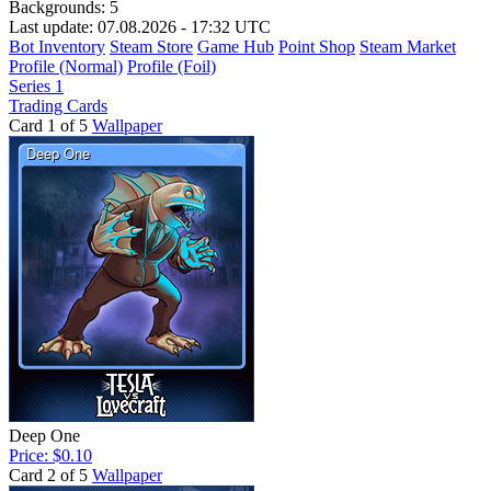
Backgrounds:
5
Last update: 07.08.2026 - 17:32 UTC
Bot Inventory
Steam Store
Game Hub
Point Shop
Steam Market
Profile (Normal)
Profile (Foil)
Series 1
Trading Cards
Card 1 of 5
Wallpaper
Deep One
Price: $0.10
Card 2 of 5
Wallpaper