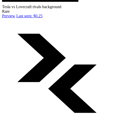
Tesla vs Lovecraft rivals background
Rare
Preview
Last seen: $0.25