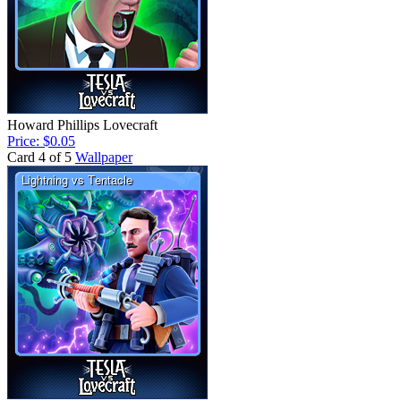
Howard Phillips Lovecraft
Price: $0.05
Card 4 of 5
Wallpaper