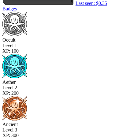
Last seen: $0.35
Badges
Occult
Level 1
XP: 100
Aether
Level 2
XP: 200
Ancient
Level 3
XP: 300