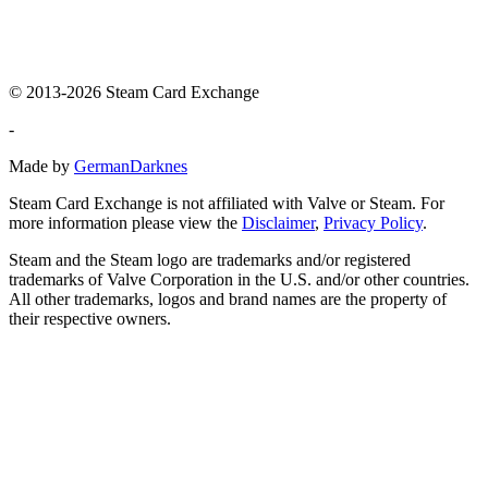
© 2013-2026 Steam Card Exchange
-
Made by
GermanDarknes
Steam Card Exchange is not affiliated with Valve or Steam. For
more information please view the
Disclaimer
,
Privacy Policy
.
Steam and the Steam logo are trademarks and/or registered
trademarks of Valve Corporation in the U.S. and/or other countries.
All other trademarks, logos and brand names are the property of
their respective owners.