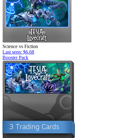
Science vs Fiction
Last seen: $6.68
Booster Pack