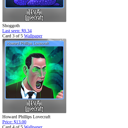
Shoggoth
Last seen: $9.34
Card 3 of 5
Wallpaper
Howard Phillips Lovecraft
Price: $13.00
Card 4 of 5
Wallpaper