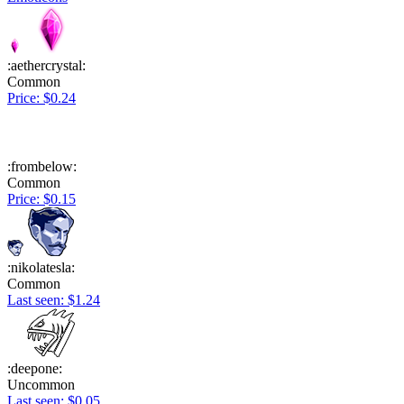
:aethercrystal:
Common
Price: $0.24
:frombelow:
Common
Price: $0.15
:nikolatesla:
Common
Last seen: $1.24
:deepone:
Uncommon
Last seen: $0.05