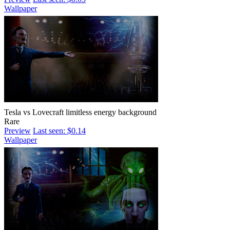
Wallpaper
Tesla vs Lovecraft limitless energy background
Rare
Preview
Last seen: $0.14
Wallpaper