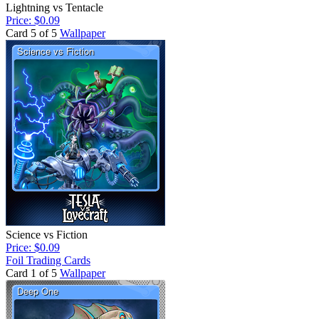
Lightning vs Tentacle
Price: $0.09
Card 5 of 5
Wallpaper
Science vs Fiction
Price: $0.09
Foil Trading Cards
Card 1 of 5
Wallpaper