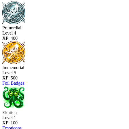
Primordial
Level 4
XP: 400
Immemorial
Level 5
XP: 500
Foil Badges
Eldritch
Level 1
XP: 100
Emoticons