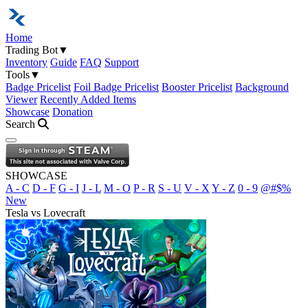
Home
Trading Bot
▼
Inventory
Guide
FAQ
Support
Tools
▼
Badge Pricelist
Foil Badge Pricelist
Booster Pricelist
Background
Viewer
Recently Added Items
Showcase
Donation
Search
Open navigation menu
SHOWCASE
A - C
D - F
G - I
J - L
M - O
P - R
S - U
V - X
Y - Z
0 - 9
@#$%
New
Tesla vs Lovecraft