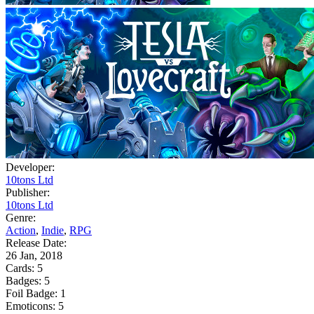
Developer:
10tons Ltd
Publisher:
10tons Ltd
Genre:
Action
,
Indie
,
RPG
Release Date:
26 Jan, 2018
Cards:
5
Badges:
5
Foil Badge:
1
Emoticons:
5