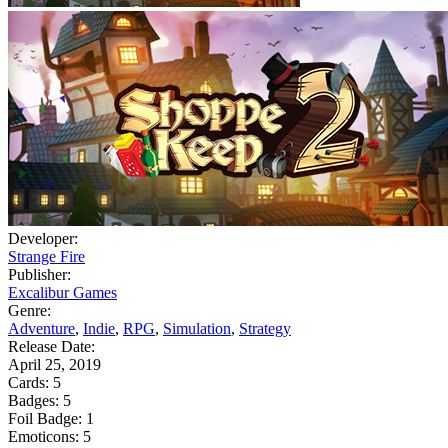
Developer:
Strange Fire
Publisher:
Excalibur Games
Genre:
Adventure
,
Indie
,
RPG
,
Simulation
,
Strategy
Release Date:
April 25, 2019
Cards:
5
Badges:
5
Foil Badge:
1
Emoticons:
5