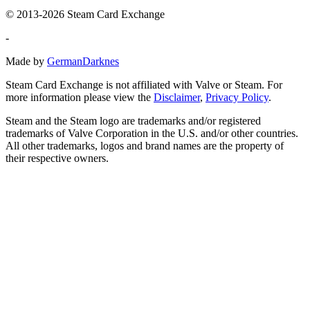
© 2013-2026 Steam Card Exchange
-
Made by
GermanDarknes
Steam Card Exchange is not affiliated with Valve or Steam. For
more information please view the
Disclaimer
,
Privacy Policy
.
Steam and the Steam logo are trademarks and/or registered
trademarks of Valve Corporation in the U.S. and/or other countries.
All other trademarks, logos and brand names are the property of
their respective owners.