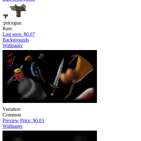
:pricegun:
Rare
Last seen: $0.07
Backgrounds
Wallpaper
Variation
Common
Preview
Price: $0.03
Wallpaper