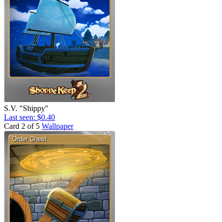
S.V. "Shippy"
Last seen: $0.40
Card 2 of 5
Wallpaper