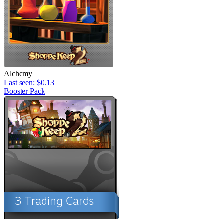
Alchemy
Last seen: $0.13
Booster Pack