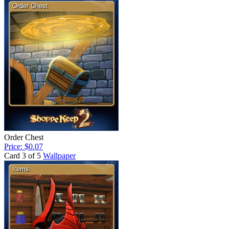
Order Chest
Price: $0.07
Card 3 of 5
Wallpaper