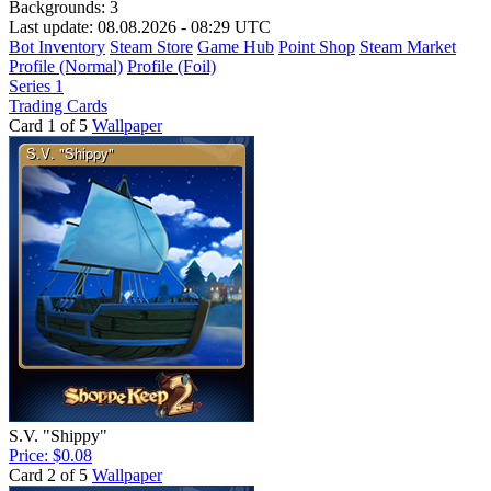
Backgrounds:
3
Last update: 08.08.2026 - 08:29 UTC
Bot Inventory
Steam Store
Game Hub
Point Shop
Steam Market
Profile (Normal)
Profile (Foil)
Series 1
Trading Cards
Card 1 of 5
Wallpaper
S.V. "Shippy"
Price: $0.08
Card 2 of 5
Wallpaper