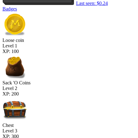
Last seen: $0.24
Badges
Loose coin
Level 1
XP: 100
Sack 'O Coins
Level 2
XP: 200
Chest
Level 3
XP: 300