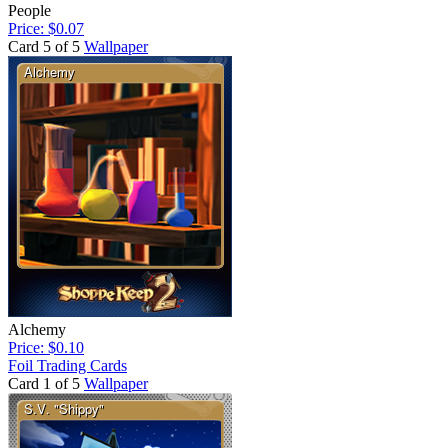
People
Price: $0.07
Card 5 of 5
Wallpaper
Alchemy
Price: $0.10
Foil Trading Cards
Card 1 of 5
Wallpaper