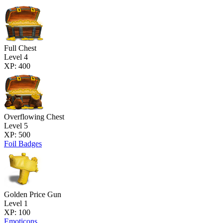
Full Chest
Level 4
XP: 400
Overflowing Chest
Level 5
XP: 500
Foil Badges
Golden Price Gun
Level 1
XP: 100
Emoticons