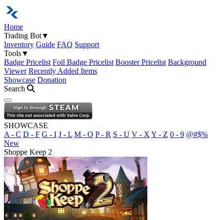
Home
Trading Bot
▼
Inventory
Guide
FAQ
Support
Tools
▼
Badge Pricelist
Foil Badge Pricelist
Booster Pricelist
Background
Viewer
Recently Added Items
Showcase
Donation
Search
Open navigation menu
SHOWCASE
A - C
D - F
G - I
J - L
M - O
P - R
S - U
V - X
Y - Z
0 - 9
@#$%
New
Shoppe Keep 2