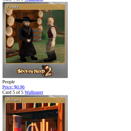
People
Price: $0.96
Card 5 of 5
Wallpaper