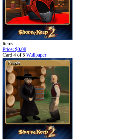
Items
Price: $0.08
Card 4 of 5
Wallpaper