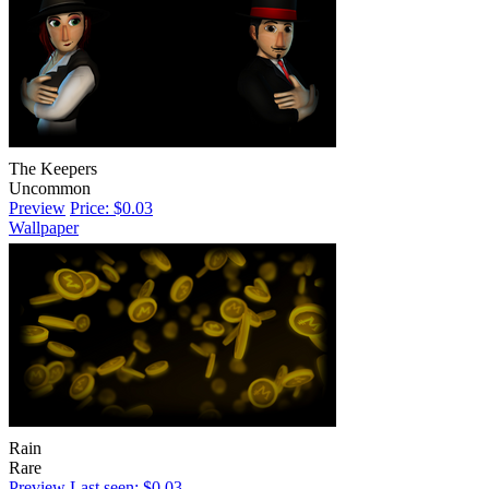
The Keepers
Uncommon
Preview
Price: $0.03
Wallpaper
Rain
Rare
Preview
Last seen: $0.03