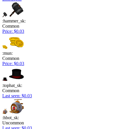
:hammer_sk:
Common
Price: $0.03
:mun:
Common
Price: $0.03
:tophat_sk:
Common
Last seen: $0.03
:hbot_sk:
Uncommon
Last seen: $0.03