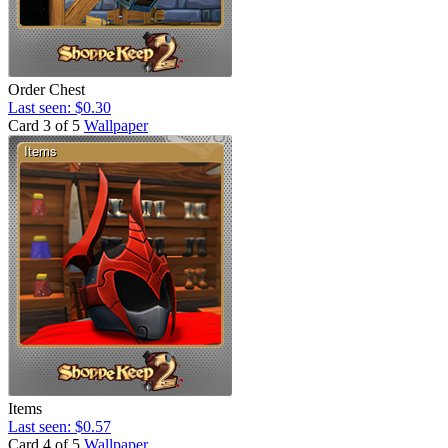
Order Chest
Last seen: $0.30
Card 3 of 5
Wallpaper
Items
Last seen: $0.57
Card 4 of 5
Wallpaper