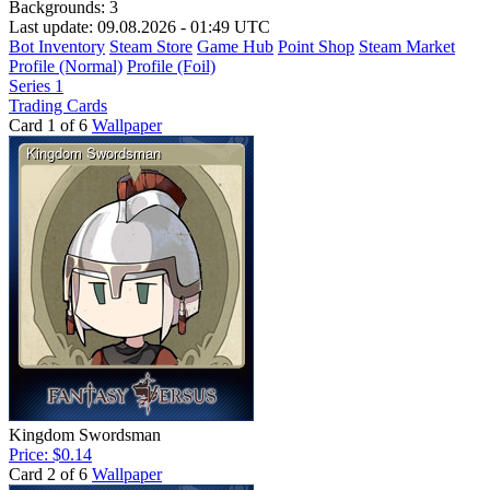
Backgrounds:
3
Last update: 09.08.2026 - 01:49 UTC
Bot Inventory
Steam Store
Game Hub
Point Shop
Steam Market
Profile (Normal)
Profile (Foil)
Series 1
Trading Cards
Card 1 of 6
Wallpaper
Kingdom Swordsman
Price: $0.14
Card 2 of 6
Wallpaper