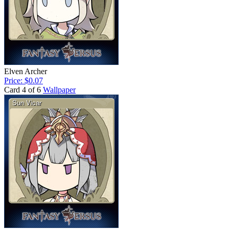
Elven Archer
Price: $0.07
Card 4 of 6
Wallpaper