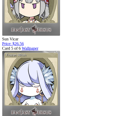
Sun Vicar
Price: $26.56
Card 5 of 6
Wallpaper