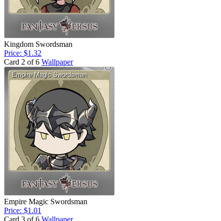
Kingdom Swordsman
Price: $1.32
Card 2 of 6
Wallpaper
Empire Magic Swordsman
Price: $1.01
Card 3 of 6
Wallpaper