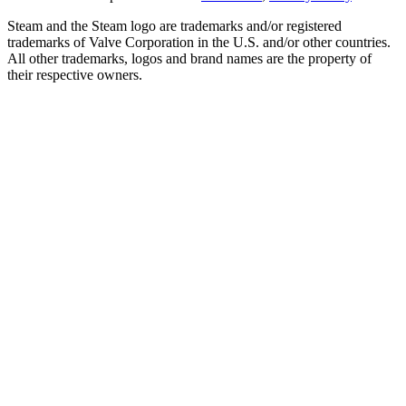
Steam and the Steam logo are trademarks and/or registered
trademarks of Valve Corporation in the U.S. and/or other countries.
All other trademarks, logos and brand names are the property of
their respective owners.