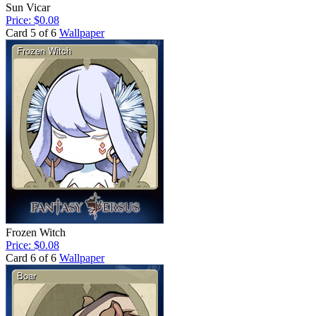
Sun Vicar
Price: $0.08
Card 5 of 6
Wallpaper
Frozen Witch
Price: $0.08
Card 6 of 6
Wallpaper