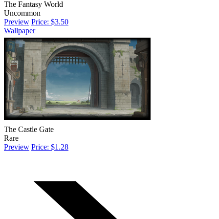
The Fantasy World
Uncommon
Preview
Price: $3.50
Wallpaper
The Castle Gate
Rare
Preview
Price: $1.28