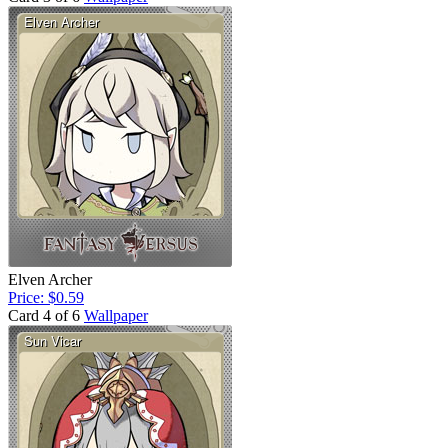
Elven Archer
Price: $0.59
Card 4 of 6
Wallpaper