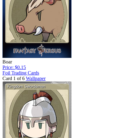
Boar
Price: $0.15
Foil Trading Cards
Card 1 of 6
Wallpaper