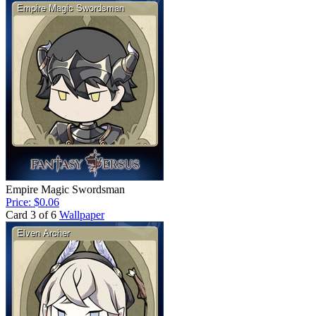
Empire Magic Swordsman
Price: $0.06
Card 3 of 6
Wallpaper