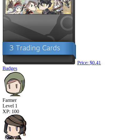
Price: $0.41
Badges
Farmer
Level 1
XP: 100