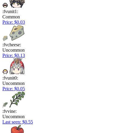
:fvunit1:
Common
Price: $0.03
:fvcheese:
Uncommon
Price: $0.13
:fvunit0:
Uncommon
Price: $0.05
:fvvine:
Uncommon
Last seen: $0.55