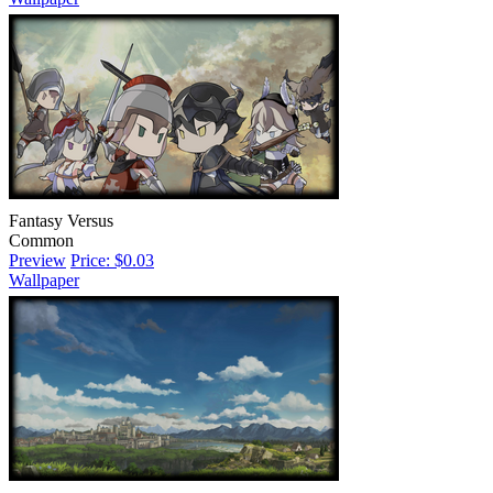
Fantasy Versus
Common
Preview
Price: $0.03
Wallpaper