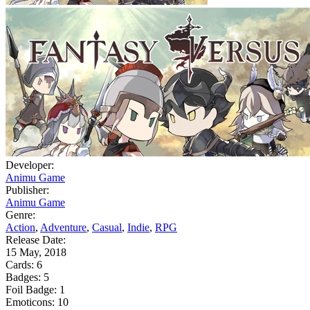
Developer:
Animu Game
Publisher:
Animu Game
Genre:
Action
,
Adventure
,
Casual
,
Indie
,
RPG
Release Date:
15 May, 2018
Cards:
6
Badges:
5
Foil Badge:
1
Emoticons:
10