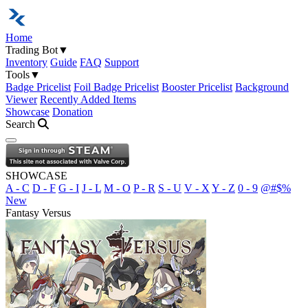
Home
Trading Bot
▼
Inventory
Guide
FAQ
Support
Tools
▼
Badge Pricelist
Foil Badge Pricelist
Booster Pricelist
Background
Viewer
Recently Added Items
Showcase
Donation
Search
Open navigation menu
SHOWCASE
A - C
D - F
G - I
J - L
M - O
P - R
S - U
V - X
Y - Z
0 - 9
@#$%
New
Fantasy Versus