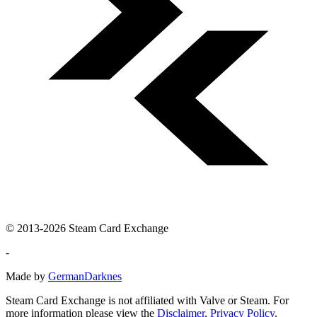
© 2013-2026 Steam Card Exchange
-
Made by
GermanDarknes
Steam Card Exchange is not affiliated with Valve or Steam. For
more information please view the
Disclaimer
,
Privacy Policy
.