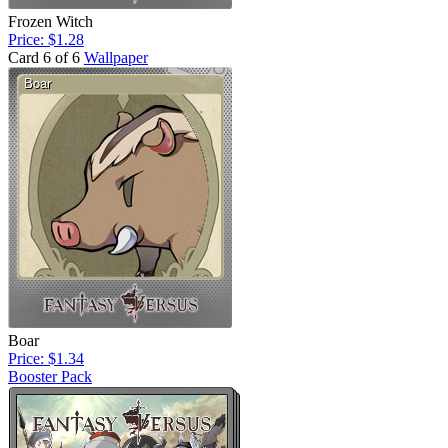
Frozen Witch
Price: $1.28
Card 6 of 6
Wallpaper
Boar
Price: $1.34
Booster Pack