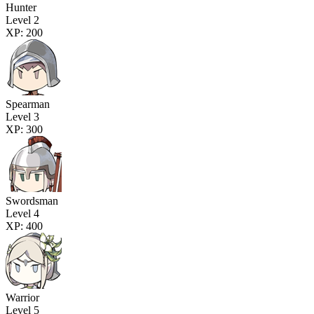
Hunter
Level 2
XP: 200
Spearman
Level 3
XP: 300
Swordsman
Level 4
XP: 400
Warrior
Level 5