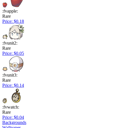
:fvapple:
Rare
Price: $0.18
:fvunit2:
Rare
Price: $0.05
:fvunit3:
Rare
Price: $0.14
:fvwatch:
Rare
Price: $0.04
Backgrounds
Wallpaper