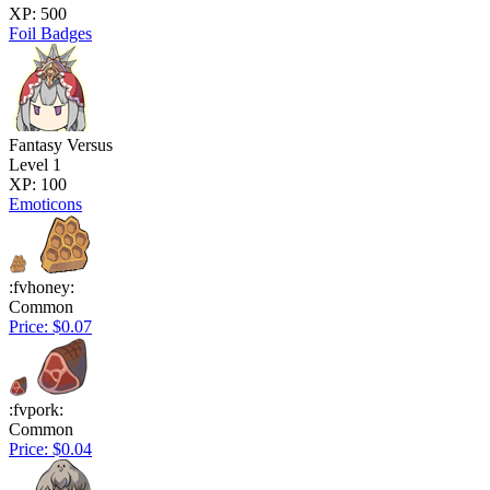
XP: 500
Foil Badges
Fantasy Versus
Level 1
XP: 100
Emoticons
:fvhoney:
Common
Price: $0.07
:fvpork:
Common
Price: $0.04