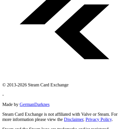
© 2013-2026 Steam Card Exchange
-
Made by
GermanDarknes
Steam Card Exchange is not affiliated with Valve or Steam. For
more information please view the
Disclaimer
,
Privacy Policy
.