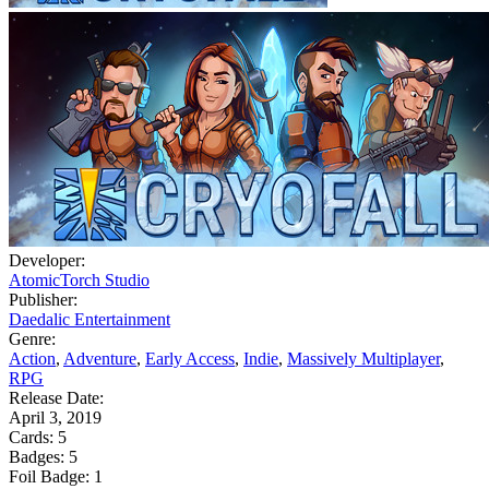
Developer:
AtomicTorch Studio
Publisher:
Daedalic Entertainment
Genre:
Action
,
Adventure
,
Early Access
,
Indie
,
Massively Multiplayer
,
RPG
Release Date:
April 3, 2019
Cards:
5
Badges:
5
Foil Badge:
1