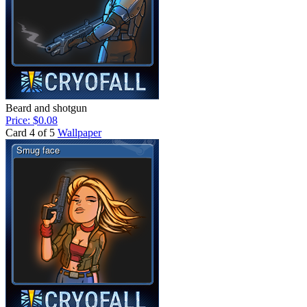
Beard and shotgun
Price: $0.08
Card 4 of 5
Wallpaper