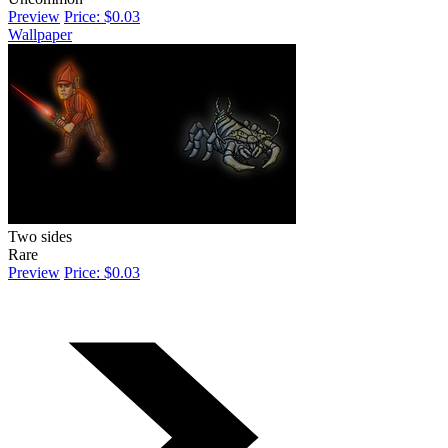
Preview
Price: $0.03
Wallpaper
Two sides
Rare
Preview
Price: $0.03