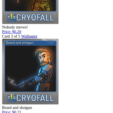
Nobody moves!
Price: $0.20
Card 3 of 5
Wallpaper
Beard and shotgun
Price: $0.21