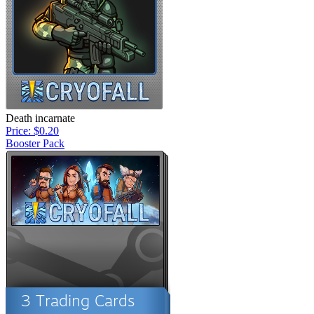
Death incarnate
Price: $0.20
Booster Pack