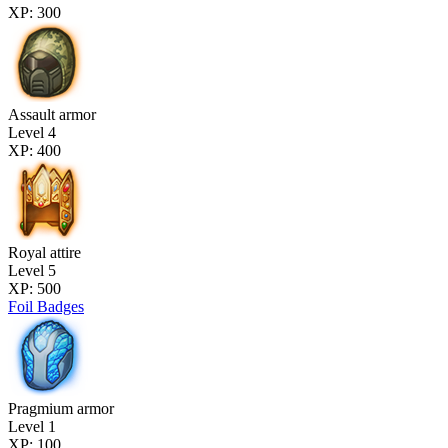
XP: 300
Assault armor
Level 4
XP: 400
Royal attire
Level 5
XP: 500
Foil Badges
Pragmium armor
Level 1
XP: 100