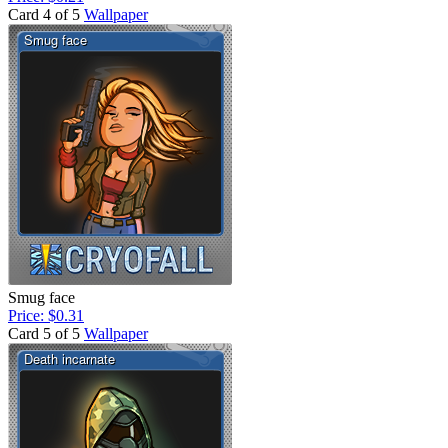
Card 4 of 5
Wallpaper
Smug face
Price: $0.31
Card 5 of 5
Wallpaper