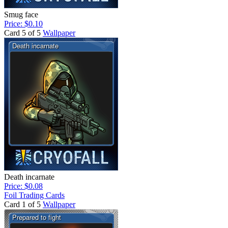
Smug face
Price: $0.10
Card 5 of 5
Wallpaper
Death incarnate
Price: $0.08
Foil Trading Cards
Card 1 of 5
Wallpaper