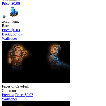
Price: $0.06
:pragmium:
Rare
Price: $0.03
Backgrounds
Wallpaper
Faces of CryoFall
Common
Preview
Price: $0.03
Wallpaper