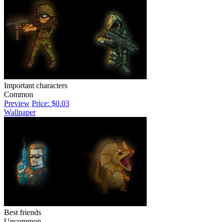
Important characters
Common
Preview
Price: $0.03
Wallpaper
Best friends
Uncommon