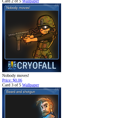
Card 2 of 5
Wallpaper
Nobody moves!
Price: $0.06
Card 3 of 5
Wallpaper