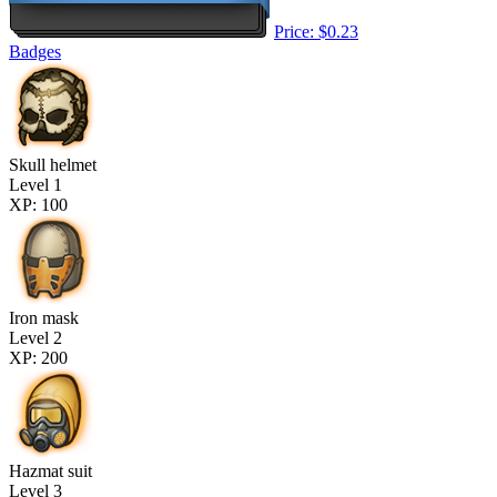
Price: $0.23
Badges
Skull helmet
Level 1
XP: 100
Iron mask
Level 2
XP: 200
Hazmat suit
Level 3