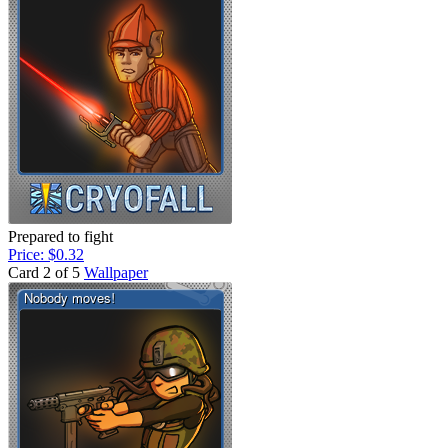
Prepared to fight
Price: $0.32
Card 2 of 5
Wallpaper