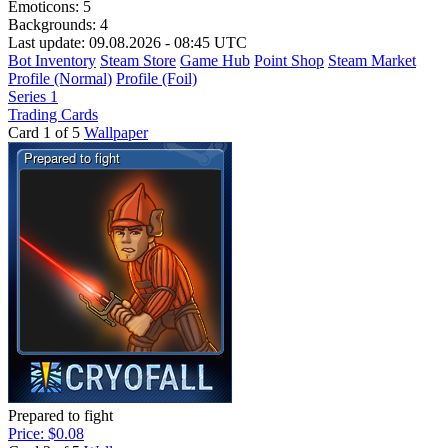
Emoticons:
5
Backgrounds:
4
Last update: 09.08.2026 - 08:45 UTC
Bot Inventory
Steam Store
Game Hub
Point Shop
Steam Market
Profile (Normal)
Profile (Foil)
Series 1
Trading Cards
Card 1 of 5
Wallpaper
Prepared to fight
Price: $0.08