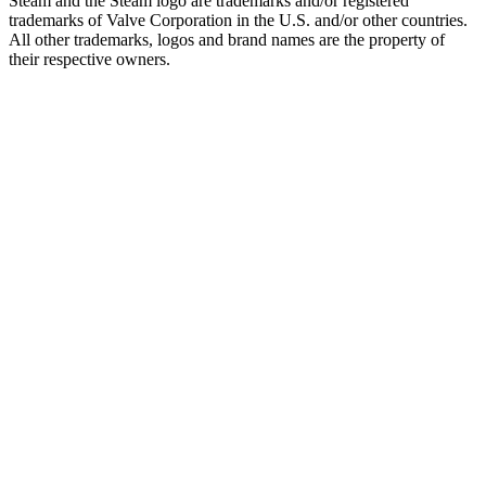
Steam and the Steam logo are trademarks and/or registered
trademarks of Valve Corporation in the U.S. and/or other countries.
All other trademarks, logos and brand names are the property of
their respective owners.