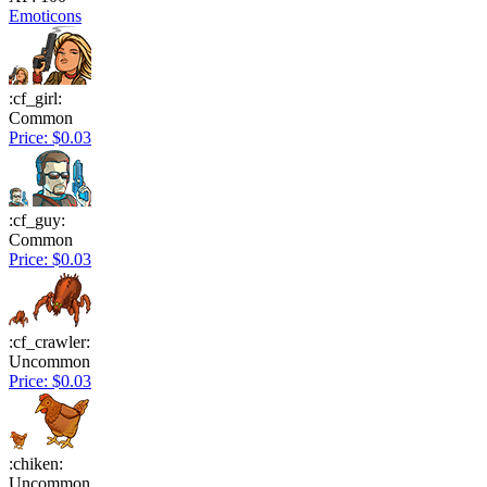
Emoticons
:cf_girl:
Common
Price: $0.03
:cf_guy:
Common
Price: $0.03
:cf_crawler:
Uncommon
Price: $0.03
:chiken:
Uncommon