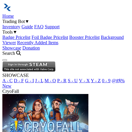
Home
Trading Bot
▼
Inventory
Guide
FAQ
Support
Tools
▼
Badge Pricelist
Foil Badge Pricelist
Booster Pricelist
Background
Viewer
Recently Added Items
Showcase
Donation
Search
Open navigation menu
SHOWCASE
A - C
D - F
G - I
J - L
M - O
P - R
S - U
V - X
Y - Z
0 - 9
@#$%
New
CryoFall