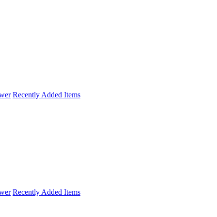
wer
Recently Added Items
wer
Recently Added Items