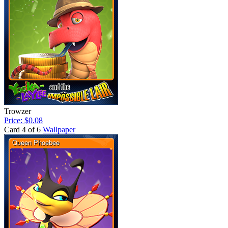
Trowzer
Price: $0.08
Card 4 of 6
Wallpaper