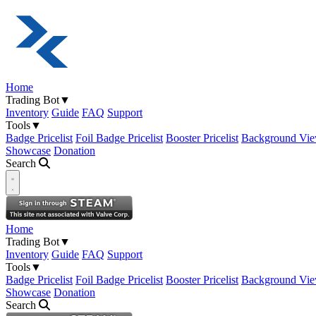
Home
Trading Bot
▼
Inventory
Guide
FAQ
Support
Tools
▼
Badge Pricelist
Foil Badge Pricelist
Booster Pricelist
Background Vie
Showcase
Donation
Search
Open navigation menu
Home
Trading Bot
▼
Inventory
Guide
FAQ
Support
Tools
▼
Badge Pricelist
Foil Badge Pricelist
Booster Pricelist
Background Vie
Showcase
Donation
Search