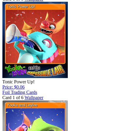
Tonic Power Up!
Price: $0.06
Foil Trading Cards
Card 1 of 6
Wallpaper