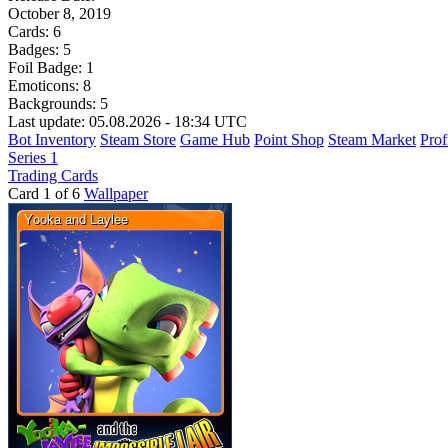
October 8, 2019
Cards:
6
Badges:
5
Foil Badge:
1
Emoticons:
8
Backgrounds:
5
Last update: 05.08.2026 - 18:34 UTC
Bot Inventory
Steam Store
Game Hub
Point Shop
Steam Market
Prof
Series 1
Trading Cards
Card 1 of 6
Wallpaper