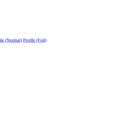
ile (Normal)
Profile (Foil)