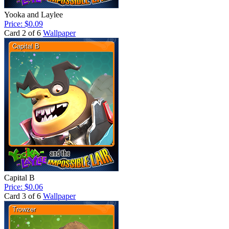
Yooka and Laylee
Price: $0.09
Card 2 of 6
Wallpaper
Capital B
Price: $0.06
Card 3 of 6
Wallpaper