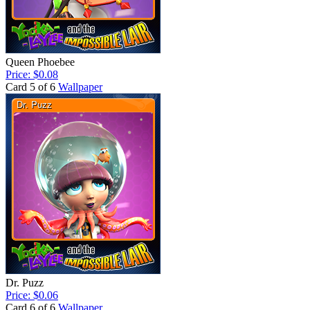
Queen Phoebee
Price: $0.08
Card 5 of 6
Wallpaper
Dr. Puzz
Price: $0.06
Card 6 of 6
Wallpaper