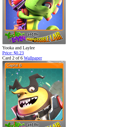
Yooka and Laylee
Price: $0.23
Card 2 of 6
Wallpaper