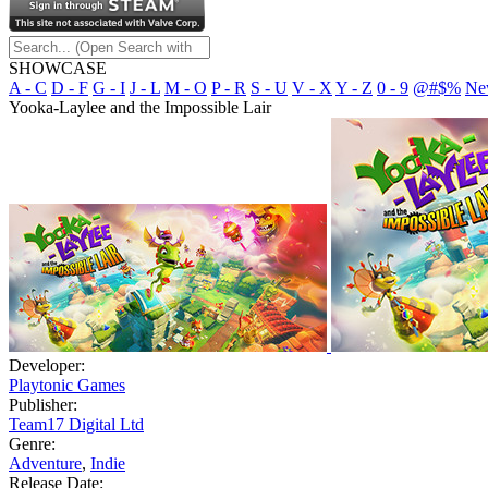
SHOWCASE
A - C
D - F
G - I
J - L
M - O
P - R
S - U
V - X
Y - Z
0 - 9
@#$%
Ne
Yooka-Laylee and the Impossible Lair
Developer:
Playtonic Games
Publisher:
Team17 Digital Ltd
Genre:
Adventure
,
Indie
Release Date: