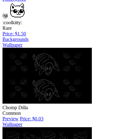
:coolkitty:
Rare
Price: $1.50
Backgrounds
Wallpaper
Chomp Dilla
Common
Preview
Price: $0.03
Wallpaper