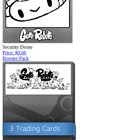
Security Drone
Price: $0.66
Booster Pack