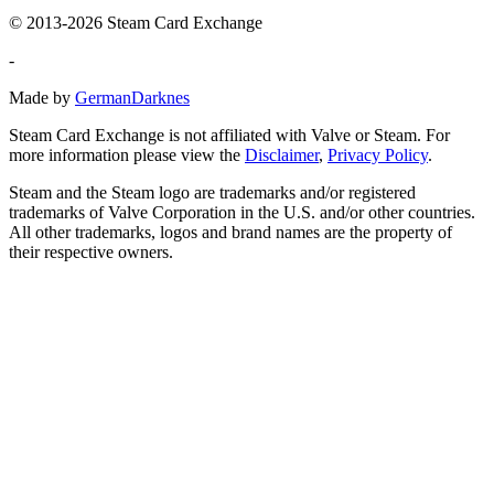
© 2013-2026 Steam Card Exchange
-
Made by
GermanDarknes
Steam Card Exchange is not affiliated with Valve or Steam. For
more information please view the
Disclaimer
,
Privacy Policy
.
Steam and the Steam logo are trademarks and/or registered
trademarks of Valve Corporation in the U.S. and/or other countries.
All other trademarks, logos and brand names are the property of
their respective owners.