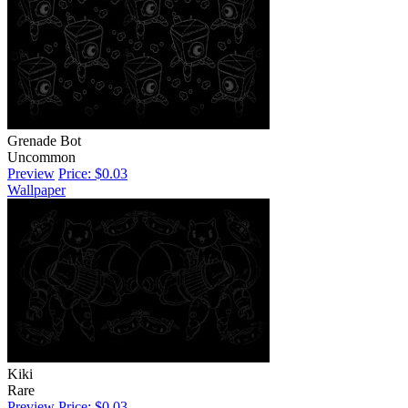
Grenade Bot
Uncommon
Preview
Price: $0.03
Wallpaper
Kiki
Rare
Preview
Price: $0.03