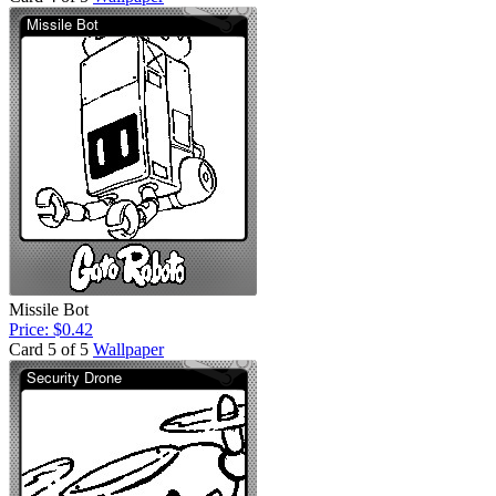
Missile Bot
Price: $0.42
Card 5 of 5
Wallpaper