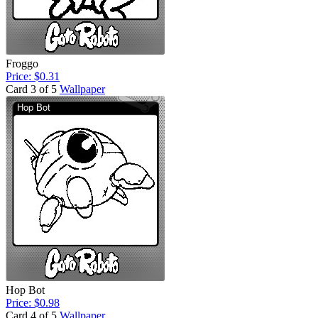
Froggo
Price: $0.31
Card 3 of 5
Wallpaper
Hop Bot
Price: $0.98
Card 4 of 5
Wallpaper