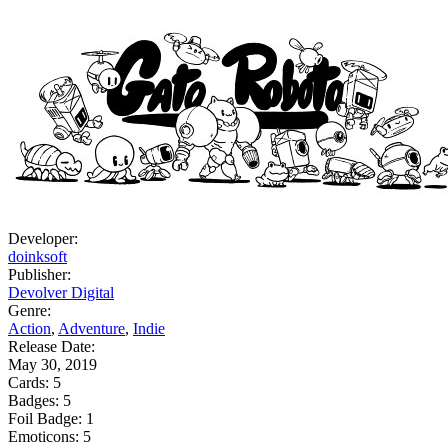
Developer:
doinksoft
Publisher:
Devolver Digital
Genre:
Action
,
Adventure
,
Indie
Release Date:
May 30, 2019
Cards:
5
Badges:
5
Foil Badge:
1
Emoticons:
5