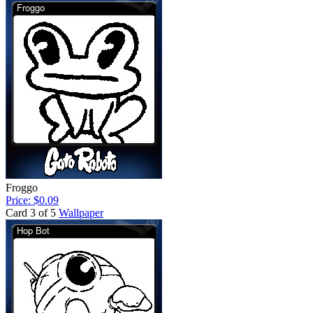
Froggo
Price: $0.09
Card 3 of 5
Wallpaper