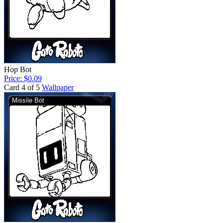
Hop Bot
Price: $0.09
Card 4 of 5
Wallpaper