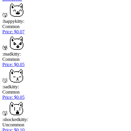
:happykitty:
Common
Price: $0.07
:madkitty:
Common
Price: $0.05
:sadkitty:
Common
Price: $0.05
:shockedkitty:
Uncommon
Price: $0.10