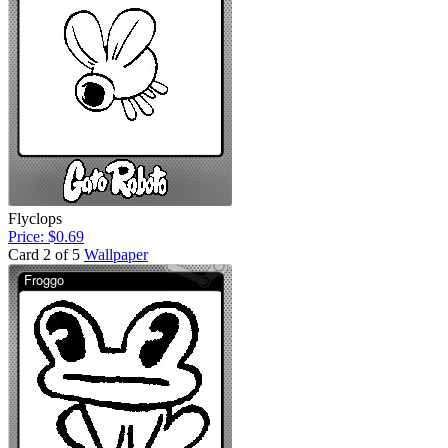
Flyclops
Price: $0.69
Card 2 of 5
Wallpaper