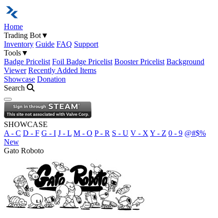
Home
Trading Bot
▼
Inventory
Guide
FAQ
Support
Tools
▼
Badge Pricelist
Foil Badge Pricelist
Booster Pricelist
Background
Viewer
Recently Added Items
Showcase
Donation
Search
Open navigation menu
SHOWCASE
A - C
D - F
G - I
J - L
M - O
P - R
S - U
V - X
Y - Z
0 - 9
@#$%
New
Gato Roboto