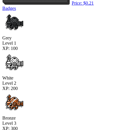
Price: $0.21
Badges
Grey
Level 1
XP: 100
White
Level 2
XP: 200
Bronze
Level 3
XP: 300