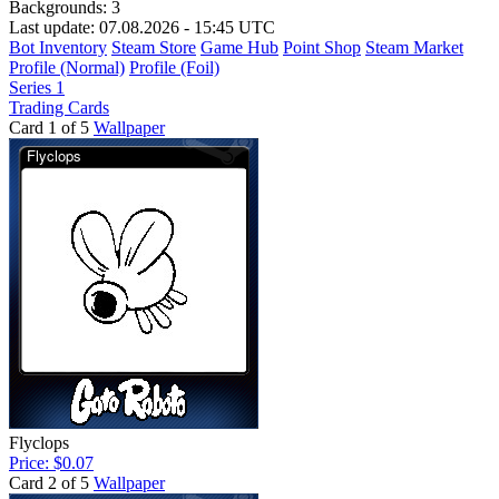
Backgrounds:
3
Last update: 07.08.2026 - 15:45 UTC
Bot Inventory
Steam Store
Game Hub
Point Shop
Steam Market
Profile (Normal)
Profile (Foil)
Series 1
Trading Cards
Card 1 of 5
Wallpaper
Flyclops
Price: $0.07
Card 2 of 5
Wallpaper