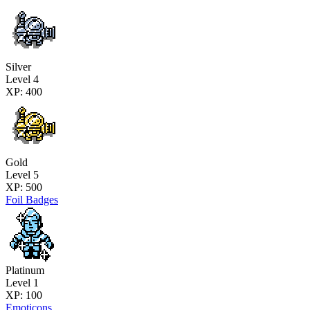
Silver
Level 4
XP: 400
Gold
Level 5
XP: 500
Foil Badges
Platinum
Level 1
XP: 100
Emoticons