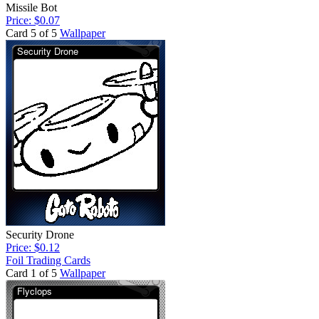
Missile Bot
Price: $0.07
Card 5 of 5
Wallpaper
Security Drone
Price: $0.12
Foil Trading Cards
Card 1 of 5
Wallpaper