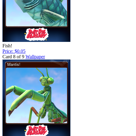
Fish!
Price: $0.05
Card 8 of 9
Wallpaper