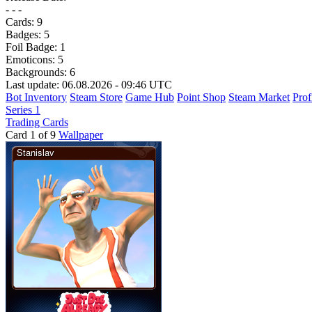
- - -
Cards:
9
Badges:
5
Foil Badge:
1
Emoticons:
5
Backgrounds:
6
Last update: 06.08.2026 - 09:46 UTC
Bot Inventory
Steam Store
Game Hub
Point Shop
Steam Market
Prof
Series 1
Trading Cards
Card 1 of 9
Wallpaper