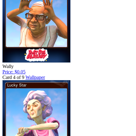
Wally
Price: $0.05
Card 4 of 9
Wallpaper