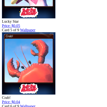
Lucky Star
Price: $0.05
Card 5 of 9
Wallpaper
Crab!
Price: $0.04
Card 6 of 9
Wallpaper