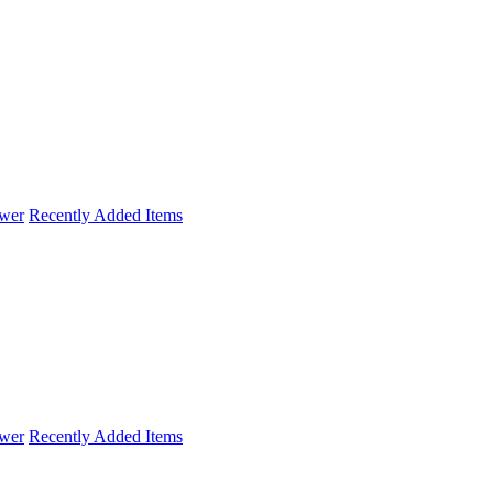
wer
Recently Added Items
wer
Recently Added Items