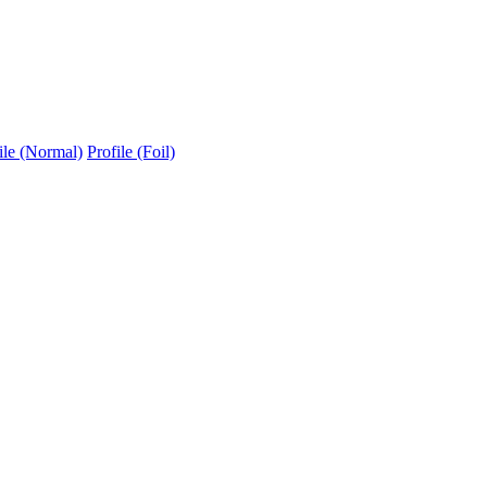
ile (Normal)
Profile (Foil)