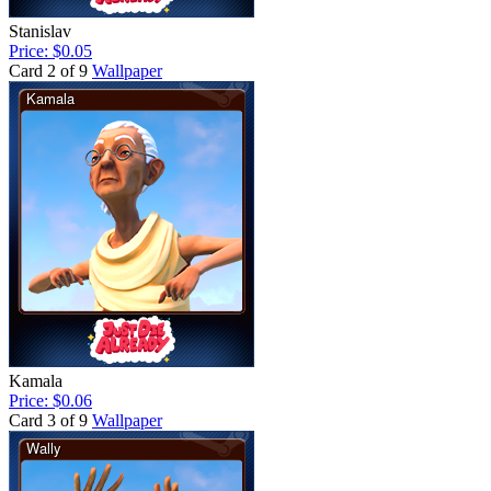
Stanislav
Price: $0.05
Card 2 of 9
Wallpaper
Kamala
Price: $0.06
Card 3 of 9
Wallpaper