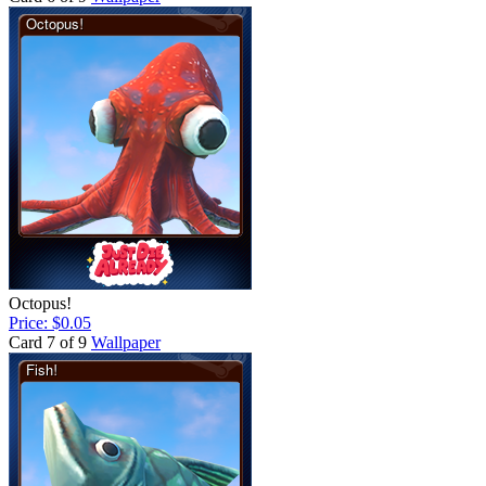
Octopus!
Price: $0.05
Card 7 of 9
Wallpaper