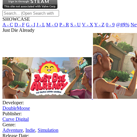
SHOWCASE
A - C
D - F
G - I
J - L
M - O
P - R
S - U
V - X
Y - Z
0 - 9
@#$%
Ne
Just Die Already
Developer:
DoubleMoose
Publisher:
Curve Digital
Genre:
Adventure
,
Indie
,
Simulation
Release Date: