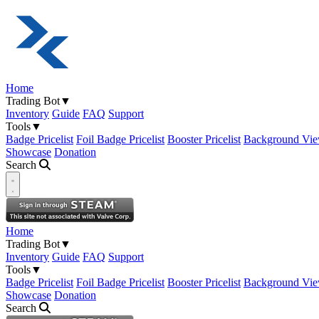
Home
Trading Bot
▼
Inventory
Guide
FAQ
Support
Tools
▼
Badge Pricelist
Foil Badge Pricelist
Booster Pricelist
Background Vie
Showcase
Donation
Search
Open navigation menu
Home
Trading Bot
▼
Inventory
Guide
FAQ
Support
Tools
▼
Badge Pricelist
Foil Badge Pricelist
Booster Pricelist
Background Vie
Showcase
Donation
Search