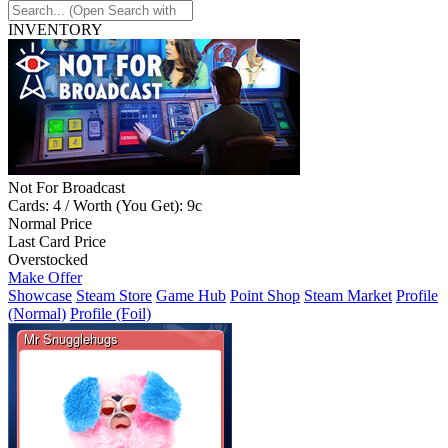
INVENTORY
Not For Broadcast
Cards: 4 / Worth (You Get): 9c
Normal Price
Last Card Price
Overstocked
Make Offer
Showcase
Steam Store
Game Hub
Point Shop
Steam Market
Profile
(Normal)
Profile (Foil)