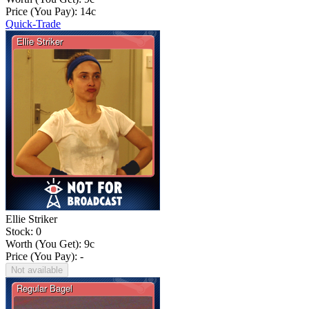
Price (You Pay):
14
c
Quick-Trade
Ellie Striker
Stock: 0
Worth (You Get):
9
c
Price (You Pay): -
Not available