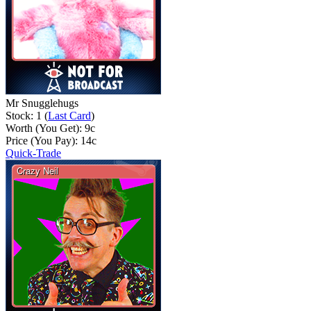
Mr Snugglehugs
Stock: 1 (
Last Card
)
Worth (You Get):
9
c
Price (You Pay):
14
c
Quick-Trade