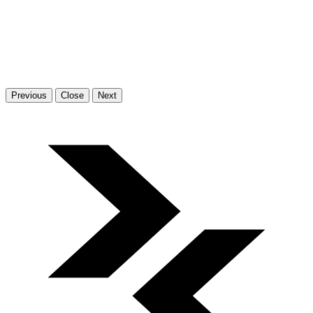
Previous
Close
Next