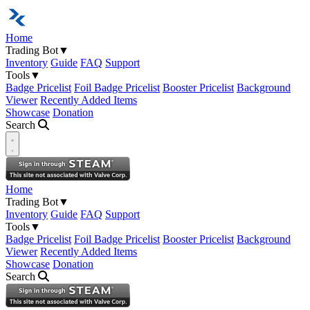
Home
Trading Bot
▼
Inventory
Guide
FAQ
Support
Tools
▼
Badge Pricelist
Foil Badge Pricelist
Booster Pricelist
Background
Viewer
Recently Added Items
Showcase
Donation
Search
Open navigation menu
Home
Trading Bot
▼
Inventory
Guide
FAQ
Support
Tools
▼
Badge Pricelist
Foil Badge Pricelist
Booster Pricelist
Background
Viewer
Recently Added Items
Showcase
Donation
Search