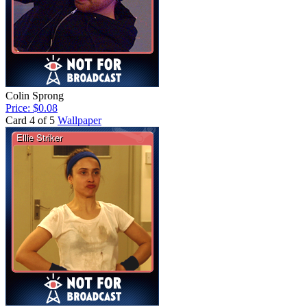
Colin Sprong
Price: $0.08
Card 4 of 5
Wallpaper