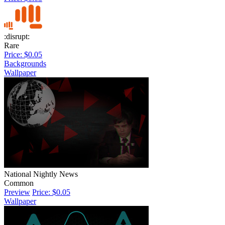
:disrupt:
Rare
Price: $0.05
Backgrounds
Wallpaper
National Nightly News
Common
Preview
Price: $0.05
Wallpaper