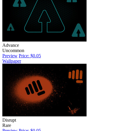
Advance
Uncommon
Preview
Price: $0.05
Wallpaper
Disrupt
Rare
Preview
Price: $0.05