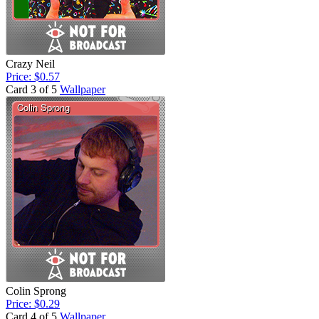
Crazy Neil
Price: $0.57
Card 3 of 5
Wallpaper
Colin Sprong
Price: $0.29
Card 4 of 5
Wallpaper