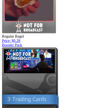
Regular Bagel
Price: $0.28
Booster Pack