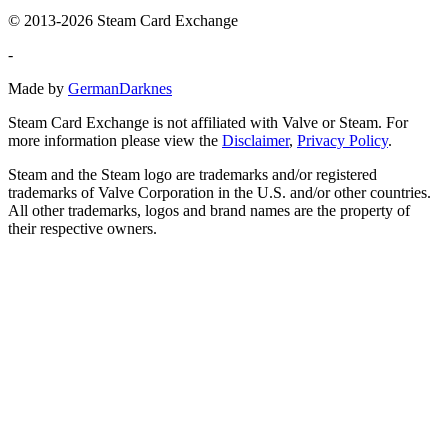
© 2013-2026 Steam Card Exchange
-
Made by
GermanDarknes
Steam Card Exchange is not affiliated with Valve or Steam. For
more information please view the
Disclaimer
,
Privacy Policy
.
Steam and the Steam logo are trademarks and/or registered
trademarks of Valve Corporation in the U.S. and/or other countries.
All other trademarks, logos and brand names are the property of
their respective owners.