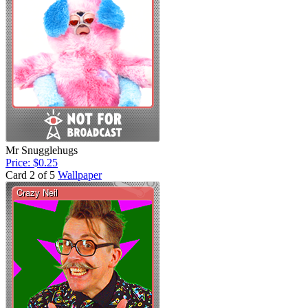
Mr Snugglehugs
Price: $0.25
Card 2 of 5
Wallpaper