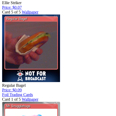
Ellie Striker
Price: $0.07
Card 5 of 5
Wallpaper
Regular Bagel
Price: $0.09
Foil Trading Cards
Card 1 of 5
Wallpaper