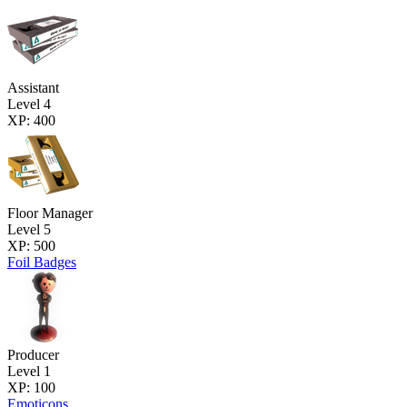
Assistant
Level 4
XP: 400
Floor Manager
Level 5
XP: 500
Foil Badges
Producer
Level 1
XP: 100
Emoticons