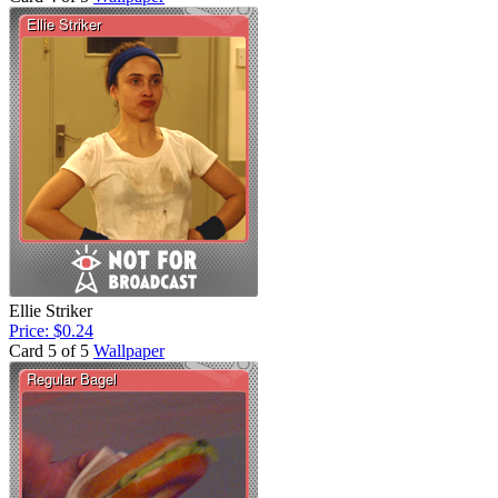
Ellie Striker
Price: $0.24
Card 5 of 5
Wallpaper