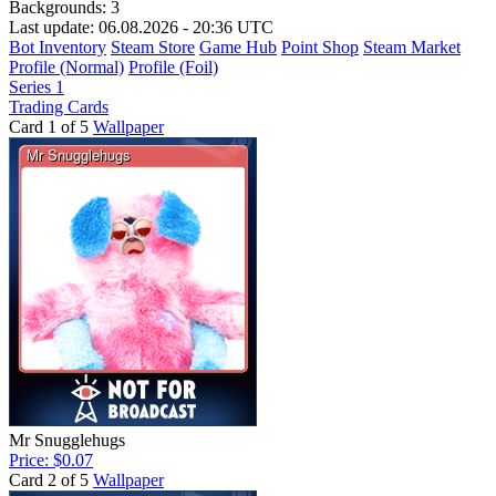
Backgrounds:
3
Last update: 06.08.2026 - 20:36 UTC
Bot Inventory
Steam Store
Game Hub
Point Shop
Steam Market
Profile (Normal)
Profile (Foil)
Series 1
Trading Cards
Card 1 of 5
Wallpaper
Mr Snugglehugs
Price: $0.07
Card 2 of 5
Wallpaper