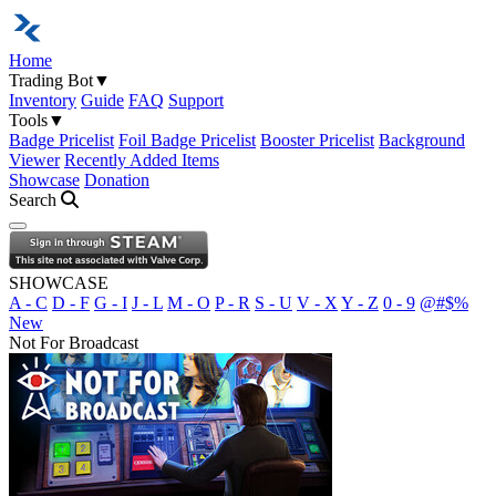
Home
Trading Bot
▼
Inventory
Guide
FAQ
Support
Tools
▼
Badge Pricelist
Foil Badge Pricelist
Booster Pricelist
Background
Viewer
Recently Added Items
Showcase
Donation
Search
Open navigation menu
SHOWCASE
A - C
D - F
G - I
J - L
M - O
P - R
S - U
V - X
Y - Z
0 - 9
@#$%
New
Not For Broadcast