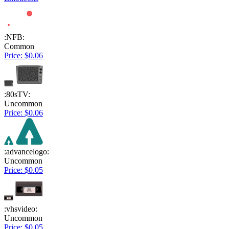
:NFB:
Common
Price: $0.06
:80sTV:
Uncommon
Price: $0.06
:advancelogo:
Uncommon
Price: $0.05
:vhsvideo:
Uncommon
Price: $0.05