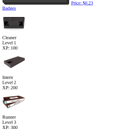
Price: $0.23
Badges
Cleaner
Level 1
XP: 100
Intern
Level 2
XP: 200
Runner
Level 3
XP: 300