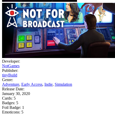
Developer:
NotGames
Publisher:
tinyBuild
Genre:
Adventure
,
Early Access
,
Indie
,
Simulation
Release Date:
January 30, 2020
Cards:
5
Badges:
5
Foil Badge:
1
Emoticons:
5