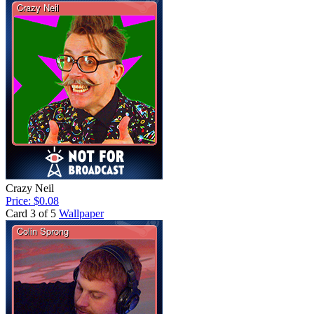
Crazy Neil
Price: $0.08
Card 3 of 5
Wallpaper