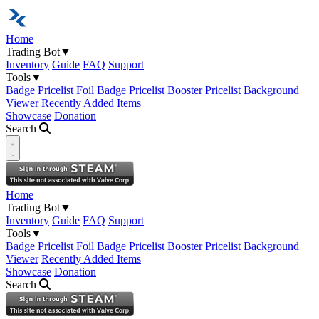
Home
Trading Bot
▼
Inventory
Guide
FAQ
Support
Tools
▼
Badge Pricelist
Foil Badge Pricelist
Booster Pricelist
Background
Viewer
Recently Added Items
Showcase
Donation
Search
Open navigation menu
Home
Trading Bot
▼
Inventory
Guide
FAQ
Support
Tools
▼
Badge Pricelist
Foil Badge Pricelist
Booster Pricelist
Background
Viewer
Recently Added Items
Showcase
Donation
Search