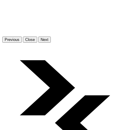
Previous
Close
Next