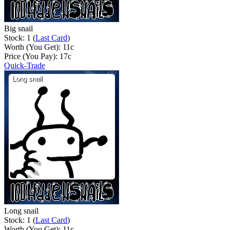
Big snail
Stock: 1 (
Last Card
)
Worth (You Get):
11
c
Price (You Pay):
17
c
Quick-Trade
Long snail
Stock: 1 (
Last Card
)
Worth (You Get):
11
c