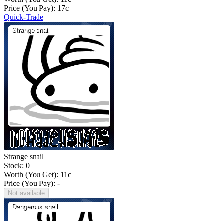
Price (You Pay):
17
c
Quick-Trade
Strange snail
Stock: 0
Worth (You Get):
11
c
Price (You Pay): -
Not available