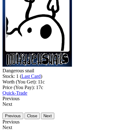
Dangerous snail
Stock: 1 (
Last Card
)
Worth (You Get):
11
c
Price (You Pay):
17
c
Quick-Trade
Previous
Next
Previous
Close
Next
Previous
Next