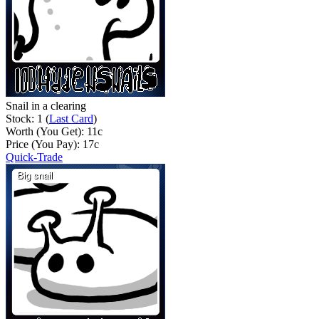
Snail in a clearing
Stock: 1 (
Last Card
)
Worth (You Get):
11
c
Price (You Pay):
17
c
Quick-Trade