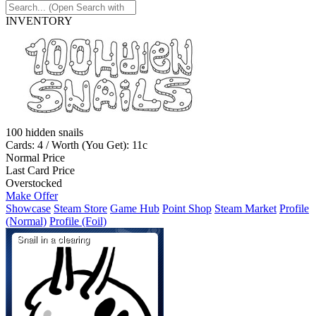
INVENTORY
100 hidden snails
Cards: 4 / Worth (You Get): 11c
Normal Price
Last Card Price
Overstocked
Make Offer
Showcase
Steam Store
Game Hub
Point Shop
Steam Market
Profile
(Normal)
Profile (Foil)