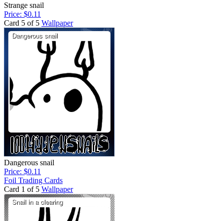
Strange snail
Price: $0.11
Card 5 of 5
Wallpaper
Dangerous snail
Price: $0.11
Foil Trading Cards
Card 1 of 5
Wallpaper