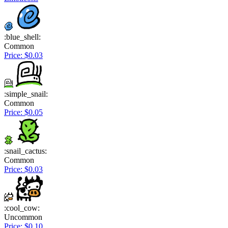
:blue_shell:
Common
Price: $0.03
:simple_snail:
Common
Price: $0.05
:snail_cactus:
Common
Price: $0.03
:cool_cow:
Uncommon
Price: $0.10