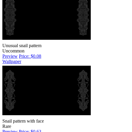
Unusual snail pattern
Uncommon
Preview
Price: $0.08
Wallpaper
Snail pattern with face
Rare
Preview
Price: $0.63