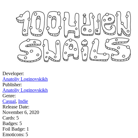
Developer:
Anatoliy Loginovskikh
Publisher:
Anatoliy Loginovskikh
Genre:
Casual
,
Indie
Release Date:
November 6, 2020
Cards:
5
Badges:
5
Foil Badge:
1
Emoticons:
5