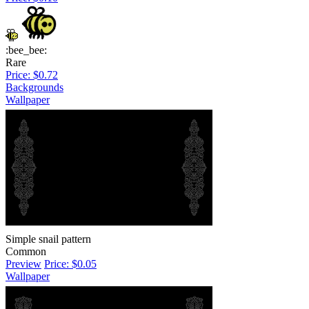
:bee_bee:
Rare
Price: $0.72
Backgrounds
Wallpaper
Simple snail pattern
Common
Preview
Price: $0.05
Wallpaper