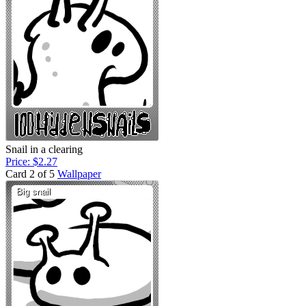
Snail in a clearing
Price: $2.27
Card 2 of 5
Wallpaper