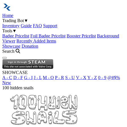
Home
Trading Bot
▼
Inventory
Guide
FAQ
Support
Tools
▼
Badge Pricelist
Foil Badge Pricelist
Booster Pricelist
Background
Viewer
Recently Added Items
Showcase
Donation
Search
Open navigation menu
SHOWCASE
A - C
D - F
G - I
J - L
M - O
P - R
S - U
V - X
Y - Z
0 - 9
@#$%
New
100 hidden snails