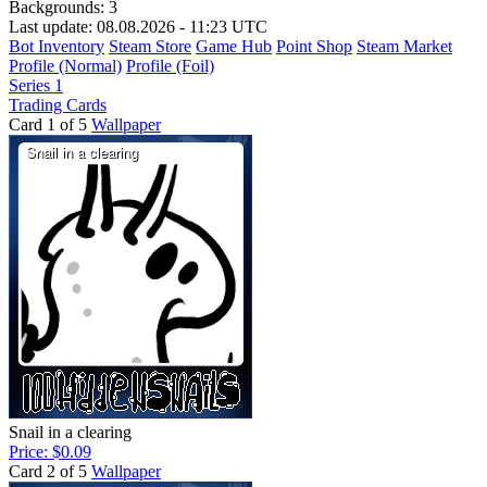
Backgrounds:
3
Last update: 08.08.2026 - 11:23 UTC
Bot Inventory
Steam Store
Game Hub
Point Shop
Steam Market
Profile (Normal)
Profile (Foil)
Series 1
Trading Cards
Card 1 of 5
Wallpaper
Snail in a clearing
Price: $0.09
Card 2 of 5
Wallpaper