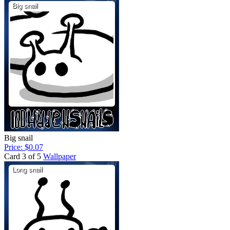
Big snail
Price: $0.07
Card 3 of 5
Wallpaper