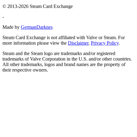
© 2013-2026 Steam Card Exchange
-
Made by
GermanDarknes
Steam Card Exchange is not affiliated with Valve or Steam. For
more information please view the
Disclaimer
,
Privacy Policy
.
Steam and the Steam logo are trademarks and/or registered
trademarks of Valve Corporation in the U.S. and/or other countries.
All other trademarks, logos and brand names are the property of
their respective owners.