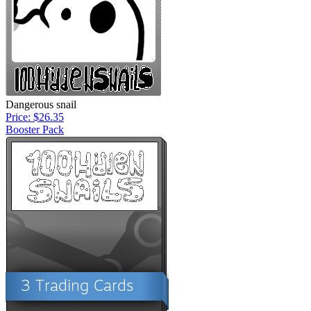
Dangerous snail
Price: $26.35
Booster Pack