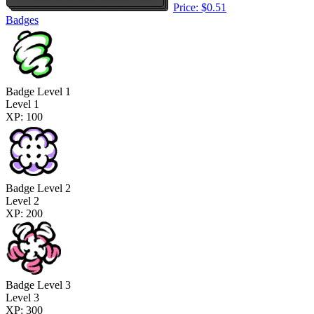
Price: $0.51
Badges
Badge Level 1
Level 1
XP: 100
Badge Level 2
Level 2
XP: 200
Badge Level 3
Level 3
XP: 300