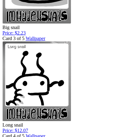
Big snail
Price: $2.23
Card 3 of 5
Wallpaper
Long snail
Price: $12.07
Card 4 of 5
Wallpaper