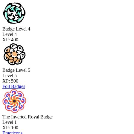
Badge Level 4
Level 4
XP: 400
Badge Level 5
Level 5
XP: 500
Foil Badges
The Inverted Royal Badge
Level 1
XP: 100
Emoticons