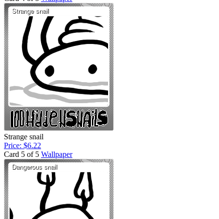
Strange snail
Price: $6.22
Card 5 of 5
Wallpaper