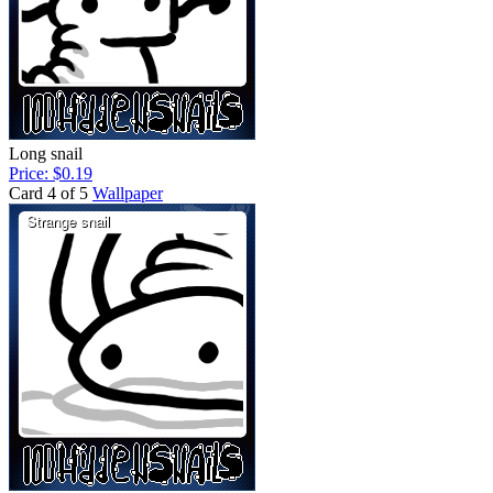
Long snail
Price: $0.19
Card 4 of 5
Wallpaper