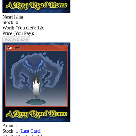
Nasri Ishta
Stock: 0
Worth (You Get):
12
c
Price (You Pay): -
Not available
Amuna
Stock: 1 (
Last Card
)