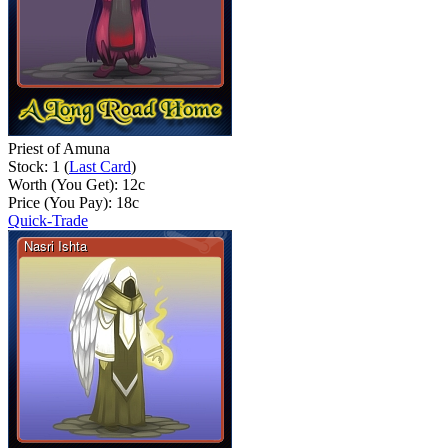
Priest of Amuna
Stock: 1 (
Last Card
)
Worth (You Get):
12
c
Price (You Pay):
18
c
Quick-Trade