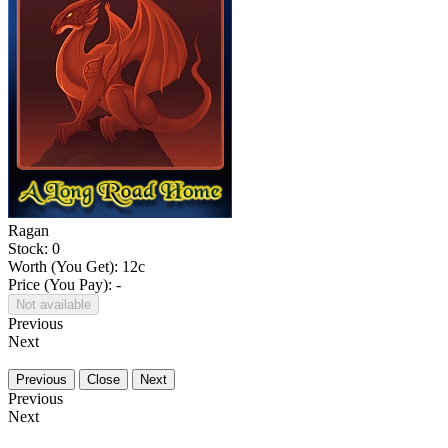
Ragan
Stock: 0
Worth (You Get):
12
c
Price (You Pay): -
Not available
Previous
Next
Previous
Close
Next
Previous
Next