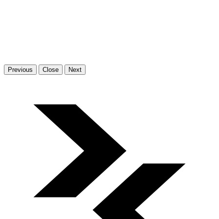
Previous
Close
Next