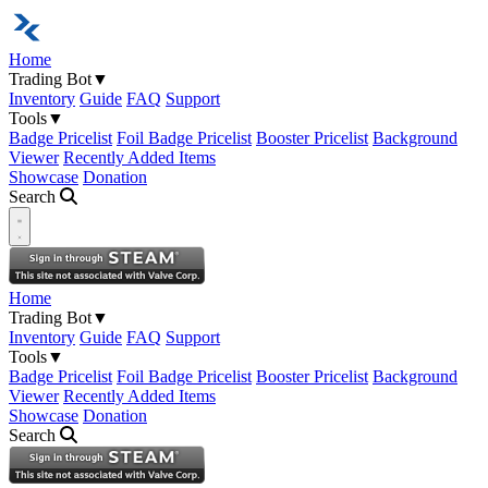
Home
Trading Bot
▼
Inventory
Guide
FAQ
Support
Tools
▼
Badge Pricelist
Foil Badge Pricelist
Booster Pricelist
Background
Viewer
Recently Added Items
Showcase
Donation
Search
Open navigation menu
Home
Trading Bot
▼
Inventory
Guide
FAQ
Support
Tools
▼
Badge Pricelist
Foil Badge Pricelist
Booster Pricelist
Background
Viewer
Recently Added Items
Showcase
Donation
Search