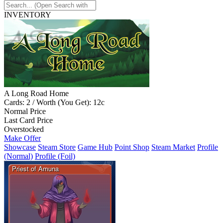
INVENTORY
A Long Road Home
Cards: 2 / Worth (You Get): 12c
Normal Price
Last Card Price
Overstocked
Make Offer
Showcase
Steam Store
Game Hub
Point Shop
Steam Market
Profile
(Normal)
Profile (Foil)