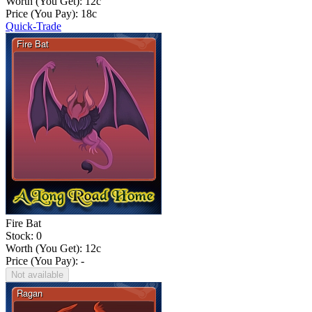
Worth (You Get):
12
c
Price (You Pay):
18
c
Quick-Trade
Fire Bat
Stock: 0
Worth (You Get):
12
c
Price (You Pay): -
Not available