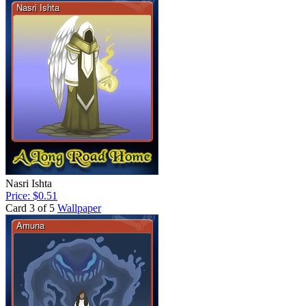
Nasri Ishta
Price: $0.51
Card 3 of 5
Wallpaper