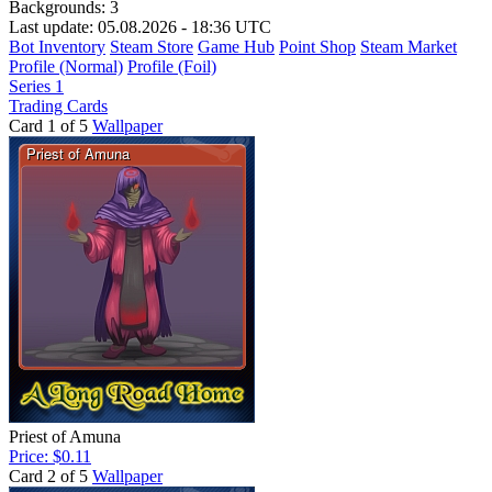
Backgrounds:
3
Last update: 05.08.2026 - 18:36 UTC
Bot Inventory
Steam Store
Game Hub
Point Shop
Steam Market
Profile (Normal)
Profile (Foil)
Series 1
Trading Cards
Card 1 of 5
Wallpaper
Priest of Amuna
Price: $0.11
Card 2 of 5
Wallpaper