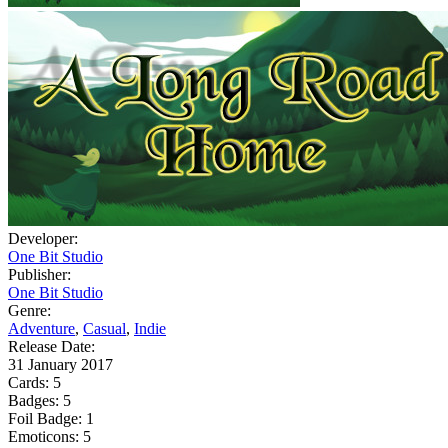
Developer:
One Bit Studio
Publisher:
One Bit Studio
Genre:
Adventure
,
Casual
,
Indie
Release Date:
31 January 2017
Cards:
5
Badges:
5
Foil Badge:
1
Emoticons:
5