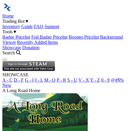
Home
Trading Bot
▼
Inventory
Guide
FAQ
Support
Tools
▼
Badge Pricelist
Foil Badge Pricelist
Booster Pricelist
Background
Viewer
Recently Added Items
Showcase
Donation
Search
Open navigation menu
SHOWCASE
A - C
D - F
G - I
J - L
M - O
P - R
S - U
V - X
Y - Z
0 - 9
@#$%
New
A Long Road Home