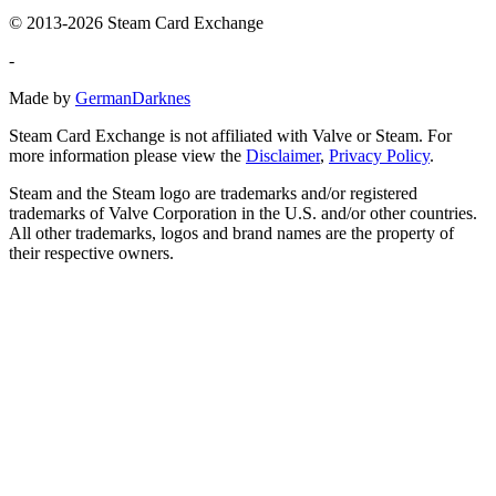
© 2013-2026 Steam Card Exchange
-
Made by
GermanDarknes
Steam Card Exchange is not affiliated with Valve or Steam. For
more information please view the
Disclaimer
,
Privacy Policy
.
Steam and the Steam logo are trademarks and/or registered
trademarks of Valve Corporation in the U.S. and/or other countries.
All other trademarks, logos and brand names are the property of
their respective owners.