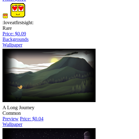
:loveatfirstsight:
Rare
Price: $0.09
Backgrounds
Wallpaper
A Long Journey
Common
Preview
Price: $0.04
Wallpaper