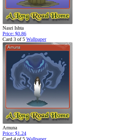
Nasri Ishta
Price: $0.86
Card 3 of 5
Wallpaper
Amuna
Price: $1.24
Card 4 of 5
Wallpaper