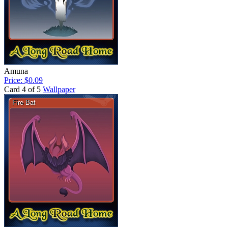
Amuna
Price: $0.09
Card 4 of 5
Wallpaper