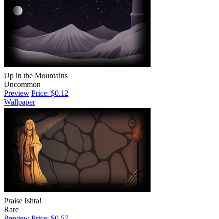
Up in the Mountains
Uncommon
Preview
Price: $0.12
Wallpaper
Praise Ishta!
Rare
Preview
Price: $0.57