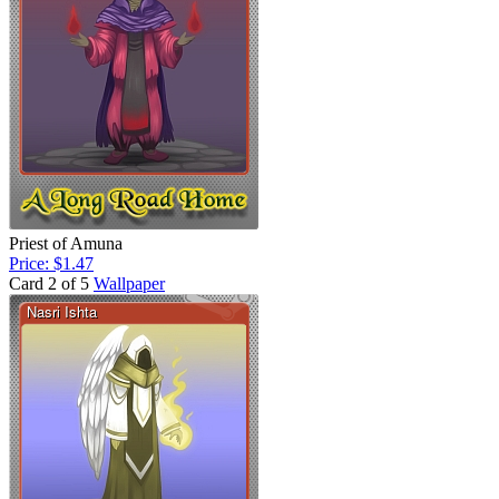
Priest of Amuna
Price: $1.47
Card 2 of 5
Wallpaper