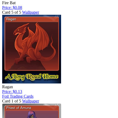
Fire Bat
Price: $0.08
Card 5 of 5
Wallpaper
Ragan
Price: $0.13
Foil Trading Cards
Card 1 of 5
Wallpaper