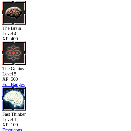
The Brain
Level 4
XP: 400
The Genius
Level 5
XP: 500
Foil Badges
Fast Thinker
Level 1
XP: 100
Emoticons