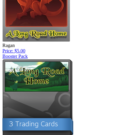
Ragan
Price: $5.00
Booster Pack