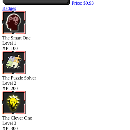
Price: $0.93
Badges
The Smart One
Level 1
XP: 100
The Puzzle Solver
Level 2
XP: 200
The Clever One
Level 3
XP: 300