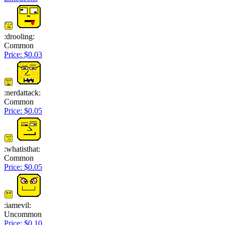
:drooling:
Common
Price: $0.03
:nerdattack:
Common
Price: $0.05
:whatisthat:
Common
Price: $0.05
:iamevil:
Uncommon
Price: $0.10