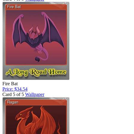
Fire Bat
Price: $34.54
Card 5 of 5
Wallpaper