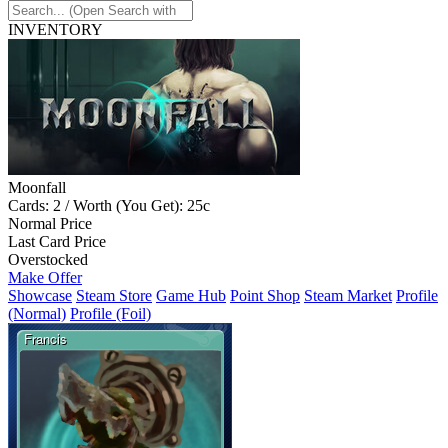
INVENTORY
Moonfall
Cards: 2 / Worth (You Get): 25c
Normal Price
Last Card Price
Overstocked
Make Offer
Showcase
Steam Store
Game Hub
Point Shop
Steam Market
Profile
(Normal)
Profile (Foil)