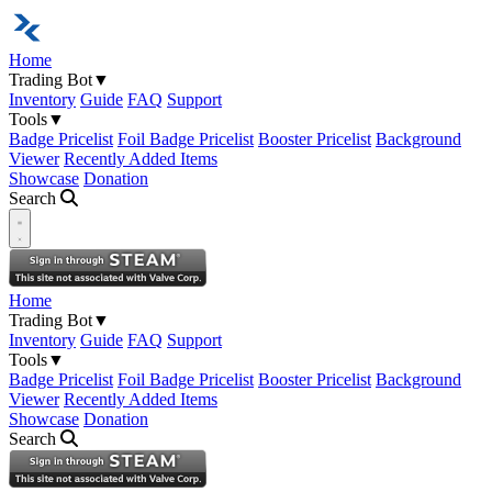
Home
Trading Bot
▼
Inventory
Guide
FAQ
Support
Tools
▼
Badge Pricelist
Foil Badge Pricelist
Booster Pricelist
Background
Viewer
Recently Added Items
Showcase
Donation
Search
Open navigation menu
Home
Trading Bot
▼
Inventory
Guide
FAQ
Support
Tools
▼
Badge Pricelist
Foil Badge Pricelist
Booster Pricelist
Background
Viewer
Recently Added Items
Showcase
Donation
Search