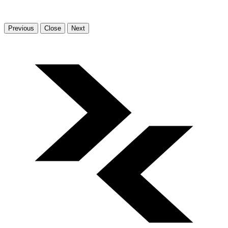
Previous
Close
Next