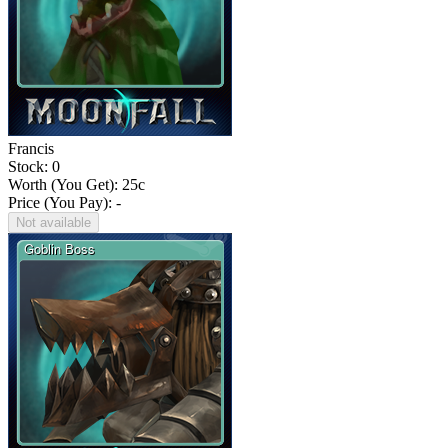
Francis
Stock: 0
Worth (You Get):
25
c
Price (You Pay): -
Not available