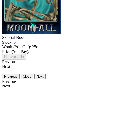
Skeletal Boss
Stock: 0
Worth (You Get):
25
c
Price (You Pay): -
Not available
Previous
Next
Previous
Close
Next
Previous
Next