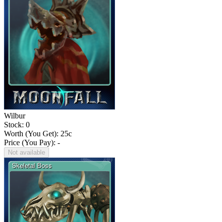
Wilbur
Stock: 0
Worth (You Get):
25
c
Price (You Pay): -
Not available