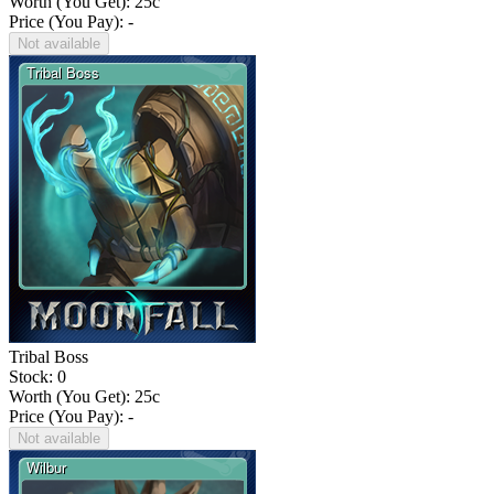
Worth (You Get):
25
c
Price (You Pay): -
Not available
Tribal Boss
Stock: 0
Worth (You Get):
25
c
Price (You Pay): -
Not available