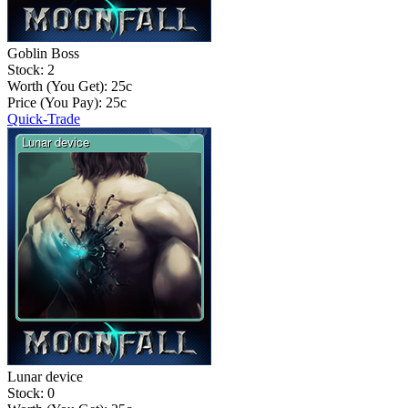
Goblin Boss
Stock: 2
Worth (You Get):
25
c
Price (You Pay):
25
c
Quick-Trade
Lunar device
Stock: 0