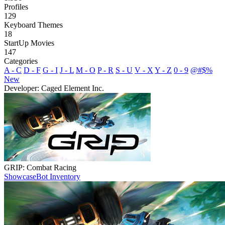
Profiles
129
Keyboard Themes
18
StartUp Movies
147
Categories
A - C
D - F
G - I
J - L
M - O
P - R
S - U
V - X
Y - Z
0 - 9
@#$%
New
Developer: Caged Element Inc.
GRIP: Combat Racing
Showcase
Bot Inventory