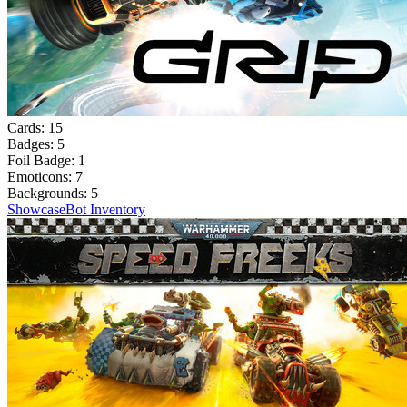
Cards:
15
Badges:
5
Foil Badge:
1
Emoticons:
7
Backgrounds:
5
Showcase
Bot Inventory