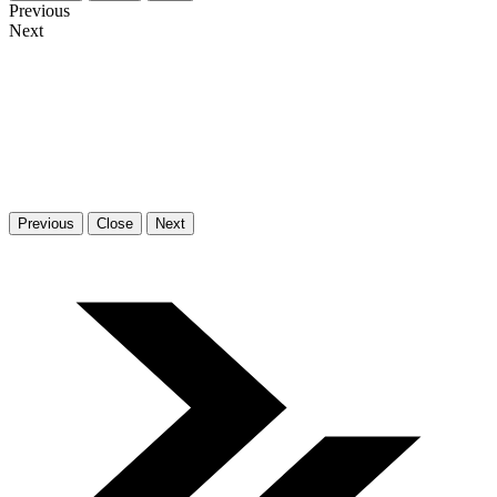
Previous
Next
Previous
Close
Next