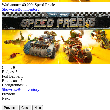
Warhammer 40,000: Speed Freeks
Showcase
Bot Inventory
Cards:
9
Badges:
5
Foil Badge:
1
Emoticons:
7
Backgrounds:
3
Showcase
Bot Inventory
Previous
Next
Previous
Close
Next