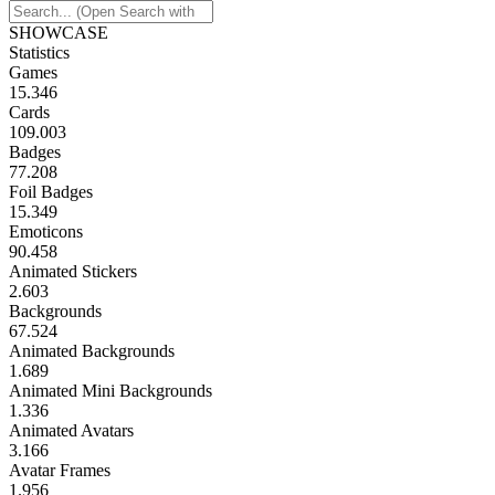
SHOWCASE
Statistics
Games
15.346
Cards
109.003
Badges
77.208
Foil Badges
15.349
Emoticons
90.458
Animated Stickers
2.603
Backgrounds
67.524
Animated Backgrounds
1.689
Animated Mini Backgrounds
1.336
Animated Avatars
3.166
Avatar Frames
1.956