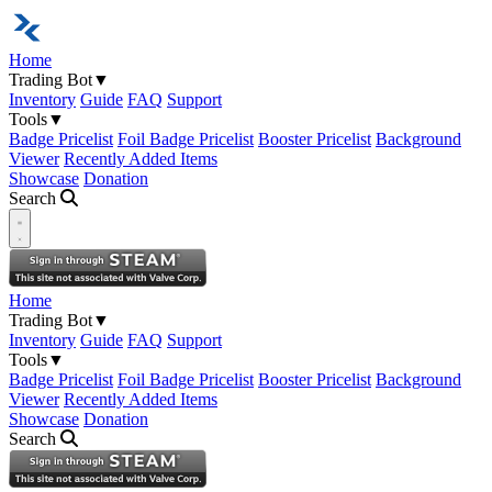
Home
Trading Bot
▼
Inventory
Guide
FAQ
Support
Tools
▼
Badge Pricelist
Foil Badge Pricelist
Booster Pricelist
Background
Viewer
Recently Added Items
Showcase
Donation
Search
Open navigation menu
Home
Trading Bot
▼
Inventory
Guide
FAQ
Support
Tools
▼
Badge Pricelist
Foil Badge Pricelist
Booster Pricelist
Background
Viewer
Recently Added Items
Showcase
Donation
Search