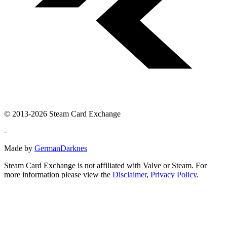
© 2013-2026 Steam Card Exchange
-
Made by
GermanDarknes
Steam Card Exchange is not affiliated with Valve or Steam. For
more information please view the
Disclaimer
,
Privacy Policy
.
Steam and the Steam logo are trademarks and/or registered
trademarks of Valve Corporation in the U.S. and/or other countries.
All other trademarks, logos and brand names are the property of
their respective owners.