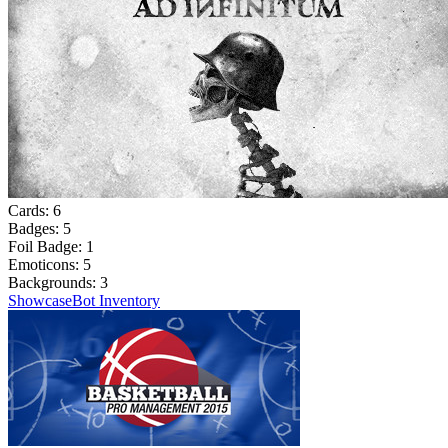
Cards:
6
Badges:
5
Foil Badge:
1
Emoticons:
5
Backgrounds:
3
Showcase
Bot Inventory