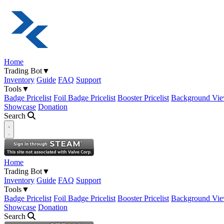
Home
Trading Bot
▼
Inventory
Guide
FAQ
Support
Tools
▼
Badge Pricelist
Foil Badge Pricelist
Booster Pricelist
Background Vie
Showcase
Donation
Search
Open navigation menu
Home
Trading Bot
▼
Inventory
Guide
FAQ
Support
Tools
▼
Badge Pricelist
Foil Badge Pricelist
Booster Pricelist
Background Vie
Showcase
Donation
Search