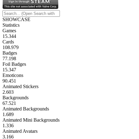
SHOWCASE
Statistics
Games
15.344
Cards
108.979
Badges
77.198
Foil Badges
15.347
Emoticons
90.451
Animated Stickers
2.603
Backgrounds
67.521
Animated Backgrounds
1.689
Animated Mini Backgrounds
1.336
Animated Avatars
3.166