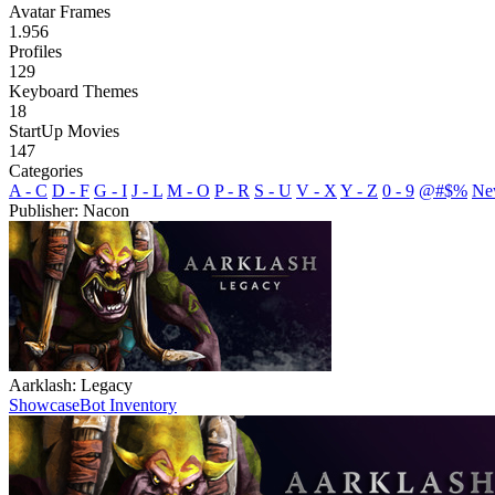
Avatar Frames
1.956
Profiles
129
Keyboard Themes
18
StartUp Movies
147
Categories
A - C
D - F
G - I
J - L
M - O
P - R
S - U
V - X
Y - Z
0 - 9
@#$%
Ne
Publisher: Nacon
Aarklash: Legacy
Showcase
Bot Inventory