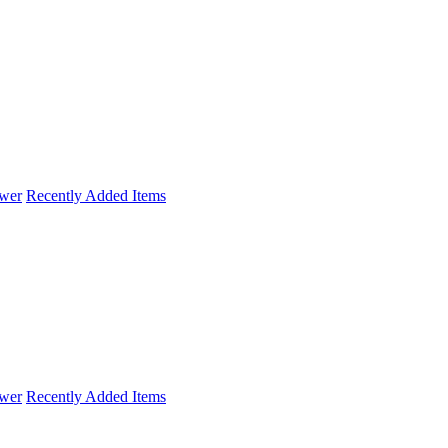
wer
Recently Added Items
wer
Recently Added Items