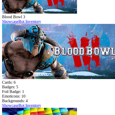
Blood Bowl 3
Showcase
Bot Inventory
Cards:
6
Badges:
5
Foil Badge:
1
Emoticons:
10
Backgrounds:
4
Showcase
Bot Inventory