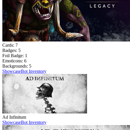
Cards:
7
Badges:
5
Foil Badge:
1
Emoticons:
6
Backgrounds:
5
Showcase
Bot Inventory
Ad Infinitum
Showcase
Bot Inventory