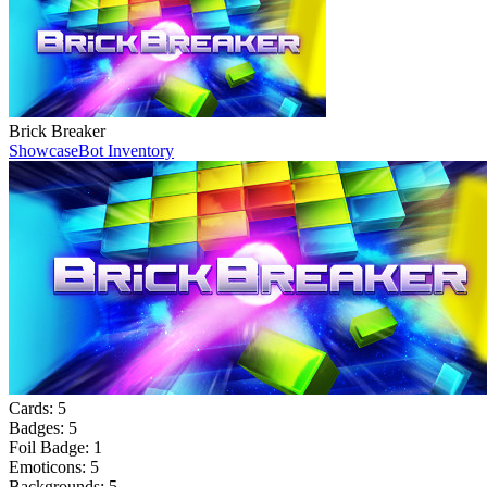
Brick Breaker
Showcase
Bot Inventory
Cards:
5
Badges:
5
Foil Badge:
1
Emoticons:
5
Backgrounds:
5