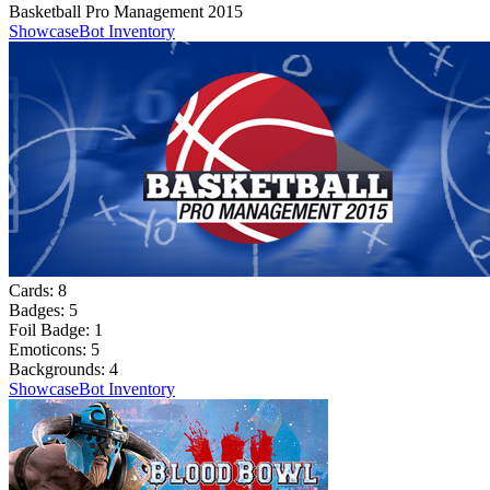
Basketball Pro Management 2015
Showcase
Bot Inventory
Cards:
8
Badges:
5
Foil Badge:
1
Emoticons:
5
Backgrounds:
4
Showcase
Bot Inventory