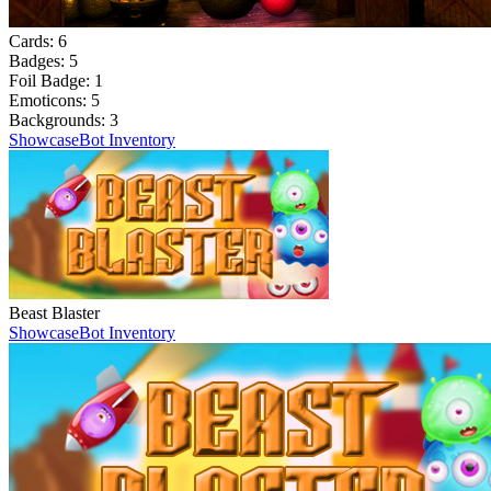
Cards:
6
Badges:
5
Foil Badge:
1
Emoticons:
5
Backgrounds:
3
Showcase
Bot Inventory
Beast Blaster
Showcase
Bot Inventory