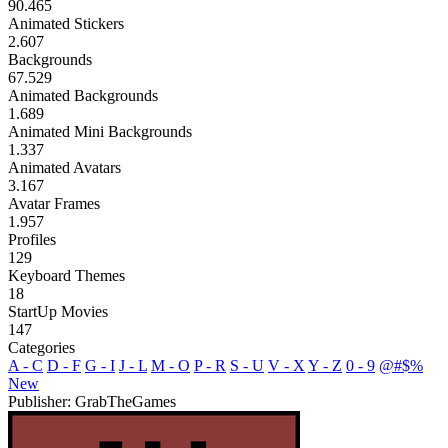
90.465
Animated Stickers
2.607
Backgrounds
67.529
Animated Backgrounds
1.689
Animated Mini Backgrounds
1.337
Animated Avatars
3.167
Avatar Frames
1.957
Profiles
129
Keyboard Themes
18
StartUp Movies
147
Categories
A - C
D - F
G - I
J - L
M - O
P - R
S - U
V - X
Y - Z
0 - 9
@#$%
New
Publisher: GrabTheGames