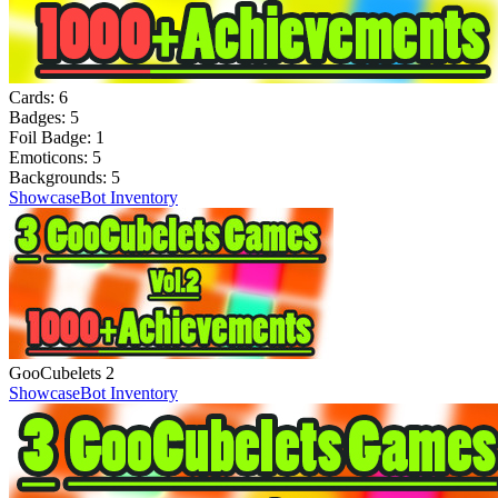
Cards:
6
Badges:
5
Foil Badge:
1
Emoticons:
5
Backgrounds:
5
Showcase
Bot Inventory
GooCubelets 2
Showcase
Bot Inventory