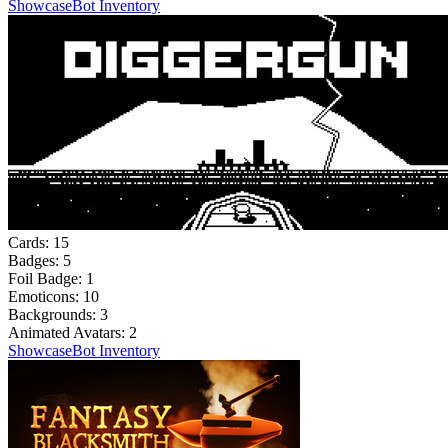
Showcase
Bot Inventory
Cards:
15
Badges:
5
Foil Badge:
1
Emoticons:
10
Backgrounds:
3
Animated Avatars:
2
Showcase
Bot Inventory