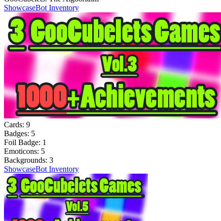
Showcase
Bot Inventory
Cards:
9
Badges:
5
Foil Badge:
1
Emoticons:
5
Backgrounds:
3
Showcase
Bot Inventory