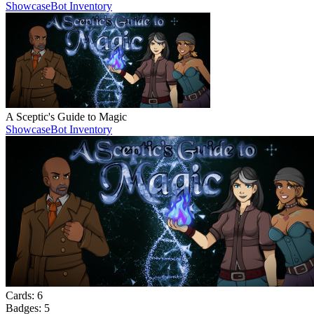
Showcase
Bot Inventory
A Sceptic's Guide to Magic
Showcase
Bot Inventory
Cards:
6
Badges:
5