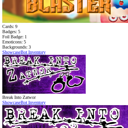
Cards:
9
Badges:
5
Foil Badge:
1
Emoticons:
5
Backgrounds:
3
Showcase
Bot Inventory
Break Into Zatwor
Showcase
Bot Inventory