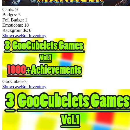
Cards:
9
Badges:
5
Foil Badge:
1
Emoticons:
10
Backgrounds:
6
Showcase
Bot Inventory
GooCubelets
Showcase
Bot Inventory