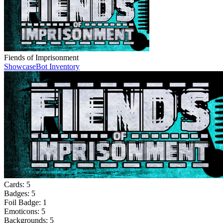
Fiends of Imprisonment
Showcase
Bot Inventory
Cards:
5
Badges:
5
Foil Badge:
1
Emoticons:
5
Backgrounds:
5