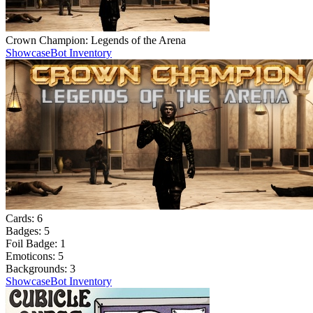
Crown Champion: Legends of the Arena
Showcase
Bot Inventory
Cards:
6
Badges:
5
Foil Badge:
1
Emoticons:
5
Backgrounds:
3
Showcase
Bot Inventory