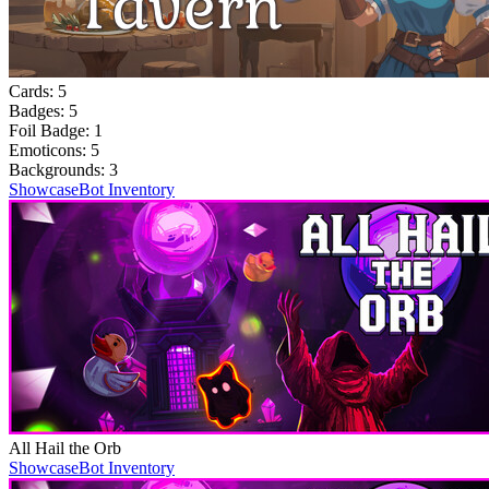
Cards:
5
Badges:
5
Foil Badge:
1
Emoticons:
5
Backgrounds:
3
Showcase
Bot Inventory
All Hail the Orb
Showcase
Bot Inventory