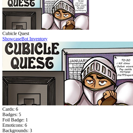
Cubicle Quest
Showcase
Bot Inventory
Cards:
6
Badges:
5
Foil Badge:
1
Emoticons:
6
Backgrounds:
3