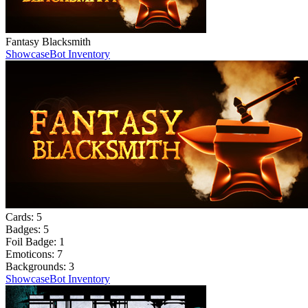
Fantasy Blacksmith
Showcase
Bot Inventory
Cards:
5
Badges:
5
Foil Badge:
1
Emoticons:
7
Backgrounds:
3
Showcase
Bot Inventory