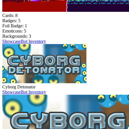
Cards:
8
Badges:
5
Foil Badge:
1
Emoticons:
5
Backgrounds:
3
Showcase
Bot Inventory
Cyborg Detonator
Showcase
Bot Inventory