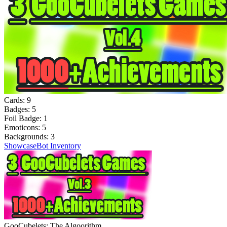
Cards:
9
Badges:
5
Foil Badge:
1
Emoticons:
5
Backgrounds:
3
Showcase
Bot Inventory
GooCubelets: The Algoorithm