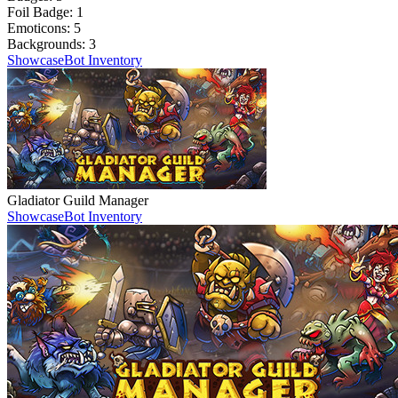
Foil Badge:
1
Emoticons:
5
Backgrounds:
3
Showcase
Bot Inventory
Gladiator Guild Manager
Showcase
Bot Inventory