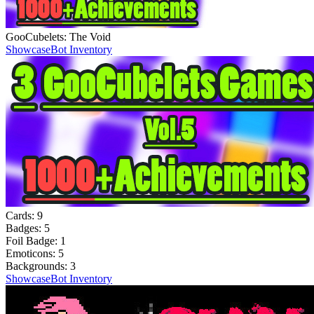
GooCubelets: The Void
Showcase
Bot Inventory
Cards:
9
Badges:
5
Foil Badge:
1
Emoticons:
5
Backgrounds:
3
Showcase
Bot Inventory