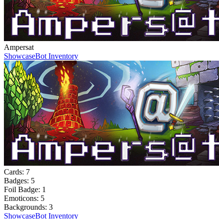
Ampersat
Showcase
Bot Inventory
Cards:
7
Badges:
5
Foil Badge:
1
Emoticons:
5
Backgrounds:
3
Showcase
Bot Inventory