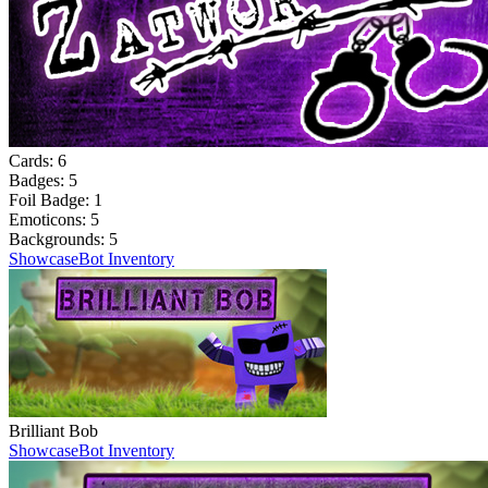
Cards:
6
Badges:
5
Foil Badge:
1
Emoticons:
5
Backgrounds:
5
Showcase
Bot Inventory
Brilliant Bob
Showcase
Bot Inventory