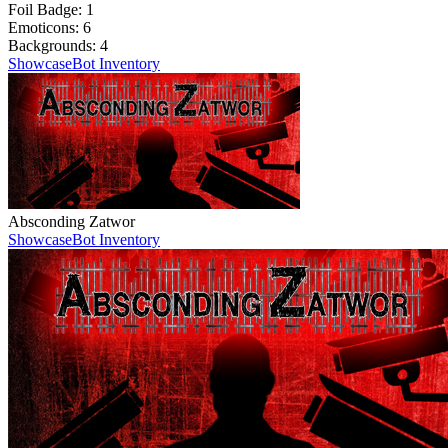
Foil Badge:
1
Emoticons:
6
Backgrounds:
4
Showcase
Bot Inventory
Absconding Zatwor
Showcase
Bot Inventory