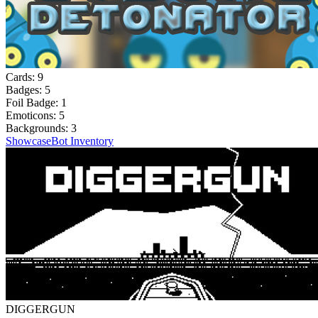
Cards:
9
Badges:
5
Foil Badge:
1
Emoticons:
5
Backgrounds:
3
Showcase
Bot Inventory
DIGGERGUN