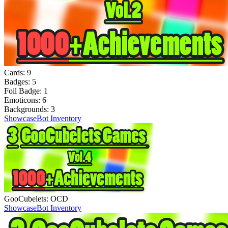
Cards:
9
Badges:
5
Foil Badge:
1
Emoticons:
6
Backgrounds:
3
Showcase
Bot Inventory
GooCubelets: OCD
Showcase
Bot Inventory