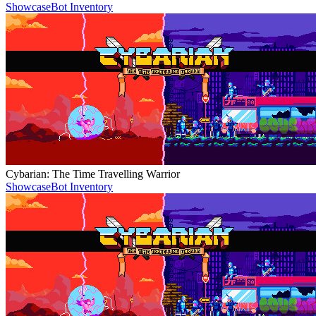
Showcase
Bot Inventory
Cybarian: The Time Travelling Warrior
Showcase
Bot Inventory