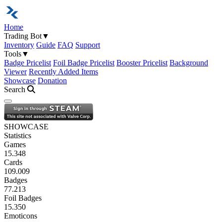
Home
Trading Bot
▼
Inventory
Guide
FAQ
Support
Tools
▼
Badge Pricelist
Foil Badge Pricelist
Booster Pricelist
Background
Viewer
Recently Added Items
Showcase
Donation
Search
Open navigation menu
SHOWCASE
Statistics
Games
15.348
Cards
109.009
Badges
77.213
Foil Badges
15.350
Emoticons