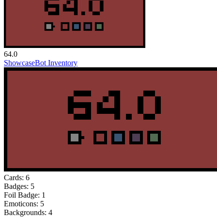
64.0
Showcase
Bot Inventory
Cards:
6
Badges:
5
Foil Badge:
1
Emoticons:
5
Backgrounds:
4