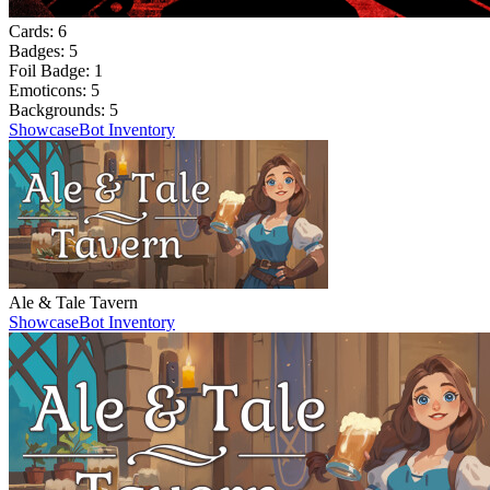
Cards:
6
Badges:
5
Foil Badge:
1
Emoticons:
5
Backgrounds:
5
Showcase
Bot Inventory
Ale & Tale Tavern
Showcase
Bot Inventory