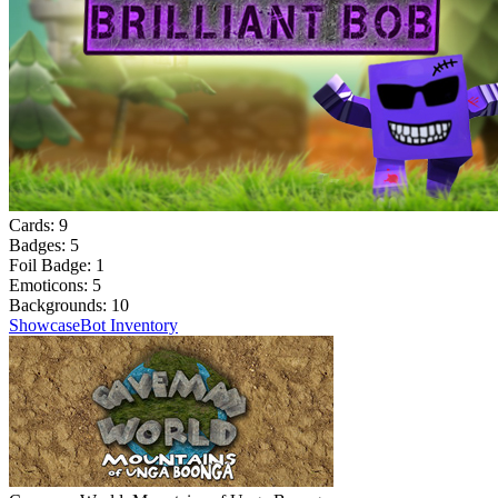
Cards:
9
Badges:
5
Foil Badge:
1
Emoticons:
5
Backgrounds:
10
Showcase
Bot Inventory