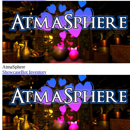
AtmaSphere
Showcase
Bot Inventory