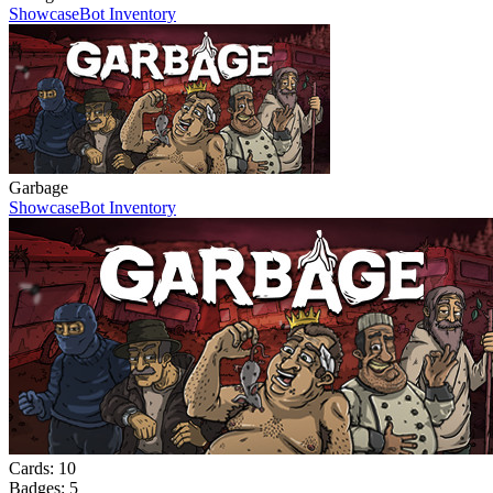
Showcase
Bot Inventory
Garbage
Showcase
Bot Inventory
Cards:
10
Badges:
5