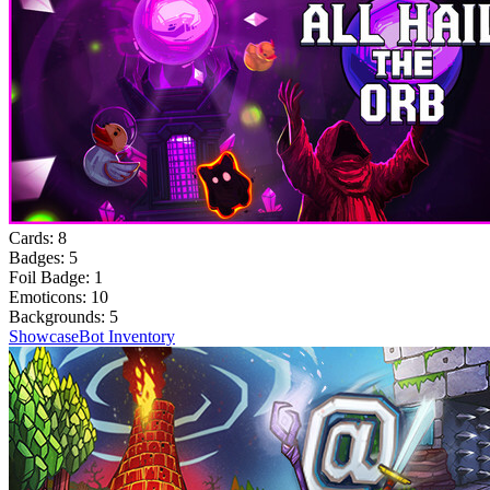
Cards:
8
Badges:
5
Foil Badge:
1
Emoticons:
10
Backgrounds:
5
Showcase
Bot Inventory