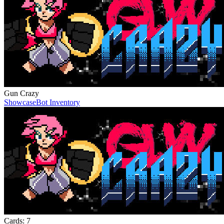
Gun Crazy
Showcase
Bot Inventory
Cards:
7