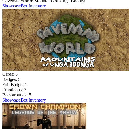
Caveman World: Mountains of Unga Boonga
Showcase
Bot Inventory
Cards:
5
Badges:
5
Foil Badge:
1
Emoticons:
7
Backgrounds:
5
Showcase
Bot Inventory