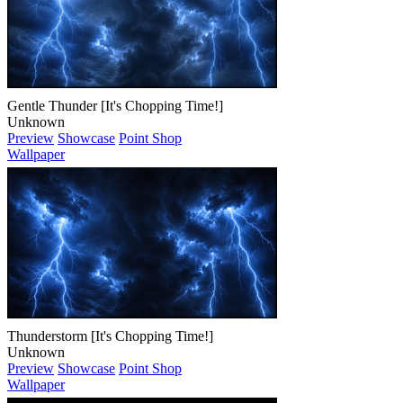
Gentle Thunder [It's Chopping Time!]
Unknown
Preview
Showcase
Point Shop
Wallpaper
Thunderstorm [It's Chopping Time!]
Unknown
Preview
Showcase
Point Shop
Wallpaper