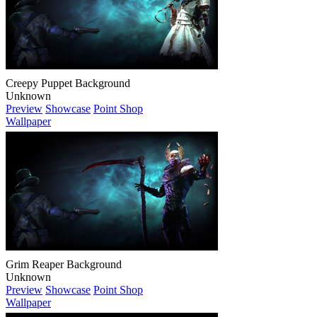
Creepy Puppet Background
Unknown
Preview
Showcase
Point Shop
Wallpaper
Grim Reaper Background
Unknown
Preview
Showcase
Point Shop
Wallpaper