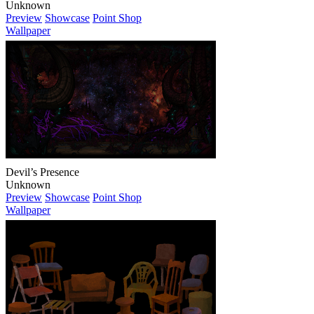
Unknown
Preview
Showcase
Point Shop
Wallpaper
Devil’s Presence
Unknown
Preview
Showcase
Point Shop
Wallpaper