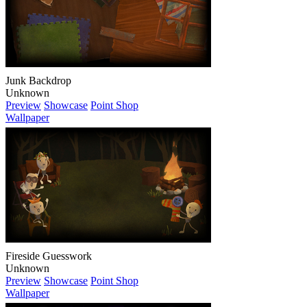
Junk Backdrop
Unknown
Preview
Showcase
Point Shop
Wallpaper
Fireside Guesswork
Unknown
Preview
Showcase
Point Shop
Wallpaper