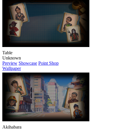
Table
Unknown
Preview
Showcase
Point Shop
Wallpaper
Akihabara