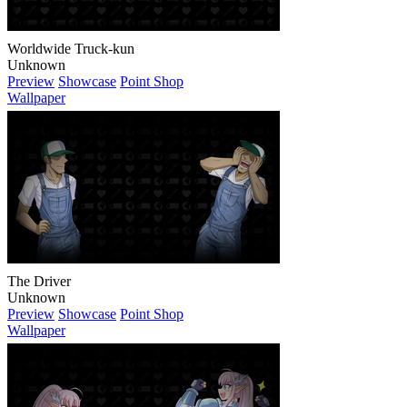
Worldwide Truck-kun
Unknown
Preview
Showcase
Point Shop
Wallpaper
The Driver
Unknown
Preview
Showcase
Point Shop
Wallpaper