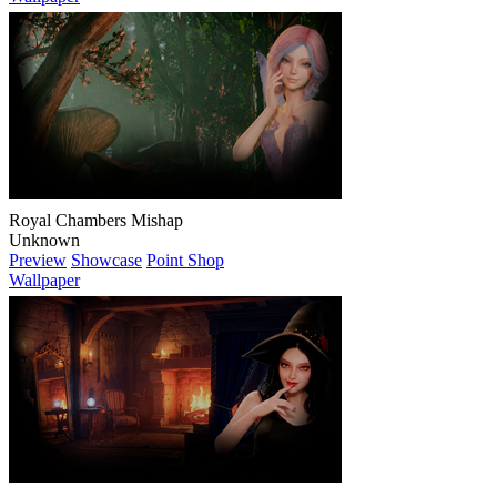
Royal Chambers Mishap
Unknown
Preview
Showcase
Point Shop
Wallpaper
Mystic Forest Trail
Unknown
Preview
Showcase
Point Shop
Wallpaper