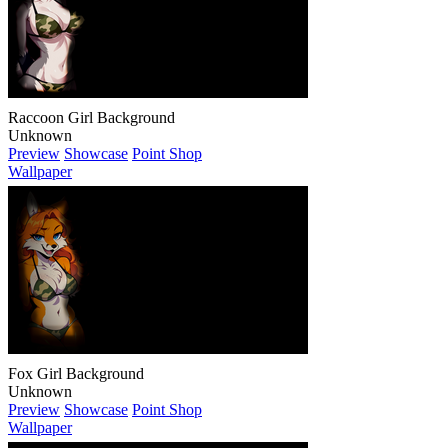
Raccoon Girl Background
Unknown
Preview
Showcase
Point Shop
Wallpaper
Fox Girl Background
Unknown
Preview
Showcase
Point Shop
Wallpaper