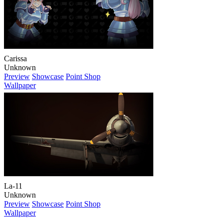
Carissa
Unknown
Preview
Showcase
Point Shop
Wallpaper
La-11
Unknown
Preview
Showcase
Point Shop
Wallpaper