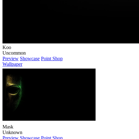
Koo
Uncommon
Preview
Showcase
Point Shop
Wallpaper
Mask
Unknown
Preview
Showcase
Point Shop
Wallpaper