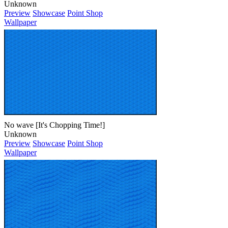
Unknown
Preview
Showcase
Point Shop
Wallpaper
No wave [It's Chopping Time!]
Unknown
Preview
Showcase
Point Shop
Wallpaper