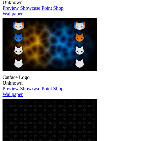
Unknown
Preview
Showcase
Point Shop
Wallpaper
Catface Logo
Unknown
Preview
Showcase
Point Shop
Wallpaper