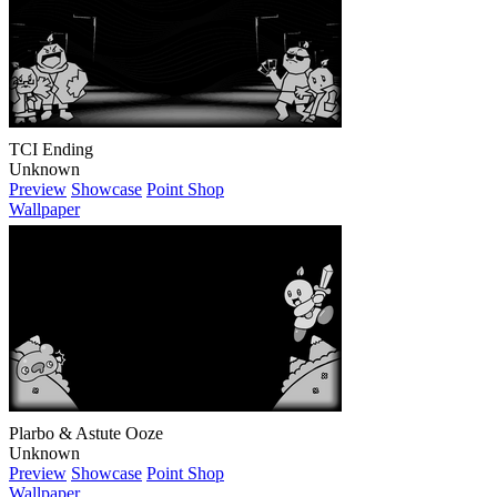
TCI Ending
Unknown
Preview
Showcase
Point Shop
Wallpaper
Plarbo & Astute Ooze
Unknown
Preview
Showcase
Point Shop
Wallpaper