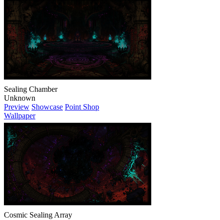
Sealing Chamber
Unknown
Preview
Showcase
Point Shop
Wallpaper
Cosmic Sealing Array