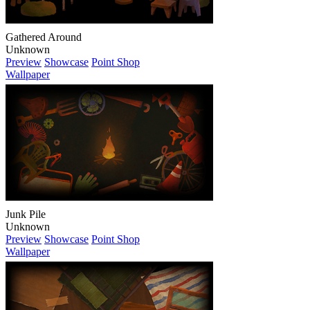
Gathered Around
Unknown
Preview
Showcase
Point Shop
Wallpaper
Junk Pile
Unknown
Preview
Showcase
Point Shop
Wallpaper