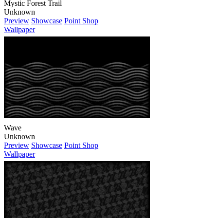
Wave
Unknown
Preview
Showcase
Point Shop
Wallpaper
Card Grid