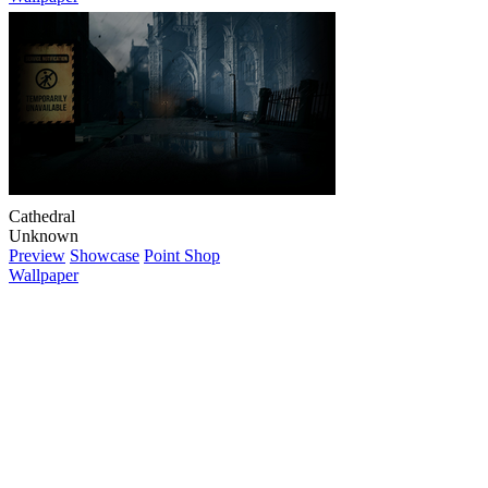
Cathedral
Unknown
Preview
Showcase
Point Shop
Wallpaper